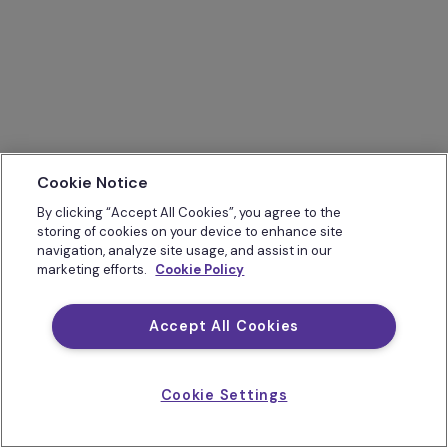
Cookie Notice
By clicking “Accept All Cookies”, you agree to the
storing of cookies on your device to enhance site
navigation, analyze site usage, and assist in our
marketing efforts.
Cookie Policy
Accept All Cookies
Cookie Settings