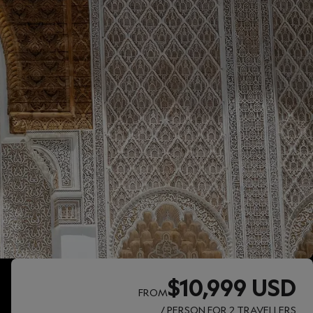
$10,999 USD
FROM
/ PERSON FOR 2 TRAVELLERS