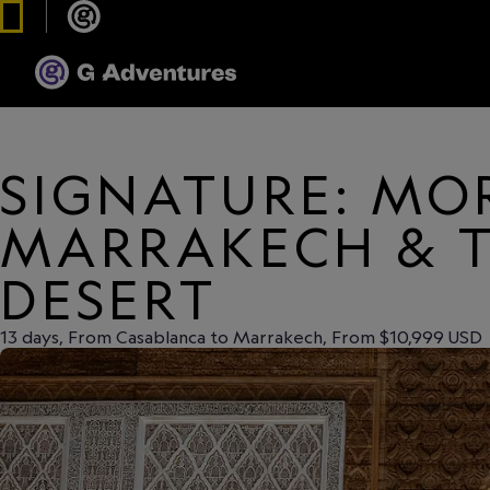
SIGNATURE: MO
MARRAKECH & 
DESERT
13 days, From Casablanca to Marrakech, From $10,999 USD