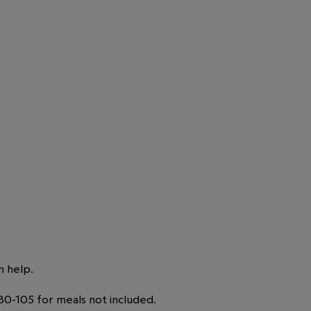
n help.
0-105 for meals not included.