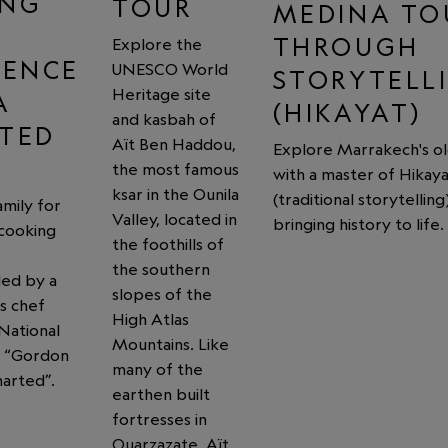
ING
TOUR
MEDINA TO
THROUGH
Explore the
IENCE
UNESCO World
STORYTELL
Heritage site
A
(HIKAYAT)
and kasbah of
TED
Aït Ben Haddou,
Explore Marrakech's ol
the most famous
with a master of Hikaya
ksar in the Ounila
(traditional storytelling)
family for
Valley, located in
bringing history to life.
 cooking
the foothills of
the southern
led by a
slopes of the
s chef
High Atlas
National
Mountains. Like
s “Gordon
many of the
arted”.
earthen built
fortresses in
Ouarzazate, Aït