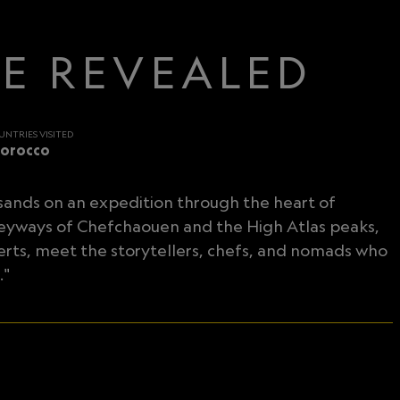
CE REVEALED
UNTRIES VISITED
orocco
 sands on an expedition through the heart of
leyways of Chefchaouen and the High Atlas peaks,
erts, meet the storytellers, chefs, and nomads who
."