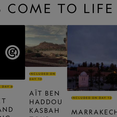
 COME TO LIFE
INCLUDED ON
DAY 10
 DAY 6
AÏT BEN
INCLUDED ON DAY 12
ET
HADDOU
 AND
KASBAH
MARRAKEC