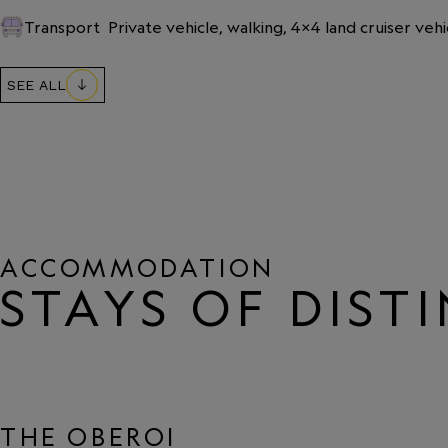
Transport
Private vehicle, walking, 4x4 land cruiser vehi
SEE ALL
ACCOMMODATION
STAYS OF DIST
THE OBEROI