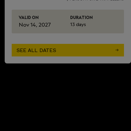
VALID ON
DURATION
Nov 14, 2027
13 days
SEE ALL DATES