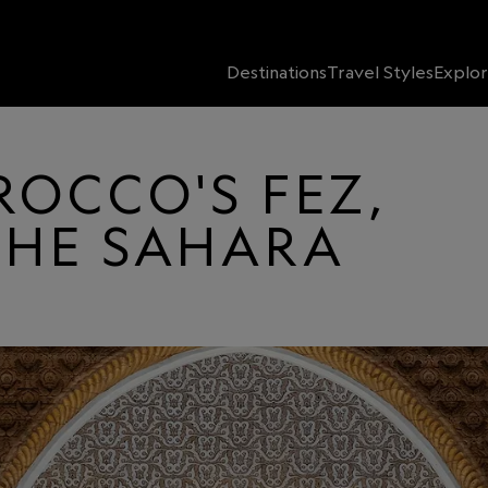
Destinations
Travel Styles
Explor
ROCCO'S FEZ,
THE SAHARA