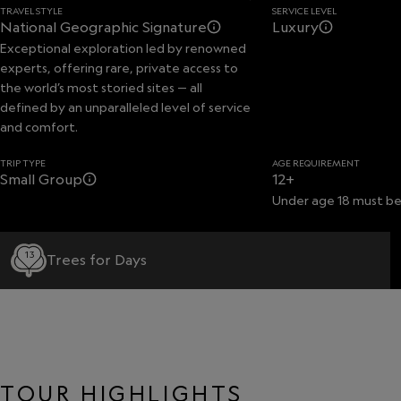
TRAVEL STYLE
SERVICE LEVEL
National Geographic Signature
Luxury
Exceptional exploration led by renowned
experts, offering rare, private access to
the world’s most storied sites — all
defined by an unparalleled level of service
and comfort.
TRIP TYPE
AGE REQUIREMENT
Small Group
12+
Under age 18 must be
13
Trees for Days
TOUR HIGHLIGHTS