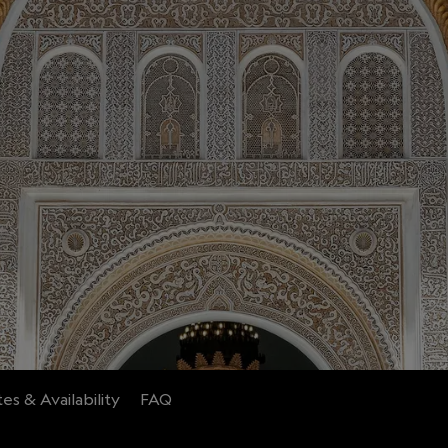
es & Availability
FAQ