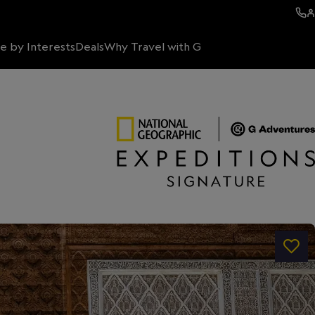
e by Interests
Deals
Why Travel with G