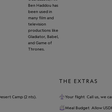
Ben Haddou has
been used in
many film and
television
productions like
Gladiator, Babel,
and Game of
Thrones.
THE EXTRAS
 Desert Camp (2 nts).
Your flight
Call us, we ca
Meal Budget
Allow USD8