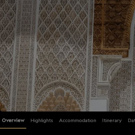
Overview
Highlights
Accommodation
Itinerary
Dat