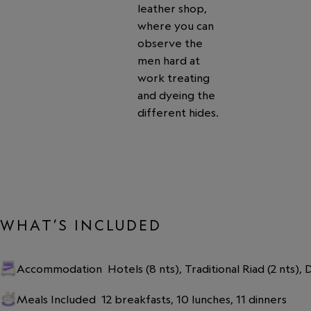
leather shop,
where you can
observe the
men hard at
work treating
and dyeing the
different hides.
WHAT’S INCLUDED
Accommodation
Hotels (8 nts), Traditional Riad (2 nts),
Meals Included
12 breakfasts, 10 lunches, 11 dinners