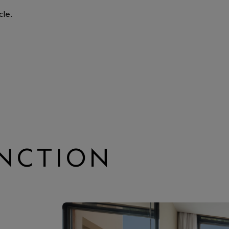
cle.
INCTION