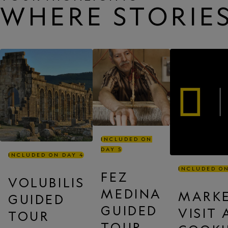
WHERE STORIES
INCLUDED ON
DAY 5
INCLUDED ON DAY 4
INCLUDED ON
FEZ
VOLUBILIS
MEDINA
MARK
GUIDED
GUIDED
VISIT
TOUR
TOUR