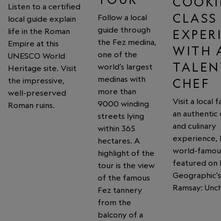
COOK
Listen to a certified
CLASS
Follow a local
local guide explain
guide through
life in the Roman
EXPER
the Fez medina,
Empire at this
WITH 
one of the
UNESCO World
TALEN
world’s largest
Heritage site. Visit
medinas with
the impressive,
CHEF
more than
well-preserved
Visit a local 
9000 winding
Roman ruins.
an authentic
streets lying
and culinary
within 365
experience, 
hectares. A
world-famou
highlight of the
featured on 
tour is the view
Geographic’
of the famous
Ramsay: Unch
Fez tannery
from the
balcony of a