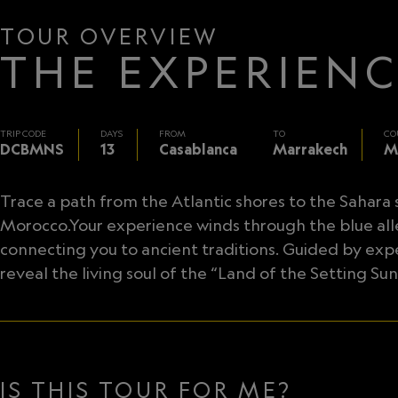
TOUR OVERVIEW
THE EXPERIEN
TRIP CODE
DAYS
FROM
TO
CO
DCBMNS
13
Casablanca
Marrakech
M
Trace a path from the Atlantic shores to the Sahara
Morocco.Your experience winds through the blue al
connecting you to ancient traditions. Guided by exp
reveal the living soul of the “Land of the Setting Sun
IS THIS TOUR FOR ME?