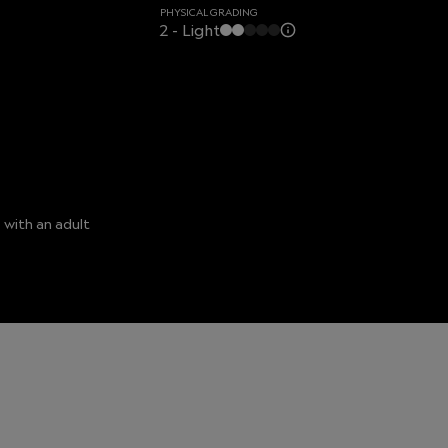
PHYSICAL GRADING
2 - Light
 with an adult