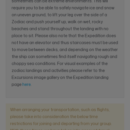
sometimes can be extreme environments. This will
require you to be able to safely navigate ice and snow
on uneven ground, to lift your leg over the side of a
Zodiac and push yourself up, walk on wet, rocky
beaches and stand throughout the landing with no
place to sit. Please also note that the Expedition does
not have an elevator and thus staircases must be used
to move between decks, and depending on the weather
the ship can sometimes find itself navigating rough and
choppy sea conditions. For visual examples of the
zodiac landings and activities please refer to the
Excursions image gallery on the Expedition landing
page
here
.
When arranging your transportation, such as flights,
please take into consideration the below time
restrictions for joining and departing from your group.