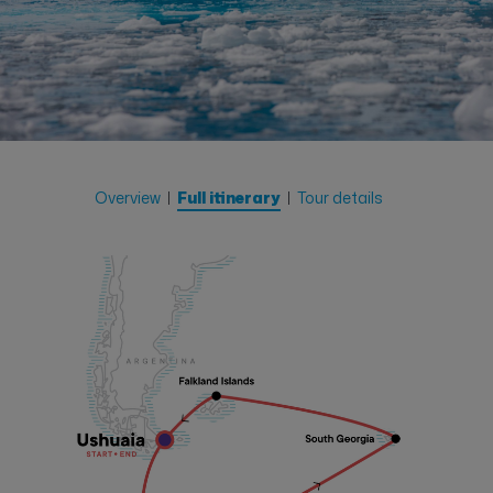
Overview
Full itinerary
Tour details