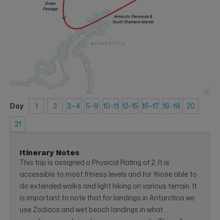
Day
1
2
3–4
5–9
10–11
12–15
16–17
18–19
20
21
Itinerary Notes
This trip is assigned a Physical Rating of 2. It is
accessible to most fitness levels and for those able to
do extended walks and light hiking on various terrain. It
is important to note that for landings in Antarctica we
use Zodiacs and wet beach landings in what