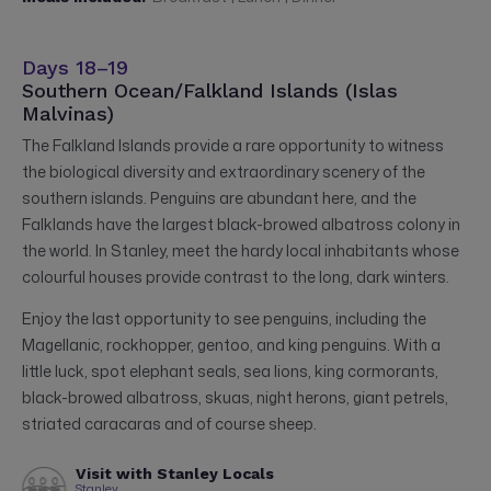
Days 18–19
Southern Ocean/Falkland Islands (Islas
Malvinas)
The Falkland Islands provide a rare opportunity to witness
the biological diversity and extraordinary scenery of the
southern islands. Penguins are abundant here, and the
Falklands have the largest black-browed albatross colony in
the world. In Stanley, meet the hardy local inhabitants whose
colourful houses provide contrast to the long, dark winters.
Enjoy the last opportunity to see penguins, including the
Magellanic, rockhopper, gentoo, and king penguins. With a
little luck, spot elephant seals, sea lions, king cormorants,
black-browed albatross, skuas, night herons, giant petrels,
striated caracaras and of course sheep.
Visit with Stanley Locals
Stanley