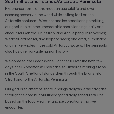
South Shetland Islands/Antarctic Peninsula
Experience some of the most unique wildlife and awe-
inspiring scenery in the world while setting foot on the
Antarctic continent. Weather and ice conditions permitting,
our goal is to attempt memorable shore landings daily and
encounter Gentoo, Chinstrap, and Adélie penguin rookeries;
Weddell, crabeater, and leopard seals; and orca, humpback,
and minke whales in the cold Antarctic waters. The peninsula
also has a remarkable human history.
Welcome to the Great White Continent! Over the next few
days, the Expedition will navigate southwards making stops
in the South Shetland Islands then through the Bransfield
Strait and to the Antarctic Peninsula.
Our goal is to attempt shore landings daily while we navigate
through the area but our itinerary and daily schedule will be
based on the local weather and ice conditions that we
encounter.