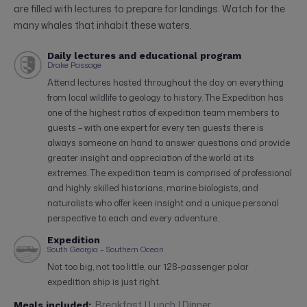
are filled with lectures to prepare for landings. Watch for the
many whales that inhabit these waters.
Daily lectures and educational program
Drake Passage
Attend lectures hosted throughout the day on everything
from local wildlife to geology to history. The Expedition has
one of the highest ratios of expedition team members to
guests – with one expert for every ten guests there is
always someone on hand to answer questions and provide
greater insight and appreciation of the world at its
extremes. The expedition team is comprised of professional
and highly skilled historians, marine biologists, and
naturalists who offer keen insight and a unique personal
perspective to each and every adventure.
Expedition
South Georgia – Southern Ocean
Not too big, not too little, our 128-passenger polar
expedition ship is just right.
Breakfast | Lunch | Dinner
Meals included: