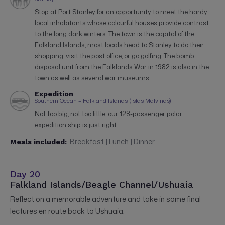
Stop at Port Stanley for an opportunity to meet the hardy
local inhabitants whose colourful houses provide contrast
to the long dark winters. The town is the capital of the
Falkland Islands, most locals head to Stanley to do their
shopping, visit the post office, or go golfing. The bomb
disposal unit from the Falklands War in 1982 is also in the
town as well as several war museums.
Expedition
Southern Ocean – Falkland Islands (Islas Malvinas)
Not too big, not too little, our 128-passenger polar
expedition ship is just right.
Breakfast | Lunch | Dinner
Meals included:
Day 20
Falkland Islands/Beagle Channel/Ushuaia
Reflect on a memorable adventure and take in some final
lectures en route back to Ushuaia.