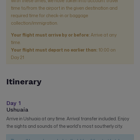
With these times, we have taken into account travel
time to/from the airport in the given destination and
required time for check-in or baggage
collection/immigration.
Your flight must arrive by or before:
Arrive at any
time.
Your flight must depart no earlier than:
10:00
on
Day 21
Itinerary
Day 1
Ushuaia
Arrive in Ushuaia at any time. Arrival transfer included. Enjoy
the sights and sounds of the world's most southerly city.