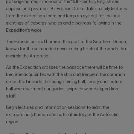
passage named in honour of the 16th-century English sea
captain and privateer, Sir Francis Drake. Take in daily lectures
from the expedition team and keep an eye out for the first
sightings of icebergs, whales and albatross following in the
Expedition's wake.
The Expedition is at home in this part of the Southern Ocean,
known for the unimpeded never ending fetch of the winds that
encircle the Antarctic.
As the Expedition crosses the passage there will be time to
become acquainted with the ship and frequent the common
areas that include the lounge, dining hall, library and lecture
hall where we meet our guides, ship’s crew and expedition
staff.
Begin lectures and information sessions to learn the
extraordinary human and natural history of the Antarctic
region.