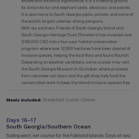
wildlife and historical significance. It is a breeding ground
for Antarctic fur and elephant seals, albatross, and petrels.
It is also home to South Georgia pipits, pintails, and some of
the world’s largest colonies of king penguins.
With our partners, Friends of South Georgia Island and
South Georgia Heritage Trust, Planeterra has invested over
$150,000 CAD into a four-year habitat preservation
program, where over 12,800 hectares have been cleared of
invasive species, helping the local flora and fauna flourish.
Depending on weather conditions, some cruises may visit
the South Georgia Museum in Grytviken, where proceeds
from volunteer-run tours and the gift shop help fund the
conservation work to keep the island invasive-species free.
Breakfast | Lunch | Dinner
Meals included:
Days 16–17
South Georgia/Southern Ocean
Sailing west, set course for the Falkland Islands. Days at sea