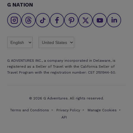
G NATION
The Great Adventurers Club
Safety updates
Agent registration
Affiliate program
Find an agent
Brochures
Twitter
Threads
TikTok
Facebook
Pinterest
X
Youtube
Linkedin
G ADVENTURES INC., a company incorporated in Delaware, is
registered as a Seller of Travel with the California Seller of
Travel Program with the registration number: CST 2151944-50.
© 2026 G Adventures. All rights reserved.
Terms and Conditions
Privacy Policy
Manage Cookies
API