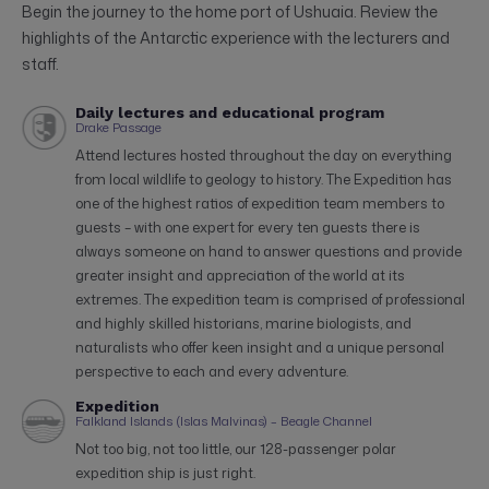
Begin the journey to the home port of Ushuaia. Review the
highlights of the Antarctic experience with the lecturers and
staff.
Daily lectures and educational program
Drake Passage
Attend lectures hosted throughout the day on everything
from local wildlife to geology to history. The Expedition has
one of the highest ratios of expedition team members to
guests – with one expert for every ten guests there is
always someone on hand to answer questions and provide
greater insight and appreciation of the world at its
extremes. The expedition team is comprised of professional
and highly skilled historians, marine biologists, and
naturalists who offer keen insight and a unique personal
perspective to each and every adventure.
Expedition
Falkland Islands (Islas Malvinas) – Beagle Channel
Not too big, not too little, our 128-passenger polar
expedition ship is just right.