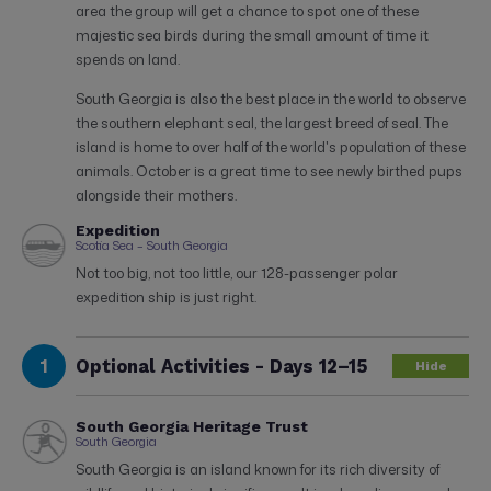
area the group will get a chance to spot one of these
majestic sea birds during the small amount of time it
spends on land.
South Georgia is also the best place in the world to observe
the southern elephant seal, the largest breed of seal. The
island is home to over half of the world's population of these
animals. October is a great time to see newly birthed pups
alongside their mothers.
Expedition
Scotia Sea – South Georgia
Not too big, not too little, our 128-passenger polar
expedition ship is just right.
1
Optional Activities - Days 12–15
Hide
South Georgia Heritage Trust
South Georgia
South Georgia is an island known for its rich diversity of