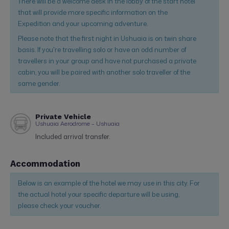
There will be a welcome desk in the lobby of the start hotel
that will provide more specific information on the
Expedition and your upcoming adventure.
Please note that the first night in Ushuaia is on twin share
basis. If you're travelling solo or have an odd number of
travellers in your group and have not purchased a private
cabin, you will be paired with another solo traveller of the
same gender.
Private Vehicle
Ushuaia Aerodrome – Ushuaia
Included arrival transfer.
Accommodation
Below is an example of the hotel we may use in this city. For
the actual hotel your specific departure will be using,
please check your voucher.