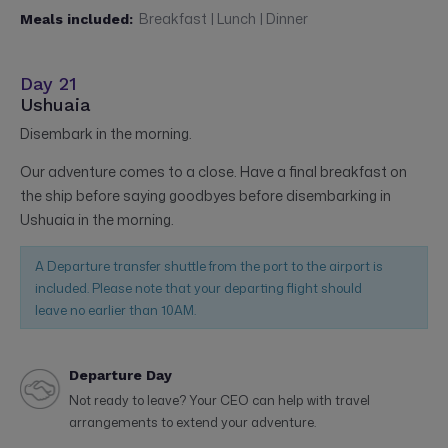
Breakfast | Lunch | Dinner
Meals included:
Day 21
Ushuaia
Disembark in the morning.
Our adventure comes to a close. Have a final breakfast on
the ship before saying goodbyes before disembarking in
Ushuaia in the morning.
A Departure transfer shuttle from the port to the airport is
included. Please note that your departing flight should
leave no earlier than 10AM.
Departure Day
Not ready to leave? Your CEO can help with travel
arrangements to extend your adventure.