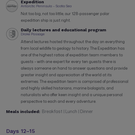
Expedition
Antarctic Peninsula – Scotia Sea
Not too big, not too little, our 128-passenger polar
expedition ship is just right.
Daily lectures and educational program
Drake Passage
Attend lectures hosted throughout the day on everything
from local wildlife to geology to history. The Expedition has
one of the highest ratios of expedition team members to
guests – with one expert for every ten guests there is
always someone on hand to answer questions and provide
greater insight and appreciation of the world at its
extremes. The expedition team is comprised of professional
and highly skilled historians, marine biologists, and
naturalists who offer keen insight and a unique personal
perspective to each and every adventure.
Breakfast | Lunch | Dinner
Meals included:
Days 12–15