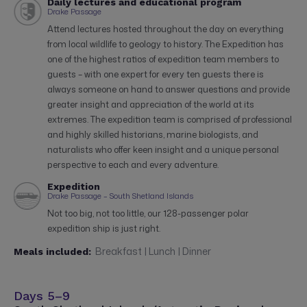
Daily lectures and educational program
Drake Passage
Attend lectures hosted throughout the day on everything
from local wildlife to geology to history. The Expedition has
one of the highest ratios of expedition team members to
guests – with one expert for every ten guests there is
always someone on hand to answer questions and provide
greater insight and appreciation of the world at its
extremes. The expedition team is comprised of professional
and highly skilled historians, marine biologists, and
naturalists who offer keen insight and a unique personal
perspective to each and every adventure.
Expedition
Drake Passage – South Shetland Islands
Not too big, not too little, our 128-passenger polar
expedition ship is just right.
Breakfast | Lunch | Dinner
Meals included:
Days 5–9