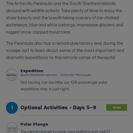
The Antarctic Peninsula and the South Shetland Islands
abound with wildlife activity. Take plenty of time to enjoy the
sheer beauty and the breathtaking scenery of ice-choked
waterways, blue and white icebergs, impressive glaciers and
rugged snow-capped mountains.
The Peninsula also has a remarkable history and, during the
voyage, opt to learn about some of the most important and
dramatic expeditions to this remote corner of the world.
Expedition
South Shetland Islands – Antarctic Peninsula
Not too big, not too little, our 128-passenger polar
expedition ship is just right.
1
Optional Activities - Days 5–9
Hide
Polar Plunge
You remembered to pack your bathing suit, right?