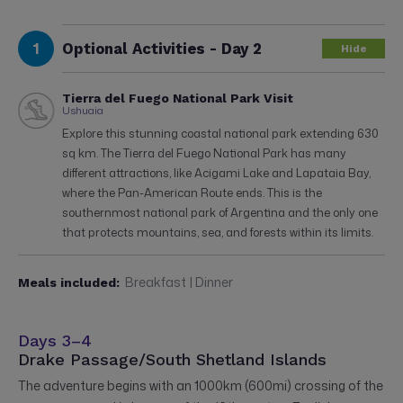
1
Optional Activities - Day 2
Hide
Tierra del Fuego National Park Visit
Ushuaia
Explore this stunning coastal national park extending 630
sq km. The Tierra del Fuego National Park has many
different attractions, like Acigami Lake and Lapataia Bay,
where the Pan-American Route ends. This is the
southernmost national park of Argentina and the only one
that protects mountains, sea, and forests within its limits.
Breakfast | Dinner
Meals included:
Days 3–4
Drake Passage/South Shetland Islands
The adventure begins with an 1000km (600mi) crossing of the