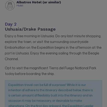
Albatros Hotel (
or similar
)
Hotel
Day 2
Ushuaia/Drake Passage
Enjoy a free morning in Ushuaia. Do any last minute shopping,
explore the town, or visit the surrounding countryside.
Embarkation on the Expedition begins in the afternoon at the
port in Ushuaia. Enjoy the evening sailing through the Beagle
Channel.
Opt to visit the magnificent Tierra del Fuego National Park
today before boarding the ship.
Expedition travel can be full of surprises! While it is our
intention of adhere to the itinerary described below, there is
a certain amount of flexibility built into the itinerary and on
occasion it may be necessary, or desirable to make
alterations. On the first day onboard, the Expedition Leader