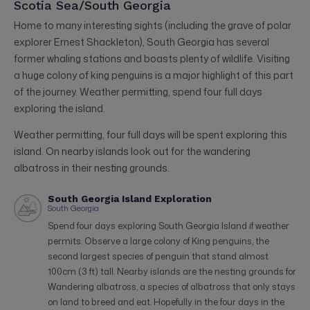
Scotia Sea/South Georgia
Home to many interesting sights (including the grave of polar
explorer Ernest Shackleton), South Georgia has several
former whaling stations and boasts plenty of wildlife. Visiting
a huge colony of king penguins is a major highlight of this part
of the journey. Weather permitting, spend four full days
exploring the island.
Weather permitting, four full days will be spent exploring this
island. On nearby islands look out for the wandering
albatross in their nesting grounds.
South Georgia Island Exploration
South Georgia
Spend four days exploring South Georgia Island if weather
permits. Observe a large colony of King penguins, the
second largest species of penguin that stand almost
100cm (3 ft) tall. Nearby islands are the nesting grounds for
Wandering albatross, a species of albatross that only stays
on land to breed and eat. Hopefully in the four days in the