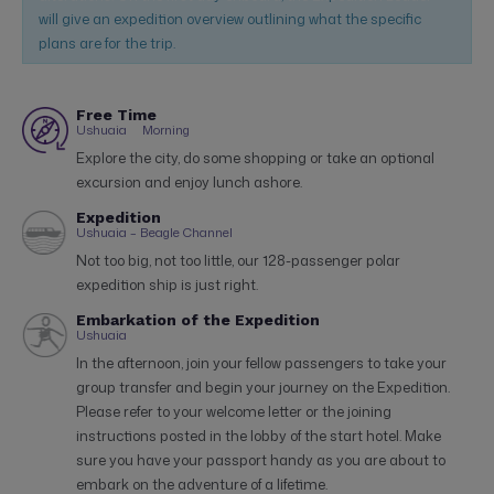
will give an expedition overview outlining what the specific
plans are for the trip.
Free Time
Ushuaia
Morning
Explore the city, do some shopping or take an optional
excursion and enjoy lunch ashore.
Expedition
Ushuaia – Beagle Channel
Not too big, not too little, our 128-passenger polar
expedition ship is just right.
Embarkation of the Expedition
Ushuaia
In the afternoon, join your fellow passengers to take your
group transfer and begin your journey on the Expedition.
Please refer to your welcome letter or the joining
instructions posted in the lobby of the start hotel. Make
sure you have your passport handy as you are about to
embark on the adventure of a lifetime.