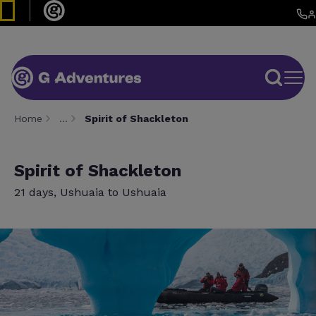
Home
…
Spirit of Shackleton
Spirit of Shackleton
21 days, Ushuaia to Ushuaia