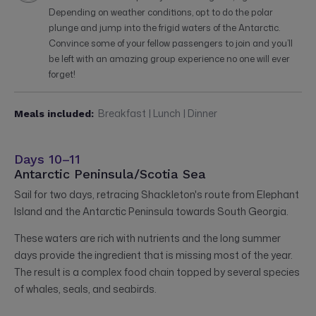
Depending on weather conditions, opt to do the polar
plunge and jump into the frigid waters of the Antarctic.
Convince some of your fellow passengers to join and you’ll
be left with an amazing group experience no one will ever
forget!
Breakfast | Lunch | Dinner
Meals included:
Days 10–11
Antarctic Peninsula/Scotia Sea
Sail for two days, retracing Shackleton's route from Elephant
Island and the Antarctic Peninsula towards South Georgia.
These waters are rich with nutrients and the long summer
days provide the ingredient that is missing most of the year.
The result is a complex food chain topped by several species
of whales, seals, and seabirds.