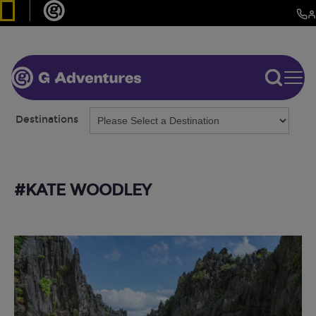
Destinations
#KATE WOODLEY