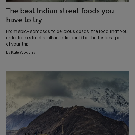
The best Indian street foods you
have to try
From spicy samosas to delicious dosas, the food that you
order from street stalls in India could be the tastiest part
of your trip
by Kate Woodley