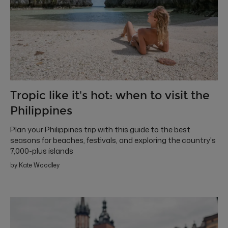
Tropic like it's hot: when to visit the
Philippines
Plan your Philippines trip with this guide to the best
seasons for beaches, festivals, and exploring the country's
7,000-plus islands
by Kate Woodley