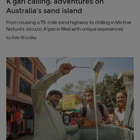
K’gari calling: adventures on
Australia's sand island
From cruising a 75-mile sand highway to chilling in Mother
Nature's Jacuzzi, K'gari is filled with unique experiences
by Kate Woodley