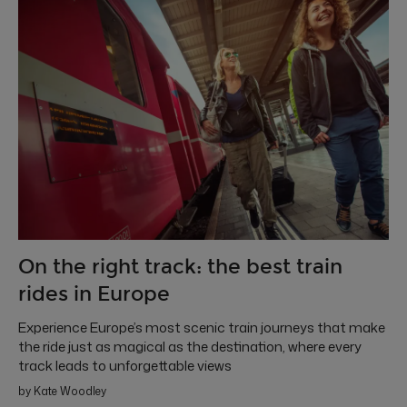
On the right track: the best train
rides in Europe
Experience Europe’s most scenic train journeys that make
the ride just as magical as the destination, where every
track leads to unforgettable views
by Kate Woodley