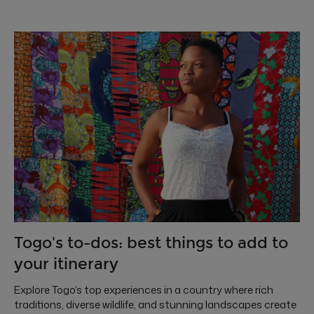
Togo's to-dos: best things to add to
your itinerary
Explore Togo’s top experiences in a country where rich
traditions, diverse wildlife, and stunning landscapes create