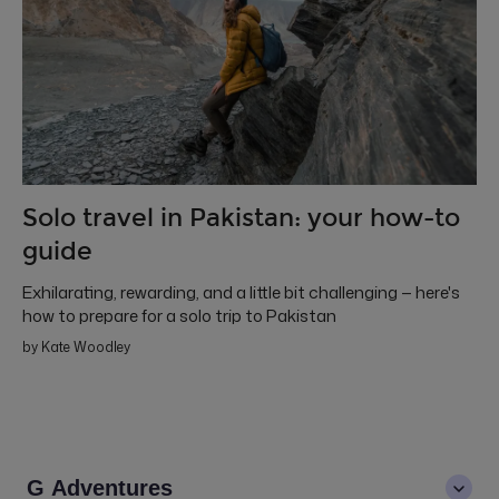
Solo travel in Pakistan: your how-to
guide
Exhilarating, rewarding, and a little bit challenging — here's
how to prepare for a solo trip to Pakistan
by Kate Woodley
G Adventures