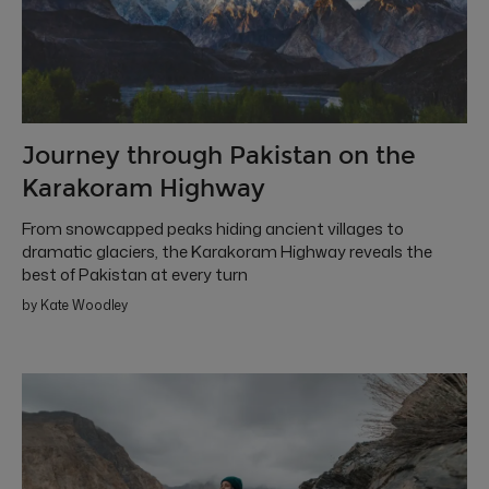
Journey through Pakistan on the
Karakoram Highway
From snowcapped peaks hiding ancient villages to
dramatic glaciers, the Karakoram Highway reveals the
best of Pakistan at every turn
by Kate Woodley