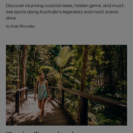
Discover stunning coastal views, hidden gems, and must-
see spots along Australia's legendary and most scenic
drive
by Kate Woodley