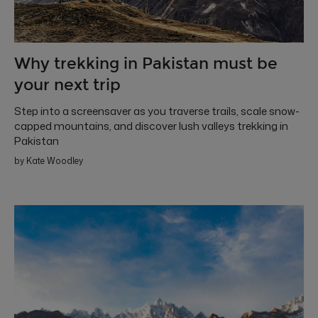
Why trekking in Pakistan must be
your next trip
Step into a screensaver as you traverse trails, scale snow-
capped mountains, and discover lush valleys trekking in
Pakistan
by Kate Woodley