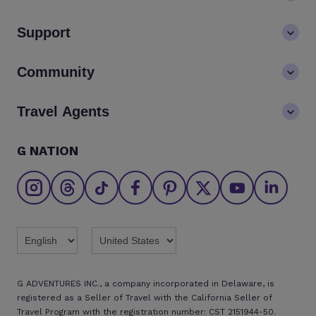
About us
Support
Values
Contact us
Community
LGBTQ+ inclusivity
FAQs
Careers
Blog
Travel Agents
Go Adventures Travel resources
Media centre
Newsletter
Pre-departure info
Agent login
G NATION
The Great Adventurers Club
Safety updates
Agent registration
Affiliate program
Find an agent
Brochures
Twitter
Threads
TikTok
Facebook
Pinterest
X
Youtube
Linkedin
G ADVENTURES INC., a company incorporated in Delaware, is
registered as a Seller of Travel with the California Seller of
Travel Program with the registration number: CST 2151944-50.