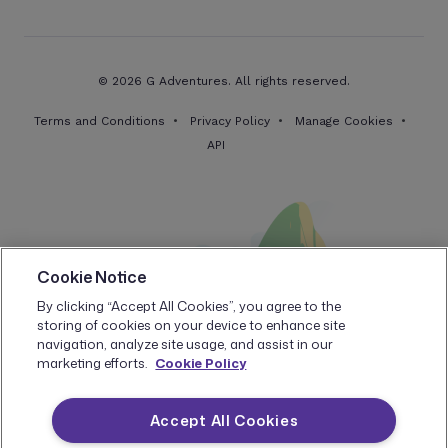
© 2026 G Adventures. All rights reserved.
Terms and Conditions
Privacy Policy
Manage Cookies
API
Cookie Notice
By clicking “Accept All Cookies”, you agree to the
storing of cookies on your device to enhance site
navigation, analyze site usage, and assist in our
marketing efforts.
Cookie Policy
Accept All Cookies