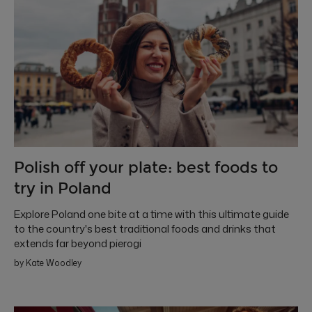
Polish off your plate: best foods to
try in Poland
Explore Poland one bite at a time with this ultimate guide
to the country's best traditional foods and drinks that
extends far beyond pierogi
by Kate Woodley