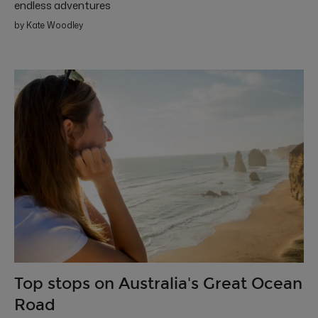
endless adventures
by Kate Woodley
Top stops on Australia's Great Ocean
Road