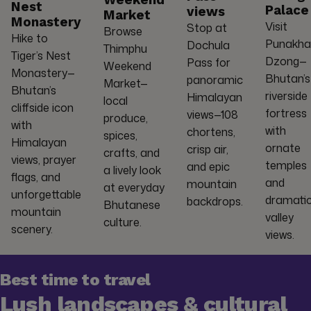
Weekend
Nest
Palace
views
Market
Monastery
Visit
Stop at
Browse
Hike to
Punakha
Dochula
Thimphu
Tiger’s Nest
Dzong—
Pass for
Weekend
Monastery—
Bhutan’s
panoramic
Market—
Bhutan’s
riverside
Himalayan
local
cliffside icon
fortress
views—108
produce,
with
with
chortens,
spices,
Himalayan
ornate
crisp air,
crafts, and
views, prayer
temples
and epic
a lively look
flags, and
and
mountain
at everyday
unforgettable
dramati
backdrops.
Bhutanese
mountain
valley
culture.
scenery.
views.
Best time to travel
Lush landscapes & cultural