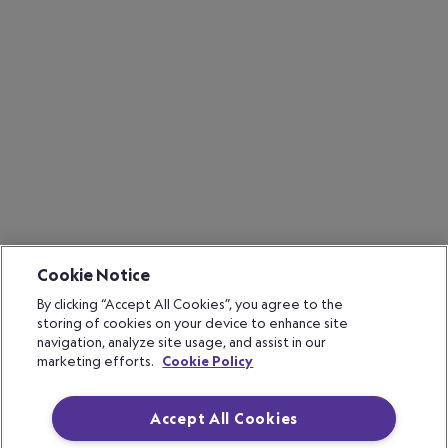
Cookie Notice
By clicking “Accept All Cookies”, you agree to the
storing of cookies on your device to enhance site
navigation, analyze site usage, and assist in our
marketing efforts.
Cookie Policy
Accept All Cookies