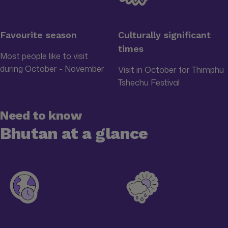
Favourite season
Culturally significant
times
Most people like to visit
during October - November
Visit in October for Thimphu
Tshechu Festival
Need to know
Bhutan at a glance