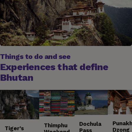
Things to do and see
Experiences that define
Bhutan
Punak
Dochula
Thimphu
Tiger’s
Dzong
Pass