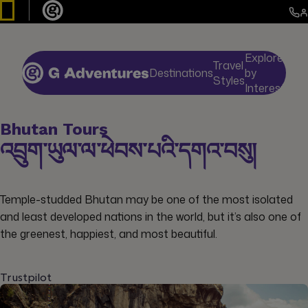
Explore
Travel
Destinations
by
De
Styles
Interests
Bhutan Tours
འབྲུག་ཡུལ་ལ་ཕེབས་པའི་དགའ་བསུ།
Temple-studded Bhutan may be one of the most isolated
and least developed nations in the world, but it’s also one of
the greenest, happiest, and most beautiful.
Trustpilot