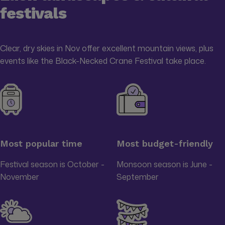
festivals
Clear, dry skies in Nov offer excellent mountain views, plus
events like the Black-Necked Crane Festival take place.
Most popular time
Most budget-friendly
Festival season is October -
Monsoon season is June -
November
September