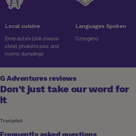
Local cuisine
Languages Spoken
Ema datshi (chili cheese
Dzongkha
stew), phaksha paa, and
momo dumplings
G Adventures reviews
Don't just take our word for
it
Trustpilot
Frequently asked questions