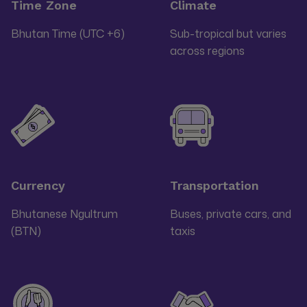
Time Zone
Climate
Bhutan Time (UTC +6)
Sub-tropical but varies
across regions
Currency
Transportation
Bhutanese Ngultrum
Buses, private cars, and
(BTN)
taxis