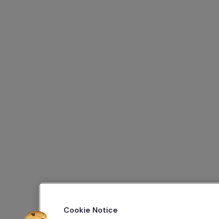
Cookie Notice