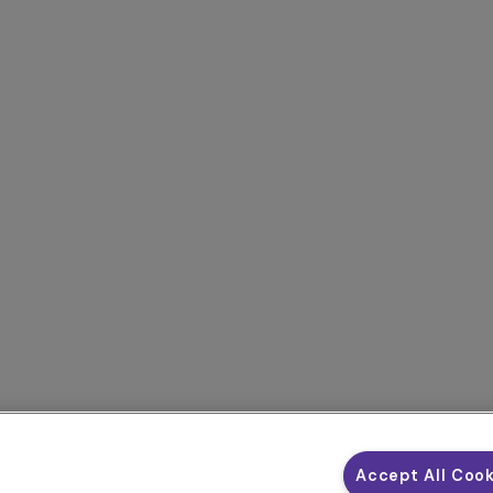
Accept All Coo