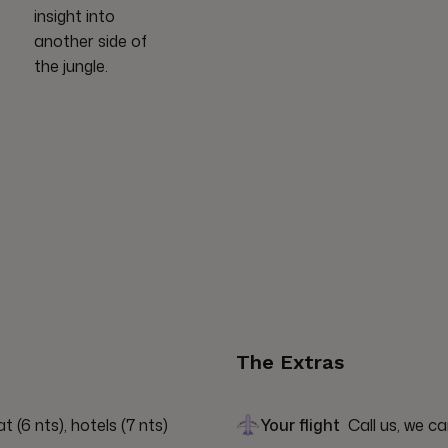
insight into
another side of
the jungle.
The Extras
(6 nts), hotels (7 nts)
Your flight
Call us, we ca