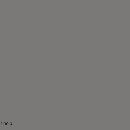
n help.