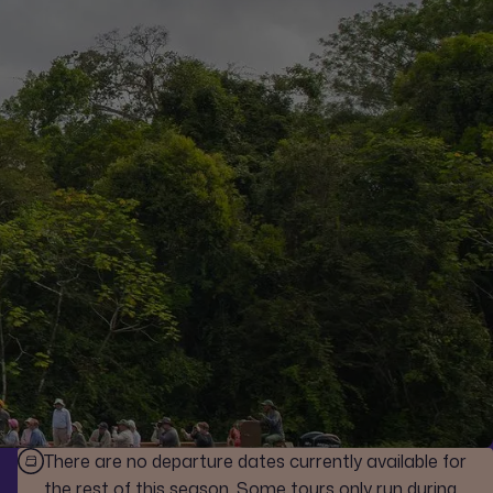
There are no departure dates currently available for
the rest of this season. Some tours only run during