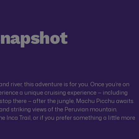
snapshot
and river, this adventure is for you. Once you’re on
rience a unique cruising experience — including
t stop there — after the jungle, Machu Picchu awaits.
s and striking views of the Peruvian mountain.
 Inca Trail, or if you prefer something a little more