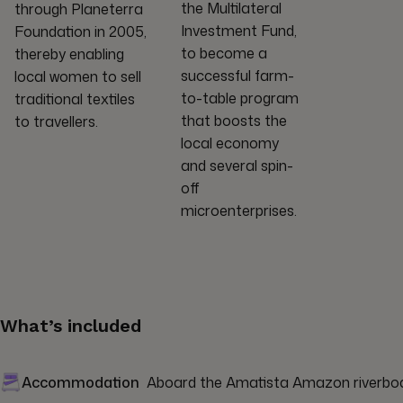
the Multilateral
through Planeterra
Investment Fund,
Foundation in 2005,
to become a
thereby enabling
successful farm-
local women to sell
to-table program
traditional textiles
that boosts the
to travellers.
local economy
and several spin-
off
microenterprises.
What’s included
Accommodation
Aboard the Amatista Amazon riverboat 