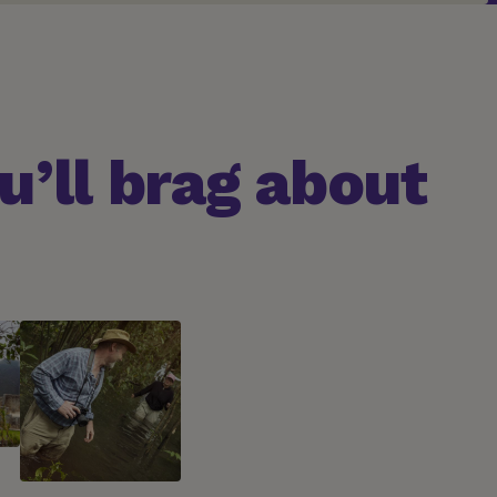
’ll brag about