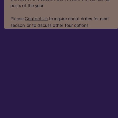
parts of the year.
Please
Contact Us
to inquire about dates for next
season, or to discuss other tour options.