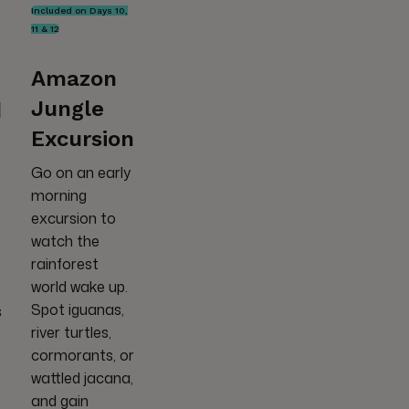
Included on Days 10,
11 & 12
Amazon
Jungle
d
Excursion
Go on an early
morning
excursion to
watch the
rainforest
world wake up.
Spot iguanas,
s
river turtles,
cormorants, or
wattled jacana,
and gain