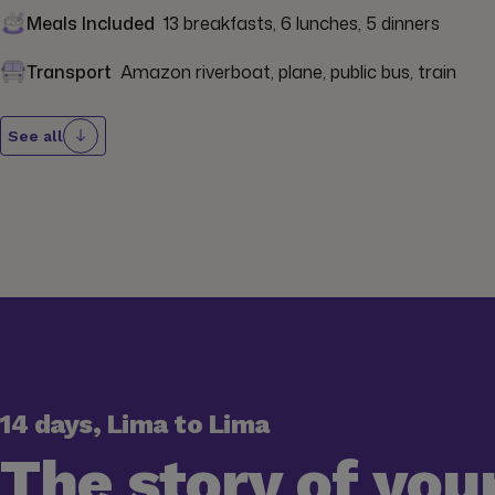
Meals Included
13 breakfasts, 6 lunches, 5 dinners
Transport
Amazon riverboat, plane, public bus, train
See all
14 days, Lima to Lima
The story of your