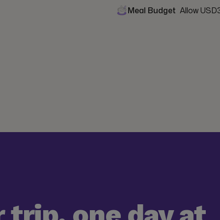
Meal Budget
Allow USD3
 trip, one day at