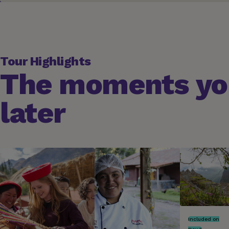
Tour Highlights
The moments you
later
Included on