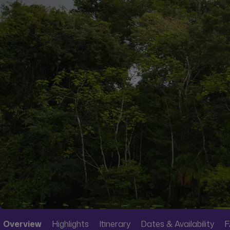
Overview
Highlights
Itinerary
Dates & Availability
F