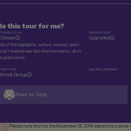
Is this tour for me?
TRAVEL STYLE
SERVICE LEVEL
Classic
Upgraded
All of the highlights, culture, access, and I-
can’t-believe-we-did-that moments, all at
a great price.
TRIP TYPE
AGE REQUIREMENT
Small Group
14
Trees for Days
Please note that for the November 25, 2019 departure a sister ve