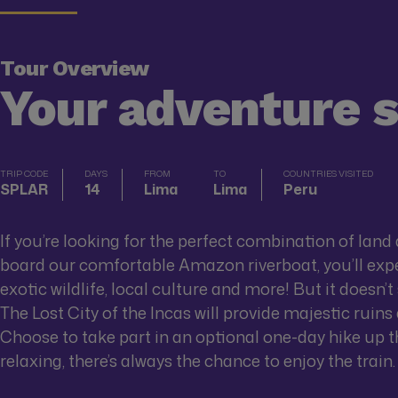
Tour Overview
Your adventure 
TRIP CODE
DAYS
FROM
TO
COUNTRIES VISITED
SPLAR
14
Lima
Lima
Peru
If you’re looking for the perfect combination of land 
board our comfortable Amazon riverboat, you’ll expe
exotic wildlife, local culture and more! But it doesn’
The Lost City of the Incas will provide majestic ruin
Choose to take part in an optional one-day hike up the
relaxing, there’s always the chance to enjoy the train.