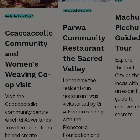
Day 5
Included on Day 3
Machu
Included on Day 3
Parwa
Picchu
Ccaccaccollo
Community
Guide
Community
Restaurant
Tour
and
the Sacred
Explore
Women's
the Lost
Valley
Weaving Co-
City of the
Learn how the
Incas with
op visit
resident-run
an expert
restaurant was
Visit the
guide to
kickstarted by G
Ccaccaccollo
uncover it
Adventures along
community centre
secrets.
with the
which G Adventures
Planeterra
travellers' donations
Foundation and
helped create