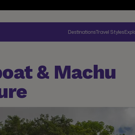
Destinations
Travel Styles
Expl
boat & Machu
ure