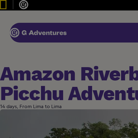
Amazon River
Picchu Advent
14 days, From Lima to Lima