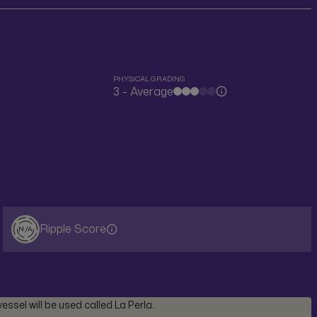
PHYSICAL GRADING
3 - Average
Ripple Score
N/A
ssel will be used called La Perla.