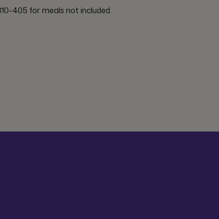
10-405 for meals not included.