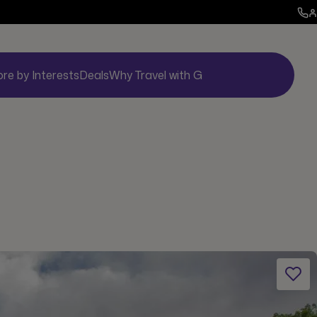
ore by Interests
Deals
Why Travel with G