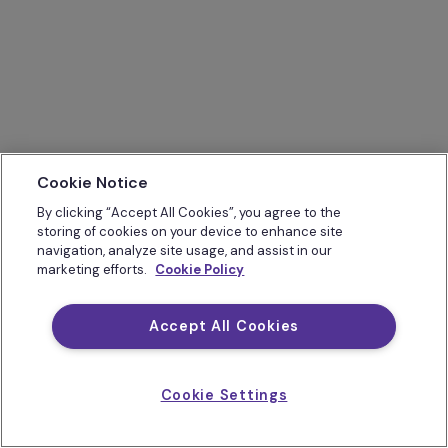
Cookie Notice
By clicking “Accept All Cookies”, you agree to the
storing of cookies on your device to enhance site
navigation, analyze site usage, and assist in our
marketing efforts.
Cookie Policy
Accept All Cookies
Cookie Settings