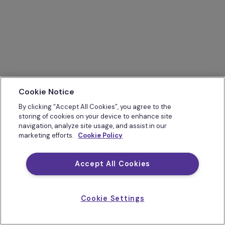
Cookie Notice
By clicking “Accept All Cookies”, you agree to the
storing of cookies on your device to enhance site
navigation, analyze site usage, and assist in our
marketing efforts.
Cookie Policy
Accept All Cookies
Cookie Settings