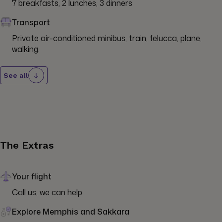
7 breakfasts, 2 lunches, 3 dinners
Transport
Private air-conditioned minibus, train, felucca, plane, 
walking.
See all
The Extras
Your flight
Call us, we can help.
Explore Memphis and Sakkara