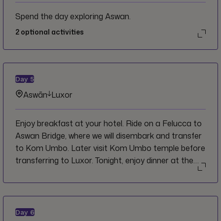
Spend the day exploring Aswan.
2
optional activities
Day
5
Aswān
Luxor
Enjoy breakfast at your hotel. Ride on a Felucca to
Aswan Bridge, where we will disembark and transfer
to Kom Umbo. Later visit Kom Umbo temple before
transferring to Luxor. Tonight, enjoy dinner at the
local market where you can try some local
specialties.
Day
6