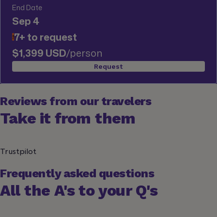
End Date
Sep 4
7+ to request
!
$1,399 USD
/person
Request
Reviews from our travelers
Take it from them
Trustpilot
Frequently asked questions
All the A's to your Q's