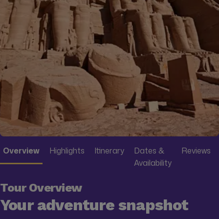
Overview
Highlights
Itinerary
Dates &
Reviews
Availability
Tour Overview
Your adventure snapshot