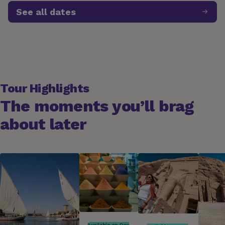
See all dates
Expires in 22 days | Promo Code G27SDQ010NME01
Tour Highlights
The moments you’ll brag
about later
Available on Day