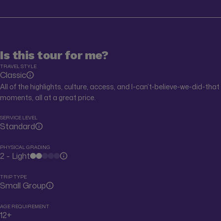
Is this tour for me?
TRAVEL STYLE
Classic
All of the highlights, culture, access, and I-can’t-believe-we-did-that
moments, all at a great price.
SERVICE LEVEL
Standard
PHYSICAL GRADING
2 - Light
TRIP TYPE
Small Group
AGE REQUIREMENT
12+