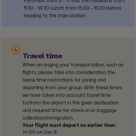
Pyramids from 9 - 11 Visit the museums from
11:30 - 14:30 Lunch from 15:00 - 16:00 before
heading to the train station
Travel time
When arranging your transportation, such as
flights, please take into consideration the
below time restrictions for joining and
departing from your group. With these times,
we have taken into account travel time
to/from the airport in the given destination
and required time for check-in or baggage
collection/immigration.
Your flight must depart no earlier than:
14:00 on Day 8