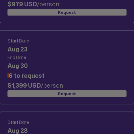
$979 USD
/person
Request
Start Date
Aug 23
End Date
Aug 30
6 to request
!
$1,399 USD
/person
Request
Start Date
Aug 28