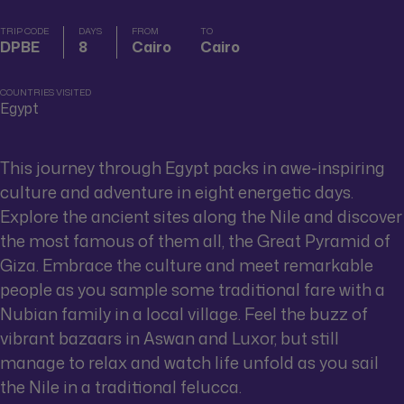
TRIP CODE
DAYS
FROM
TO
DPBE
8
Cairo
Cairo
COUNTRIES VISITED
Egypt
This journey through Egypt packs in awe-inspiring
culture and adventure in eight energetic days.
Explore the ancient sites along the Nile and discover
the most famous of them all, the Great Pyramid of
Giza. Embrace the culture and meet remarkable
people as you sample some traditional fare with a
Nubian family in a local village. Feel the buzz of
vibrant bazaars in Aswan and Luxor, but still
manage to relax and watch life unfold as you sail
the Nile in a traditional felucca.