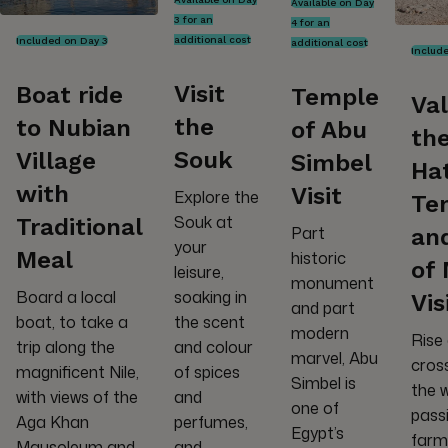
Available on Day
3 for an
4 for an
additional cost
Included on Day 3
additional cost
Includ
Visit
Boat ride
Temple
Val
the
to Nubian
of Abu
the
Souk
Village
Simbel
Ha
with
Visit
Explore the
Te
Souk at
Traditional
Part
and
your
Meal
historic
of
leisure,
monument
Board a local
soaking in
Vis
and part
boat, to take a
the scent
modern
Rise 
trip along the
and colour
marvel, Abu
cross
magnificent Nile,
of spices
Simbel is
the 
with views of the
and
one of
pass
Aga Khan
perfumes,
Egypt’s
farme
Mausoleum and
and