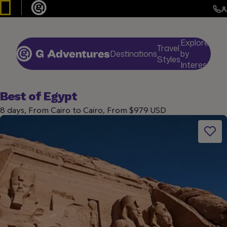
Explore
Travel
Destinations
by
De
Styles
Interests
Best of Egypt
8 days, From Cairo to Cairo, From $979 USD