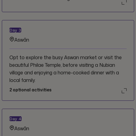
Day
3
Aswān
Opt to explore the busy Aswan market or visit the
beautiful Philae Temple, before visiting a Nubian
village and enjoying a home-cooked dinner with a
local family.
2
optional activities
Day
4
Aswān