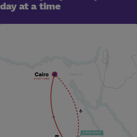
day at a time