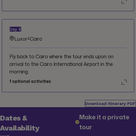
Together we will bike through the village and visit the
Funtasia Project Center where the group will learn
about the Planeterra project at this location over
tea with our guide. Later take advantage of free
Day
8
time in Luxor to explore the bustling local bazaar at
Luxor
Cairo
your leisure.
Fly back to Cairo where the tour ends upon on
arrival to the Cairo International Airport in the
morning.
1
optional activities
Download Itinerary PDF
Make it a private
Dates &
tour
Availability