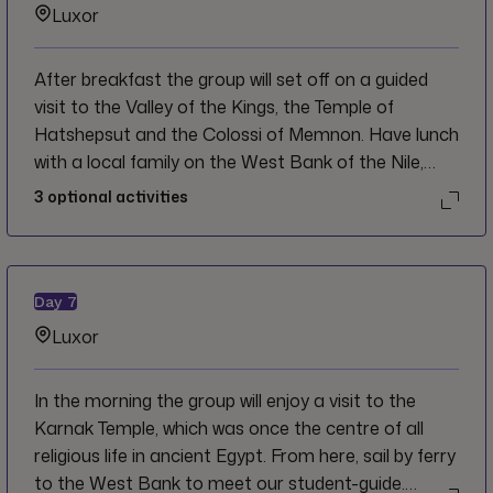
Luxor
After breakfast the group will set off on a guided
visit to the Valley of the Kings, the Temple of
Hatshepsut and the Colossi of Memnon. Have lunch
with a local family on the West Bank of the Nile,
then visit an Alabaster Factory en route back to
3
optional activities
Luxor. The remainder of the afternoon will be at
your leisure.
Day
7
Luxor
In the morning the group will enjoy a visit to the
Karnak Temple, which was once the centre of all
religious life in ancient Egypt. From here, sail by ferry
to the West Bank to meet our student-guide.