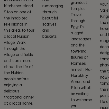
grandest
your
Kitchener Island.
rummaging
temples.
Valle
Stop on one of
through
Travel
King
the inhabited
beautiful
through
the 
Nile islands in
scarves
Egypt’s
hewn
this area, to tour
and
rugged
and t
a local Nubian
baskets.
landscapes
magn
village. Walk
and the
deco
through the
towering
desi
village and fields
figures of
tomb
and learn more
Ramses
phar
about the life of
himself, Ra-
the 
the Nubian
Horakhty,
now a
people before
Amun, and
tomb
enjoying a
Ptah will all
the i
delicious
be waiting
paint
traditional dinner
to welcome
life o
at a local home.
you.
incu