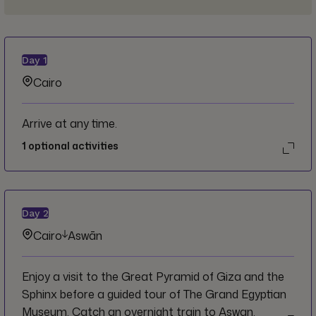
Day
1
Cairo
Arrive at any time.
1
optional activities
Day
2
Cairo
Aswān
Enjoy a visit to the Great Pyramid of Giza and the
Sphinx before a guided tour of The Grand Egyptian
Museum. Catch an overnight train to Aswan.