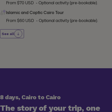
From $70 USD  - Optional activity (pre-bookable).
Islamic and Coptic Cairo Tour
From $60 USD  - Optional activity (pre-bookable).
See all
8 days, Cairo to Cairo
The story of your trip, one