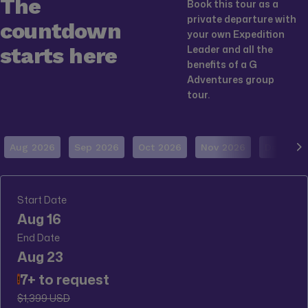
The
Book this tour as a
private departure with
countdown
your own Expedition
starts here
Leader and all the
benefits of a G
Adventures group
tour.
Aug 2026
Sep 2026
Oct 2026
Nov 2026
Dec 202
Start Date
Aug 16
End Date
Aug 23
7+ to request
!
$1,399 USD