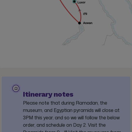
Itinerary notes
Please note that during Ramadan, the
museum, and Egyptian pyramids will close at
3PM this year, and so we will follow the below
order, and schedule on Day 2. Visit the