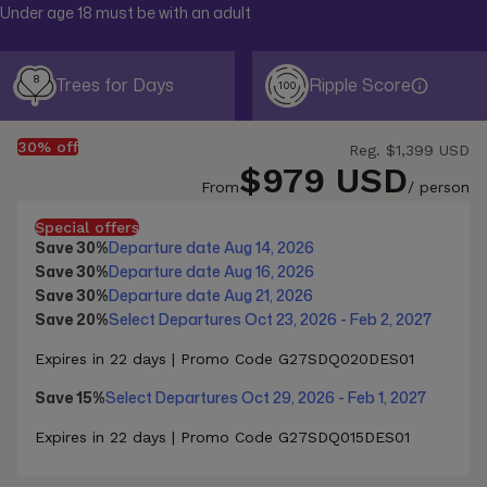
Under age 18 must be with an adult
8
Trees for Days
Ripple Score
100
30% off
Reg.
$1,399 USD
$979 USD
From
/ person
Special offers
Save 30%
Departure date Aug 14, 2026
Save 30%
Departure date Aug 16, 2026
Save 30%
Departure date Aug 21, 2026
Save 20%
Select Departures Oct 23, 2026 - Feb 2, 2027
Expires in 22 days | Promo Code G27SDQ020DES01
Save 15%
Select Departures Oct 29, 2026 - Feb 1, 2027
Expires in 22 days | Promo Code G27SDQ015DES01
Save 10%
Select Departures Nov 28, 2026 - Feb 1, 2027