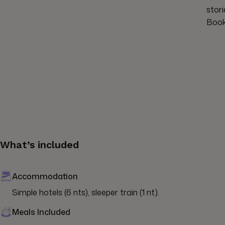
stor
Book
What’s included
Accommodation
Simple hotels (6 nts), sleeper train (1 nt).
Meals Included