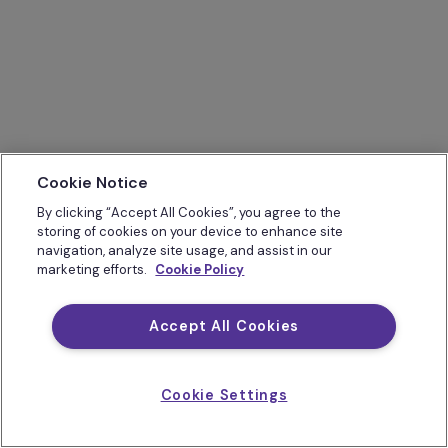
Cookie Notice
By clicking “Accept All Cookies”, you agree to the
storing of cookies on your device to enhance site
navigation, analyze site usage, and assist in our
marketing efforts.
Cookie Policy
Accept All Cookies
Cookie Settings