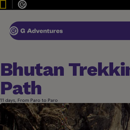
Bhutan Trekki
Path
11 days, From Paro to Paro