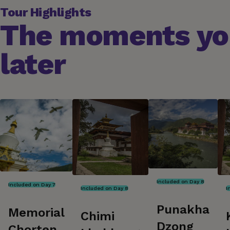
Tour Highlights
The moments you
later
Included on Day 8
Included on Day 7
Included on Day 8
I
Punakha
Memorial
Chimi
Dzong
Chorten