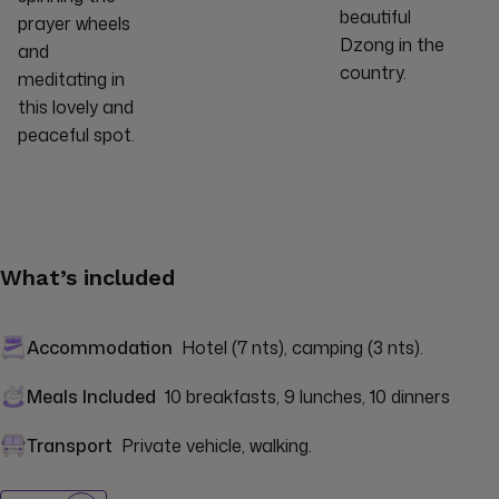
beautiful
prayer wheels
Dzong in the
and
country.
meditating in
this lovely and
peaceful spot.
What’s included
Accommodation
Hotel (7 nts), camping (3 nts).
Meals Included
10 breakfasts, 9 lunches, 10 dinners
Transport
Private vehicle, walking.