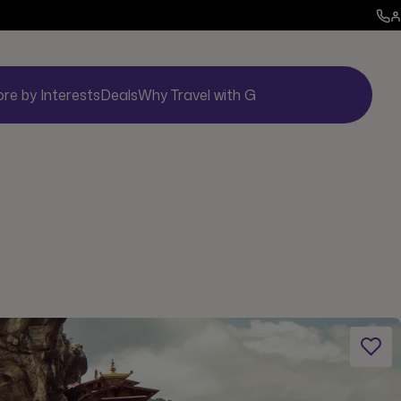
ore by Interests
Deals
Why Travel with G