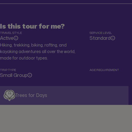
Is this tour for me?
TRAVEL STYLE
SERVICE LEVEL
Active
Standard
Hiking, trekking, biking, rafting, and
kayaking adventures all over the world,
made for outdoor types.
TRIP TYPE
AGE REQUIREMENT
Small Group
11
Trees for Days