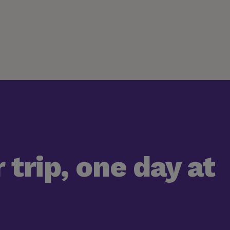
 trip, one day at