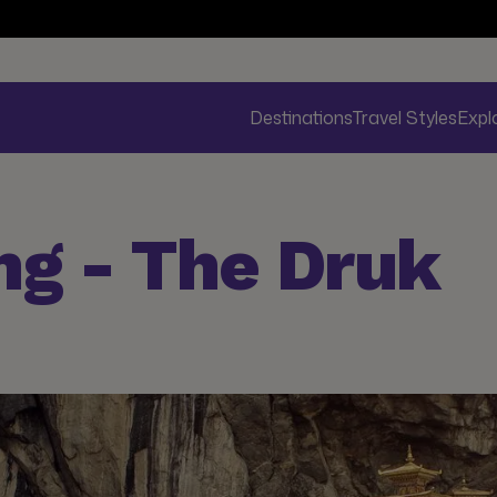
Destinations
Travel Styles
Expl
ng - The Druk