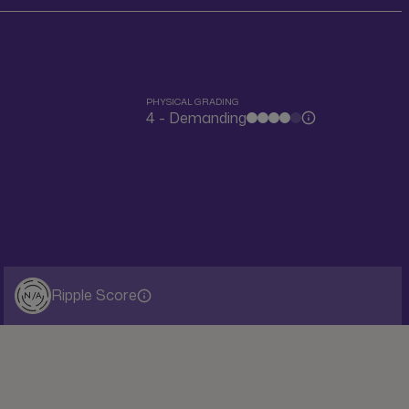
PHYSICAL GRADING
4 - Demanding
Ripple Score
N/A