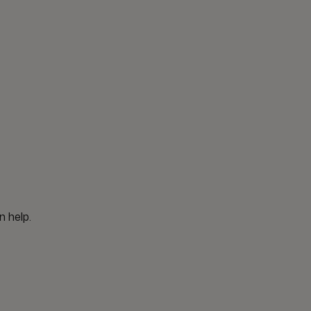
n help.