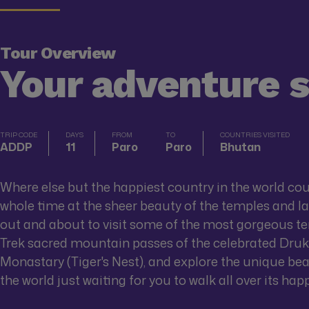
Tour Overview
Your adventure 
TRIP CODE
DAYS
FROM
TO
COUNTRIES VISITED
ADDP
11
Paro
Paro
Bhutan
Where else but the happiest country in the world co
whole time at the sheer beauty of the temples and l
out and about to visit some of the most gorgeous tem
Trek sacred mountain passes of the celebrated Druk
Monastary (Tiger's Nest), and explore the unique beau
the world just waiting for you to walk all over its hap