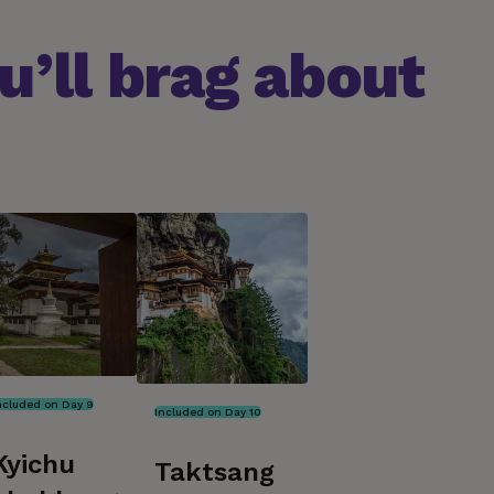
’ll brag about
ncluded on Day 9
Included on Day 10
Kyichu
Taktsang