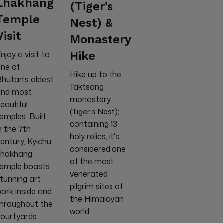
Lhakhang
(Tiger’s
Temple
Nest) &
Visit
Monastery
Hike
njoy a visit to
ne of
Hike up to the
hutan's oldest
Taktsang
and most
monastery
eautiful
(Tiger’s Nest);
emples. Built
containing 13
n the 7th
holy relics, it's
entury, Kyichu
considered one
Lhakhang
of the most
Temple boasts
venerated
tunning art
pilgrim sites of
ork inside and
the Himalayan
throughout the
world.
ourtyards.