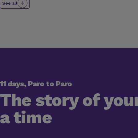
See all
11 days, Paro to Paro
The story of your
a time