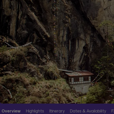
Overview
Highlights
Itinerary
Dates & Availability
F