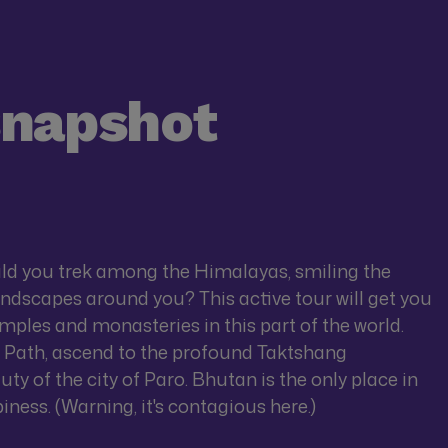
snapshot
uld you trek among the Himalayas, smiling the
andscapes around you? This active tour will get you
ples and monasteries in this part of the world.
 Path, ascend to the profound Taktshang
ty of the city of Paro. Bhutan is the only place in
piness. (Warning, it's contagious here.)