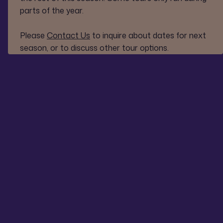
parts of the year.
Please
Contact Us
to inquire about dates for next
season, or to discuss other tour options.