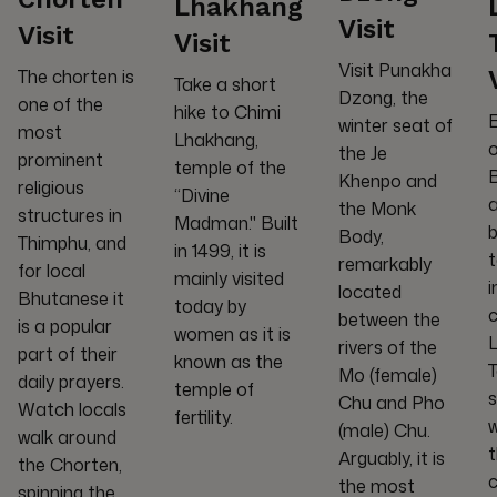
Lhakhang
Visit
Visit
Visit
Visit Punakha
The chorten is
Take a short
Dzong, the
one of the
hike to Chimi
E
winter seat of
most
Lhakhang,
o
the Je
prominent
temple of the
B
Khenpo and
religious
“Divine
the Monk
structures in
Madman." Built
b
Body,
Thimphu, and
in 1499, it is
t
remarkably
for local
mainly visited
i
located
Bhutanese it
today by
c
between the
is a popular
women as it is
rivers of the
part of their
known as the
Mo (female)
daily prayers.
temple of
s
Chu and Pho
Watch locals
fertility.
w
(male) Chu.
walk around
Arguably, it is
the Chorten,
c
the most
spinning the