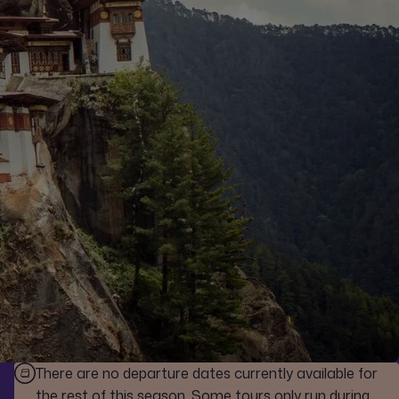
There are no departure dates currently available for
the rest of this season. Some tours only run during