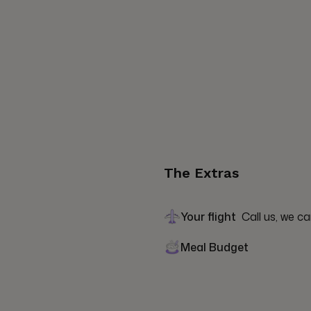
The Extras
Your flight
Call us, we ca
Meal Budget