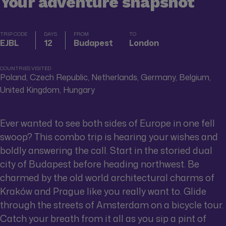
Your adventure snapshot
TRIP CODE
DAYS
FROM
TO
EJBL
12
Budapest
London
COUNTRIES VISITED
Poland, Czech Republic, Netherlands, Germany, Belgium,
United Kingdom, Hungary
Ever wanted to see both sides of Europe in one fell
swoop? This combo trip is hearing your wishes and
boldly answering the call. Start in the storied dual
city of Budapest before heading northwest. Be
charmed by the old world architectural charms of
Kraków and Prague like you really want to. Glide
through the streets of Amsterdam on a bicycle tour.
Catch your breath from it all as you sip a pint of