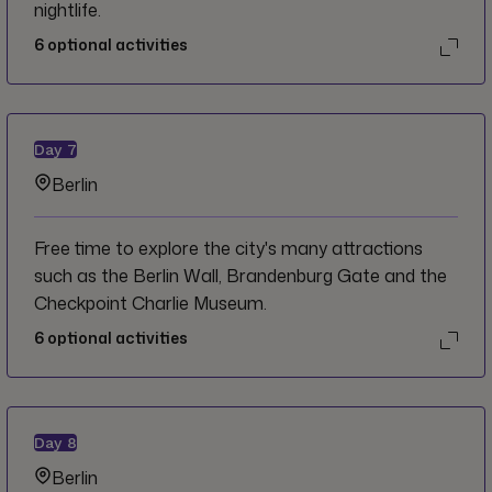
nightlife.
6
optional activities
Day
7
Berlin
Free time to explore the city's many attractions
such as the Berlin Wall, Brandenburg Gate and the
Checkpoint Charlie Museum.
6
optional activities
Day
8
Berlin