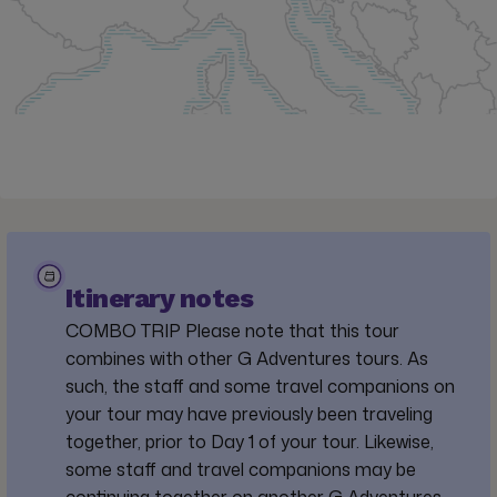
Itinerary notes
COMBO TRIP Please note that this tour
combines with other G Adventures tours. As
such, the staff and some travel companions on
your tour may have previously been traveling
together, prior to Day 1 of your tour. Likewise,
some staff and travel companions may be
continuing together on another G Adventures