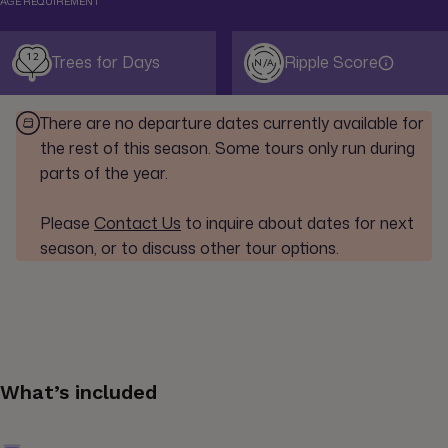
AGE REQUIREMENT
12
Trees for Days
Ripple Score
N/A
There are no departure dates currently available for
the rest of this season. Some tours only run during
parts of the year.
Please
Contact Us
to inquire about dates for next
season, or to discuss other tour options.
What’s included