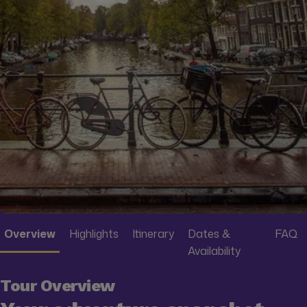
Overview
Highlights
Itinerary
Dates &
FAQ
Availability
Tour Overview