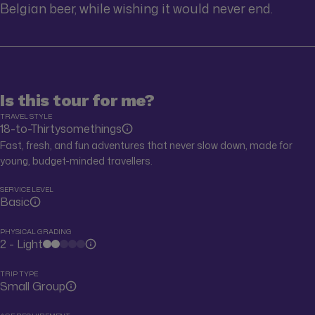
Belgian beer, while wishing it would never end.
Is this tour for me?
TRAVEL STYLE
18-to-Thirtysomethings
Fast, fresh, and fun adventures that never slow down, made for
young, budget-minded travellers.
SERVICE LEVEL
Basic
PHYSICAL GRADING
2 - Light
TRIP TYPE
Small Group