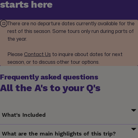
starts here
There are no departure dates currently available for the
rest of this season. Some tours only run during parts of
the year.
Please
Contact Us
to inquire about dates for next
season, or to discuss other tour options.
Frequently asked questions
All the A's to your Q's
What's Included
Your G for Good Moment: Nem Adom Fel Café and Bar,
What are the main highlights of this trip?
Budapest