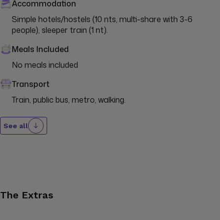
Accommodation
Simple hotels/hostels (10 nts, multi-share with 3-6 
people), sleeper train (1 nt).
Meals Included
No meals included
Transport
Train, public bus, metro, walking.
See all
The Extras