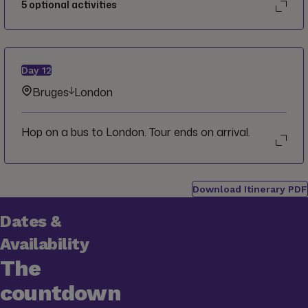
5
optional activities
Day
12
Bruges
London
Hop on a bus to London. Tour ends on arrival.
Download Itinerary PDF
Dates &
Availability
The
countdown