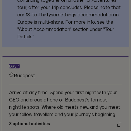
tour, after your trip concludes. Please note that
our 18-to-Thirtysomethings accommodation in
Europe is multi-share. For more info, see the
"About Accommodation" section under "Tour
Details".
Day
1
Budapest
Arrive at any time. Spend your first night with your
CEO and group at one of Budapest's famous
nightlife spots. Where old meets new, and you meet
your fellow travellers and your journey's beginning.
8
optional activities