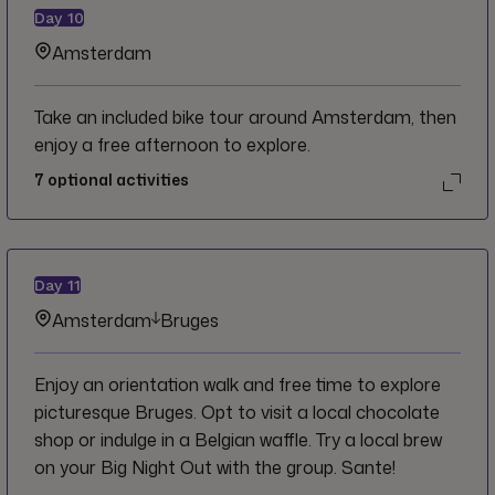
Day
10
Amsterdam
Take an included bike tour around Amsterdam, then
enjoy a free afternoon to explore.
7
optional activities
Day
11
Amsterdam
Bruges
Enjoy an orientation walk and free time to explore
picturesque Bruges. Opt to visit a local chocolate
shop or indulge in a Belgian waffle. Try a local brew
on your Big Night Out with the group. Sante!