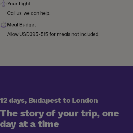
Your flight
Call us, we can help.
Meal Budget
Allow USD395-515 for meals not included.
12 days, Budapest to London
The story of your trip, one
day at a time