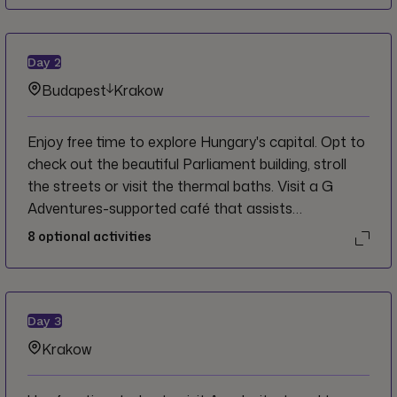
Day
2
Budapest
Krakow
Enjoy free time to explore Hungary's capital. Opt to
check out the beautiful Parliament building, stroll
the streets or visit the thermal baths. Visit a G
Adventures-supported café that assists
Hungarians living with a disability before boarding
8
optional activities
the overnight train to Krakow.
Day
3
Krakow