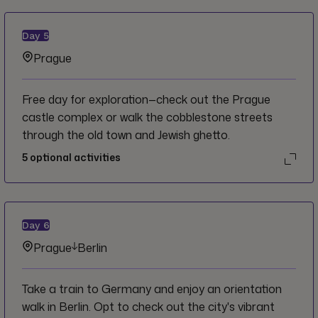
Day
5
Prague
Free day for exploration—check out the Prague
castle complex or walk the cobblestone streets
through the old town and Jewish ghetto.
5
optional activities
Day
6
Prague
Berlin
Take a train to Germany and enjoy an orientation
walk in Berlin. Opt to check out the city's vibrant