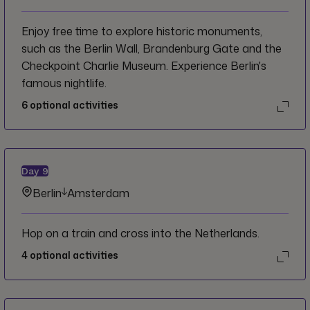
Enjoy free time to explore historic monuments,
such as the Berlin Wall, Brandenburg Gate and the
Checkpoint Charlie Museum. Experience Berlin's
famous nightlife.
6
optional activities
Day
9
Berlin
Amsterdam
Hop on a train and cross into the Netherlands.
4
optional activities