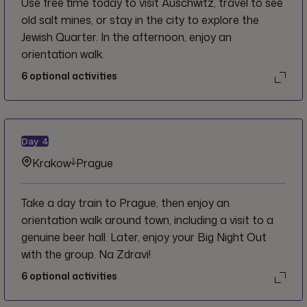
Use free time today to visit Auschwitz, travel to see
old salt mines, or stay in the city to explore the
Jewish Quarter. In the afternoon, enjoy an
orientation walk.
6
optional activities
Day
4
Krakow
Prague
Take a day train to Prague, then enjoy an
orientation walk around town, including a visit to a
genuine beer hall. Later, enjoy your Big Night Out
with the group. Na Zdravi!
6
optional activities