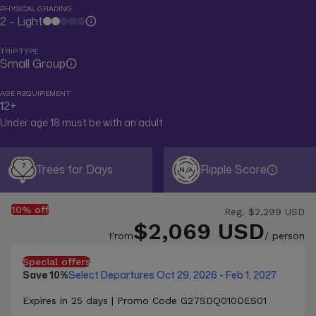
PHYSICAL GRADING
2 - Light
TRIP TYPE
Small Group
AGE REQUIREMENT
12+
Under age 18 must be with an adult
7
Trees for Days
Ripple Score
N/A
10% off
Reg.
$2,299 USD
$2,069 USD
From
/ person
Special offers
Save 10%
Select Departures Oct 29, 2026 - Feb 1, 2027
Expires in 25 days | Promo Code G27SDQ010DES01