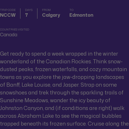
TRIP CODE
DAYS
FROM
TO
NCCW
7
Calgary
Edmonton
COUNTRIES VISITED
Canada
Get ready to spend a week wrapped in the winter
wonderland of the Canadian Rockies. Think snow-
dusted peaks, frozen waterfalls, and cozy mountain
towns as you explore the jaw-dropping landscapes
of Banff, Lake Louise, and Jasper. Strap on some
snowshoes and trek through the sparkling trails of
Sunshine Meadows, wander the icy beauty of
Johnston Canyon, and (if conditions are right) walk
across Abraham Lake to see the magical bubbles
trapped beneath its frozen surface. Cruise along the