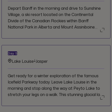
the gorgeous winter landscape.
Depart Banff in the morning and drive to Sunshine
Village, a ski resort located on the Continental
Divide of the Canadian Rockies within Banff
National Park in Alberta and Mount Assiniboine
Provincial Park in British Columbia. Here, you will
meet your local guide and ride the gondola up to
Sunshine Meadows for a half-day snowshoe trip
through the pristine winter wonderland environment.
Day
5
Keep an eye out for wildlife as you go. Return to the
Lake Louise
Jasper
base of the resort for lunch on your own and then
drive to Lake Louise. Enjoy a guided walk with your
Get ready for a winter exploration of the famous
CEO on the Fairview Lookout Trail and then have
Icefield Parkway today. Leave Lake Louise in the
time for a self-guided walk around Lake Louise. Take
morning and stop along the way at Peyto Lake to
advantage of free time to check out the ice castle
stretch your legs on a walk. This stunning glacial lake
or try ice skating on the lake. If you’re feeling really
is a serene winter wonderland between December
festive head out on a sleigh ride. Your overnight stay
and March, plus it’s often less crowded which offers
will be in Lake Louise Village.