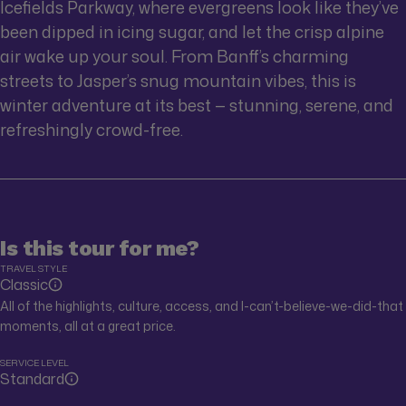
Icefields Parkway, where evergreens look like they’ve
been dipped in icing sugar, and let the crisp alpine
air wake up your soul. From Banff’s charming
streets to Jasper’s snug mountain vibes, this is
winter adventure at its best — stunning, serene, and
refreshingly crowd-free.
Is this tour for me?
TRAVEL STYLE
Classic
All of the highlights, culture, access, and I-can’t-believe-we-did-that
moments, all at a great price.
SERVICE LEVEL
Standard