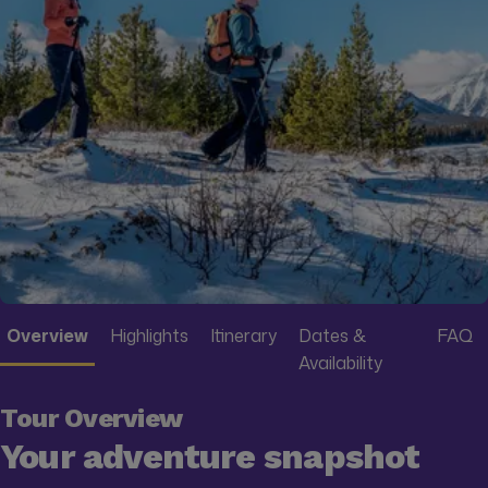
Overview
Highlights
Itinerary
Dates &
FAQ
Availability
Tour Overview
Your adventure snapshot