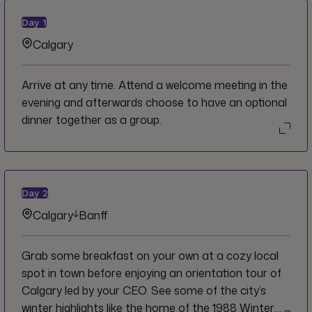
Day
1
Calgary
Arrive at any time. Attend a welcome meeting in the
evening and afterwards choose to have an optional
dinner together as a group.
Day
2
Calgary
Banff
Grab some breakfast on your own at a cozy local
spot in town before enjoying an orientation tour of
Calgary led by your CEO. See some of the city’s
winter highlights like the home of the 1988 Winter