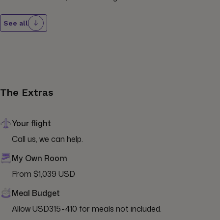
See all
The Extras
Your flight
Call us, we can help.
My Own Room
From $1,039 USD
Meal Budget
Allow USD315-410 for meals not included.