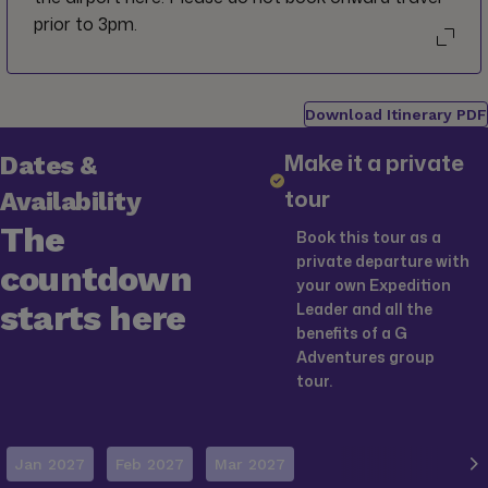
prior to 3pm.
Download Itinerary PDF
Make it a private
Dates &
tour
Availability
The
Book this tour as a
private departure with
countdown
your own Expedition
starts here
Leader and all the
benefits of a G
Adventures group
tour.
Jan 2027
Feb 2027
Mar 2027