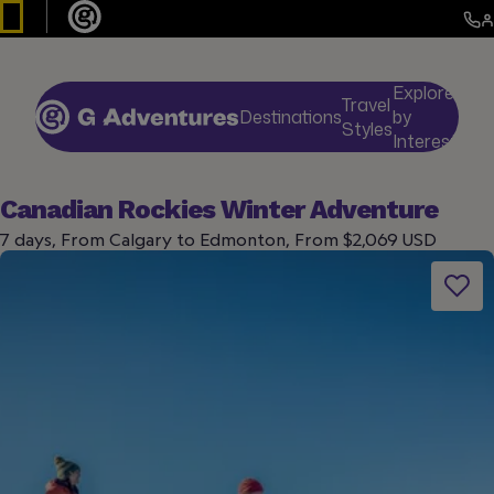
Explore
Travel
Destinations
by
De
Styles
Interests
Canadian Rockies Winter Adventure
7 days, From Calgary to Edmonton, From $2,069 USD