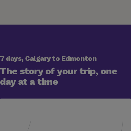
7 days, Calgary to Edmonton
The story of your trip, one
day at a time