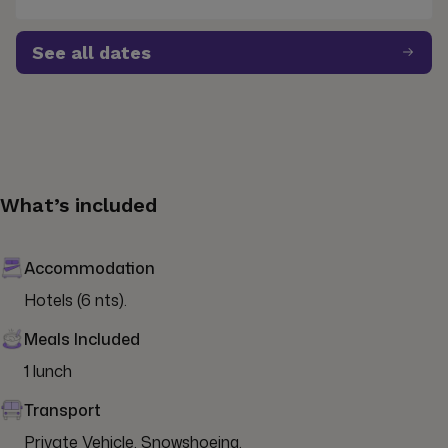
See all dates
What’s included
Accommodation
Hotels (6 nts).
Meals Included
1 lunch
Transport
Private Vehicle, Snowshoeing.