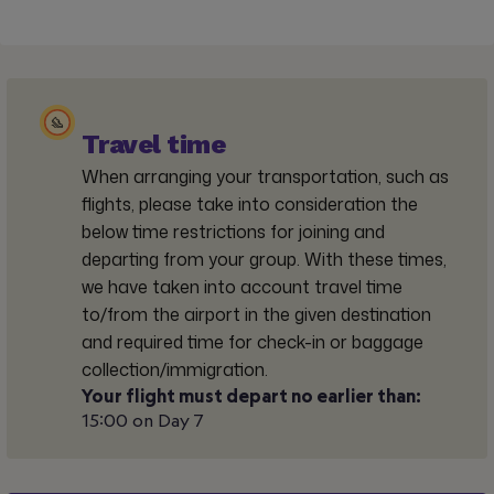
Travel time
When arranging your transportation, such as
flights, please take into consideration the
below time restrictions for joining and
departing from your group. With these times,
we have taken into account travel time
to/from the airport in the given destination
and required time for check-in or baggage
collection/immigration.
Your flight must depart no earlier than:
15:00 on Day 7