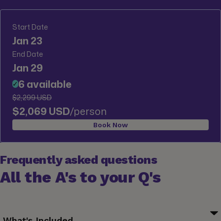
Start Date
Jan 23
End Date
Jan 29
6 available
✓
$2,299 USD
$2,069 USD
/person
Book Now
Frequently asked questions
All the A's to your Q's
What's Included