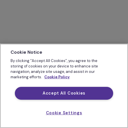
Cookie Notice
By clicking “Accept All Cookies”, you agree to the
storing of cookies on your device to enhance site
navigation, analyze site usage, and assist in our
marketing efforts.
Cookie Policy
Accept All Cookies
Cookie Settings