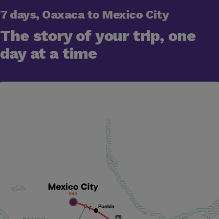
7 days, Oaxaca to Mexico City
The story of your trip, one
day at a time