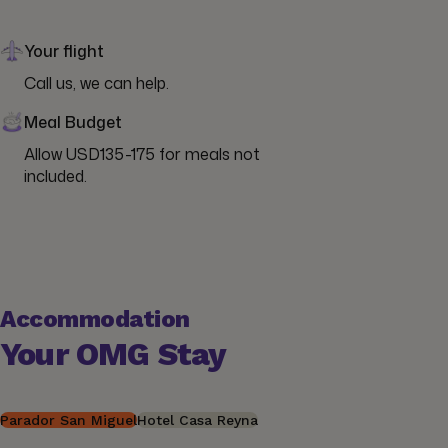
Your flight
Call us, we can help.
Meal Budget
Allow USD135-175 for meals not 
included.
Accommodation
Your OMG Stay
Parador San Miguel
Hotel Casa Reyna