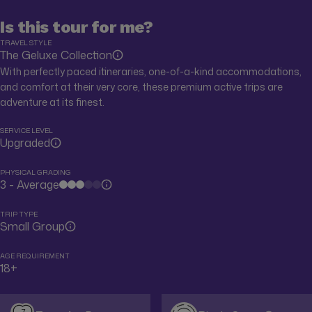
Is this tour for me?
TRAVEL STYLE
The Geluxe Collection
With perfectly paced itineraries, one-of-a-kind accommodations,
and comfort at their very core, these premium active trips are
adventure at its finest.
SERVICE LEVEL
Upgraded
PHYSICAL GRADING
3 - Average
TRIP TYPE
Small Group
AGE REQUIREMENT
18+
7