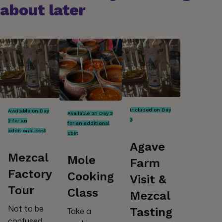
about later
Included on Day
Available on Day
Available on Day 2
3
2 for an
for an additional
additional cost
cost
Agave
Mezcal
Mole
Farm
Factory
Cooking
Visit &
Tour
Class
Mezcal
Not to be
Tasting
Take a
confused