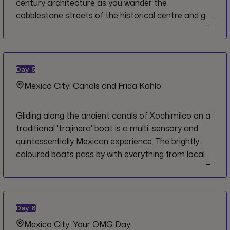
century architecture as you wander the
cobblestone streets of the historical centre and get
wafts of delicious aromas around every corner.
Famous also for its beautiful and unique talavera
pottery, Puebla is a treat to explore and to taste,
with the delectable and essential mole poblano
Day
5
standing out as the region's flagship dish.
Mexico City: Canals and Frida Kahlo
Gliding along the ancient canals of Xochimilco on a
traditional 'trajinera' boat is a multi-sensory and
quintessentially Mexican experience. The brightly-
coloured boats pass by with everything from local
families, to mariachi bands to vendors selling tacos
or flowers. Many of these aspects of traditional
popular culture also served as an influence in the
artwork of Frida Kahlo, one of Mexico's most
Day
6
famous artists who grew up in the nearby
Mexico City: Your OMG Day