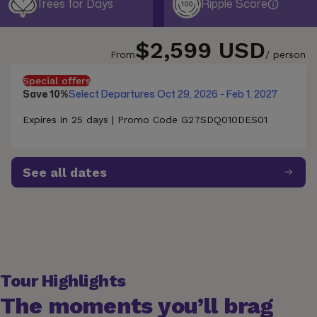
Trees for Days
Ripple Score
100
$2,599 USD
From
/ person
Special offers
Save 10%
Select Departures Oct 29, 2026 - Feb 1, 2027
Expires in 25 days | Promo Code G27SDQ010DES01
See all dates
Tour Highlights
The moments you’ll brag