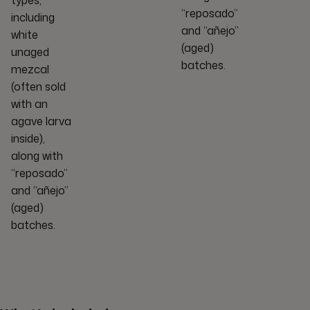
“reposado”
including
and “añejo”
white
(aged)
unaged
batches.
mezcal
(often sold
with an
agave larva
inside),
along with
“reposado”
and “añejo”
(aged)
batches.