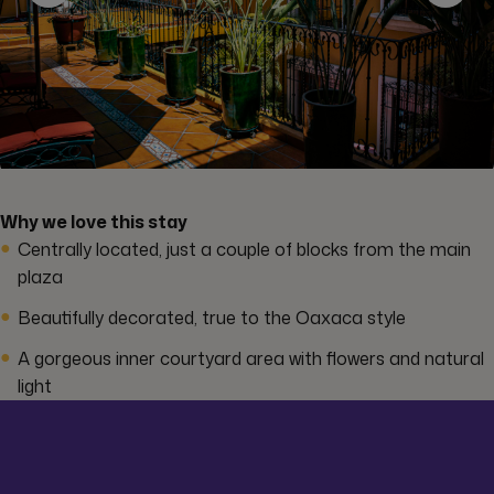
Why we love this stay
Centrally located, just a couple of blocks from the main
plaza
Beautifully decorated, true to the Oaxaca style
A gorgeous inner courtyard area with flowers and natural
light