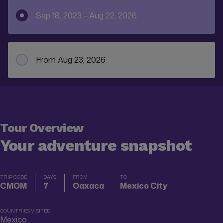
Sep 18, 2023 - Aug 22, 2026
From Aug 23, 2026
Tour Overview
Your adventure snapshot
TRIP CODE
DAYS
FROM
TO
CMOM
7
Oaxaca
Mexico City
COUNTRIES VISITED
Mexico