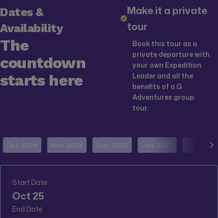
Make it a private
Dates &
tour
Availability
The
Book this tour as a
private departure with
countdown
your own Expedition
starts here
Leader and all the
benefits of a G
Adventures group
tour.
Oct 2026
Nov 2026
Dec 2026
Jan 2027
Feb 2027
Start Date
Oct 25
End Date