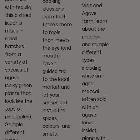
cooking
Visit and
with tequila,
class and
Agave
this distilled
learn that
farm, learn
liquor is
there's more
about the
made in
to mole
process
small
than meets
and sample
batches
the eye (and
different
from a
mouth).
types,
variety of
Take a
including
species of
guided trip
white un-
agave
to the local
aged
(spiky green
market and
mezcal
plants that
let your
(often sold
look like the
senses get
with an
tops of
lost in the
agave
pineapples).
spices,
larva
Sample
colours, and
inside),
different
smells.
along with
types,