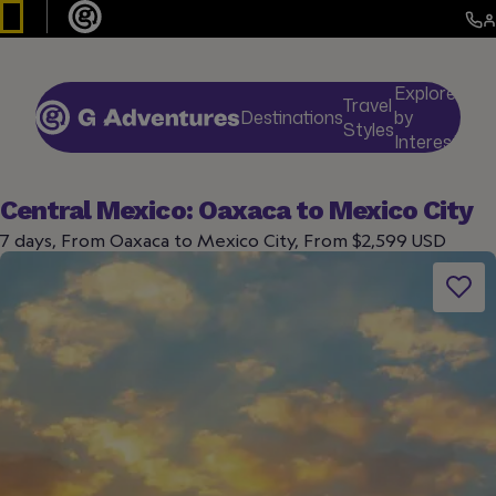
Explore
Travel
Destinations
by
De
Styles
Interests
Central Mexico: Oaxaca to Mexico City
7 days, From Oaxaca to Mexico City, From $2,599 USD