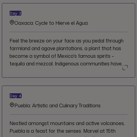
past and about how it has evolved into what it is
today.
Day
3
Oaxaca: Cycle to Hierve el Agua
Feel the breeze on your face as you pedal through
farmland and agave plantations, a plant that has
become a symbol of Mexico's famous spirits –
tequila and mezcal. Indigenous communities have
thrived in these parts and have held the agave plant
sacred, as well as the imposing petrified waterfall of
Hierve el Agua which is the crowning jewel of your
ride.
Day
4
Puebla: Artistic and Culinary Traditions
Nestled amongst mountains and active volcanoes,
Puebla is a feast for the senses. Marvel at 15th