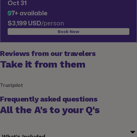
Oct 31
7+ available
✓
$3,199 USD
/person
Book Now
Reviews from our travelers
Take it from them
Trustpilot
Frequently asked questions
All the A's to your Q's
What's Included