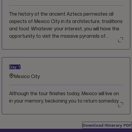
neighbourhood of Coyoacán, in Mexico City's
southern reaches.
The history of the ancient Aztecs permeates all
aspects of Mexico City in its architecture, traditions
and food. Whatever your interest, you will have the
opportunity to visit the massive pyramids of
Teotihuacán or to stay in the city dig deeper into
what makes the bustling metropolis one of the
world's most interesting cities.
Day
7
Mexico City
Although the tour finishes today, Mexico will live on
in your memory, beckoning you to return someday.
Download Itinerary PDF