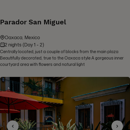
Parador San Miguel
Oaxaca, Mexico
2 nights (Day 1 - 2)
Centrally located, just a couple of blocks from the main plaza
Beautifully decorated, true to the Oaxaca style A gorgeous inner
courtyard area with flowers and natural light