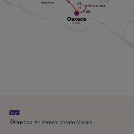
Day
1
Oaxaca: An Immersion into Mexico