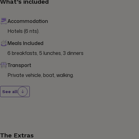
What’s included
Accommodation
Hotels (6 nts).
Meals Included
6 breakfasts, 5 lunches, 3 dinners
Transport
Private vehicle, boat, walking.
See all
The Extras