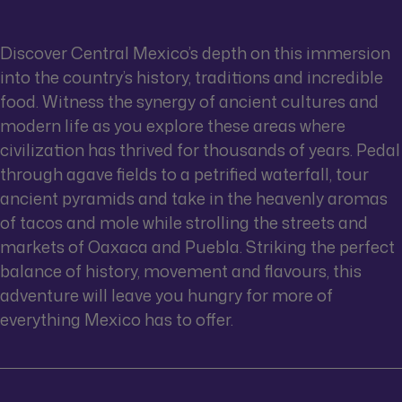
Discover Central Mexico’s depth on this immersion
into the country’s history, traditions and incredible
food. Witness the synergy of ancient cultures and
modern life as you explore these areas where
civilization has thrived for thousands of years. Pedal
through agave fields to a petrified waterfall, tour
ancient pyramids and take in the heavenly aromas
of tacos and mole while strolling the streets and
markets of Oaxaca and Puebla. Striking the perfect
balance of history, movement and flavours, this
adventure will leave you hungry for more of
everything Mexico has to offer.