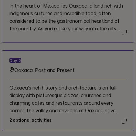
In the heart of Mexico lies Oaxaca, a land rich with
indigenous cultures and incredible food, often
considered to be the gastronomical heartland of
the country. As you make your way into the city
from the airport, savour the sights, sounds and
smells of this vibrant and ancient metropolis. We
welcome you to Mexico, and invite you to indulge in
the traditions and flavours that make the country
Day
2
so unique.
Oaxaca: Past and Present
Oaxaca's rich history and architecture is on full
display with picturesque plazas, churches and
charming cafes and restaurants around every
corner. The valley and environs of Oaxaca have
been inhabited for tens of thousands of years and
2
optional activities
has a wealth of fascinating archaeological sites
which all tell their own stories about the Oaxaca's