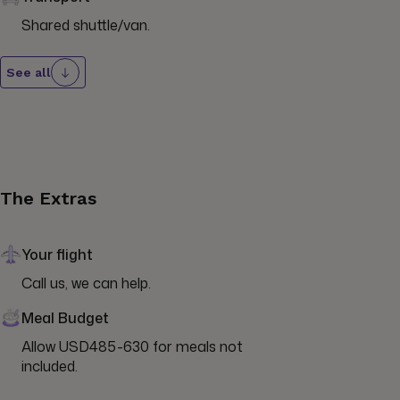
Shared shuttle/van.
See all
The Extras
Your flight
Call us, we can help.
Meal Budget
Allow USD485-630 for meals not 
included.