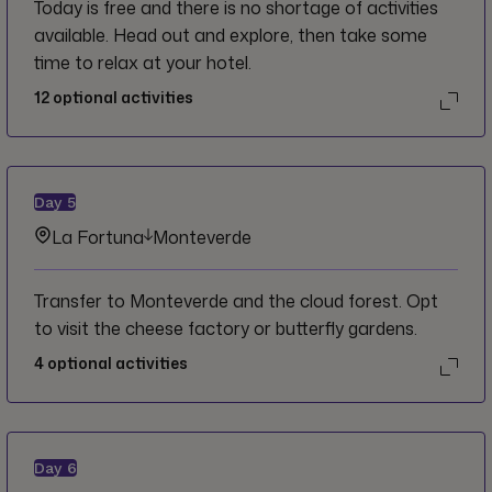
Today is free and there is no shortage of activities
available. Head out and explore, then take some
time to relax at your hotel.
12
optional activities
Day
5
La Fortuna
Monteverde
Transfer to Monteverde and the cloud forest. Opt
to visit the cheese factory or butterfly gardens.
4
optional activities
Day
6