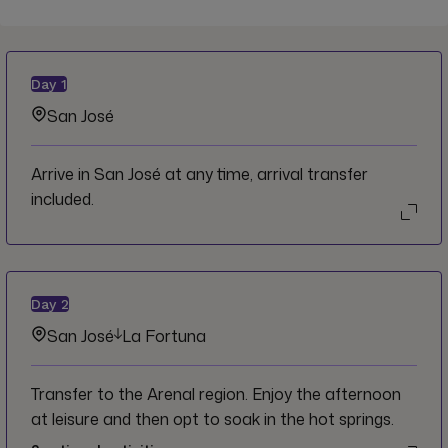
Day
1
San José
Arrive in San José at any time, arrival transfer
included.
Day
2
San José
La Fortuna
Transfer to the Arenal region. Enjoy the afternoon
at leisure and then opt to soak in the hot springs.