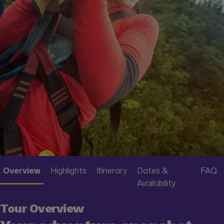
Overview
Highlights
Itinerary
Dates &
FAQ
Availability
Tour Overview