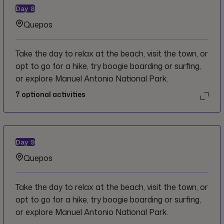
Day
8
Quepos
Take the day to relax at the beach, visit the town, or
opt to go for a hike, try boogie boarding or surfing,
or explore Manuel Antonio National Park.
7
optional activities
Day
9
Quepos
Take the day to relax at the beach, visit the town, or
opt to go for a hike, try boogie boarding or surfing,
or explore Manuel Antonio National Park.