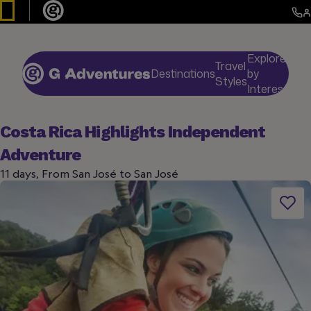
Explore
Travel
Destinations
by
De
Styles
Interests
Costa Rica Highlights Independent
Adventure
11 days, From San José to San José