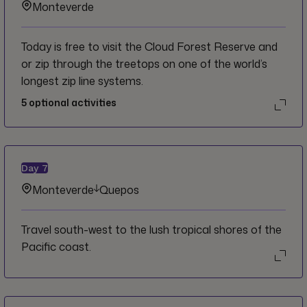
Monteverde
Today is free to visit the Cloud Forest Reserve and
or zip through the treetops on one of the world’s
longest zip line systems.
5
optional activities
Day
7
Monteverde
Quepos
Travel south-west to the lush tropical shores of the
Pacific coast.