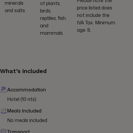
Please note the
minerals
of plants,
price listed does
and salts.
birds,
not include the
reptiles, fish,
IVA Tax. Minimum
and
age: 8.
mammals.
What’s included
Accommodation
Hotel (10 nts).
Meals Included
No meals included
Transport