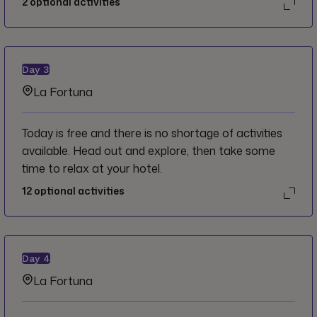
2
optional activities
Day
3
La Fortuna
Today is free and there is no shortage of activities
available. Head out and explore, then take some
time to relax at your hotel.
12
optional activities
Day
4
La Fortuna