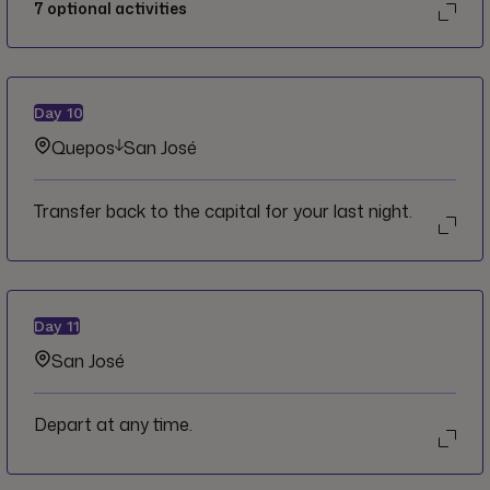
7
optional activities
Day
10
Quepos
San José
Transfer back to the capital for your last night.
Day
11
San José
Depart at any time.