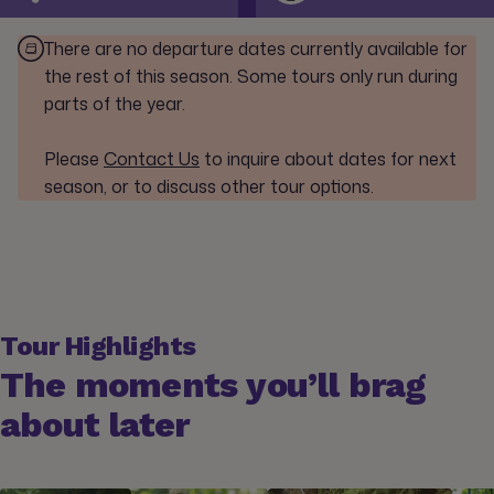
There are no departure dates currently available for
the rest of this season. Some tours only run during
parts of the year.
Please
Contact Us
to inquire about dates for next
season, or to discuss other tour options.
Tour Highlights
The moments you’ll brag
about later