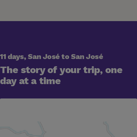
11 days, San José to San José
The story of your trip, one
day at a time