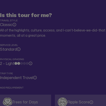
Is this tour for me?
TRAVEL STYLE
Classic
All of the highlights, culture, access, and I-can’t-believe-we-did-that
moments, all at a great price.
SERVICE LEVEL
Standard
PHYSICAL GRADING
2 - Light
TRIP TYPE
Independent Travel
AGE REQUIREMENT
11
Trees for Days
Ripple Score
N/A