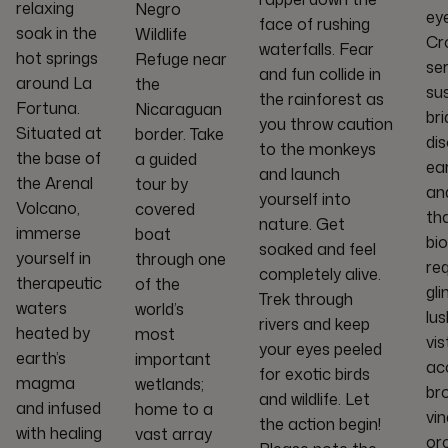
relaxing
Negro
eye
face of rushing
soak in the
Wildlife
Cr
waterfalls. Fear
hot springs
Refuge near
ser
and fun collide in
around La
the
su
the rainforest as
Fortuna.
Nicaraguan
br
you throw caution
Situated at
border. Take
di
to the monkeys
the base of
a guided
ea
and launch
the Arenal
tour by
an
yourself into
Volcano,
covered
tha
nature. Get
immerse
boat
bio
soaked and feel
yourself in
through one
re
completely alive.
therapeutic
of the
gl
Trek through
waters
world’s
lus
rivers and keep
heated by
most
vis
your eyes peeled
earth’s
important
ac
for exotic birds
magma
wetlands;
br
and wildlife. Let
and infused
home to a
vin
the action begin!
with healing
vast array
orc