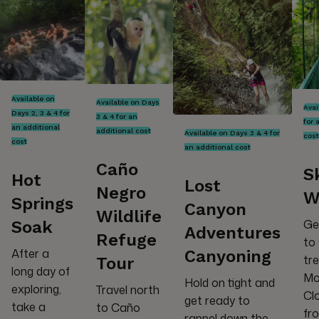
Available on
Available on Days
Avai
Days 2, 3 & 4 for
3 & 4 for an
for 
an additional
additional cost
Available on Days 3 & 4 for
cost
cost
an additional cost
Caño
S
Hot
Lost
Negro
W
Springs
Canyon
Wildlife
Ge
Soak
Adventures
Refuge
to
After a
Canyoning
tr
Tour
long day of
Mo
Hold on tight and
exploring,
Travel north
Cl
get ready to
take a
to Caño
fro
rappel down the