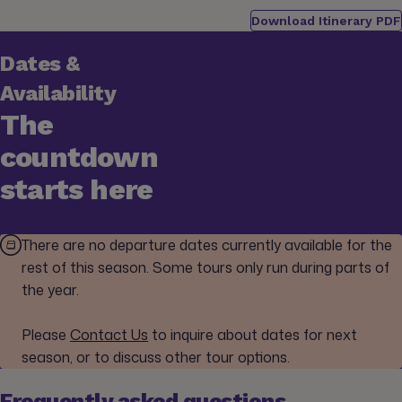
Download Itinerary PDF
Dates &
Availability
The
countdown
starts here
There are no departure dates currently available for the
rest of this season. Some tours only run during parts of
the year.
Please
Contact Us
to inquire about dates for next
season, or to discuss other tour options.
Frequently asked questions