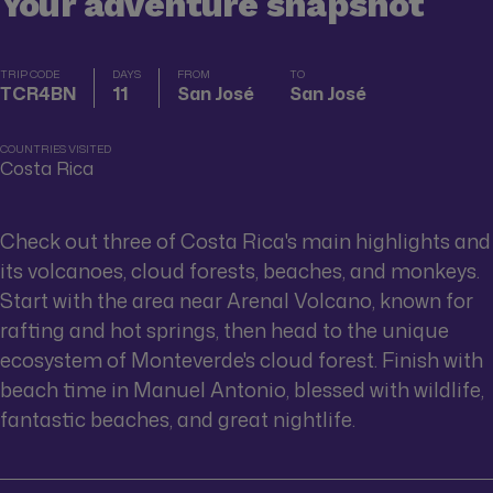
Your adventure snapshot
TRIP CODE
DAYS
FROM
TO
TCR4BN
11
San José
San José
COUNTRIES VISITED
Costa Rica
Check out three of Costa Rica's main highlights and
its volcanoes, cloud forests, beaches, and monkeys.
Start with the area near Arenal Volcano, known for
rafting and hot springs, then head to the unique
ecosystem of Monteverde's cloud forest. Finish with
beach time in Manuel Antonio, blessed with wildlife,
fantastic beaches, and great nightlife.