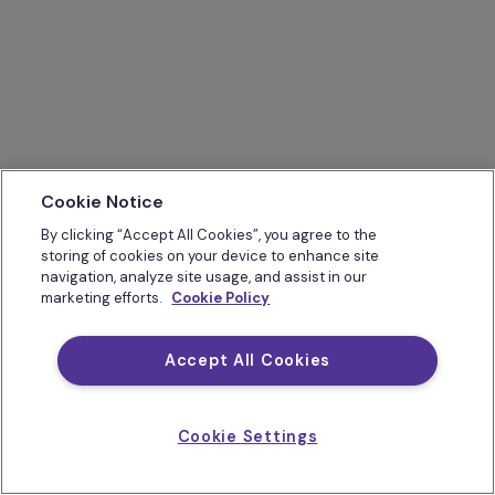
Cookie Notice
By clicking “Accept All Cookies”, you agree to the
storing of cookies on your device to enhance site
navigation, analyze site usage, and assist in our
marketing efforts.
Cookie Policy
Accept All Cookies
Cookie Settings