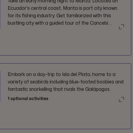
Take an early morning flight to Manta. Located on
Ecuador's central coast, Manta is port city known
for its fishing industry. Get familiarized with this
bustling city with a guided tour of the Cancebi
Museum and Tagua workshop, and a visit to
Montecristi.
Embark on a day-trip to Isla del Plata, home to a
variety of seabirds including blue-footed boobies and
fantastic snorkelling that rivals the Galápagos.
1
optional activities