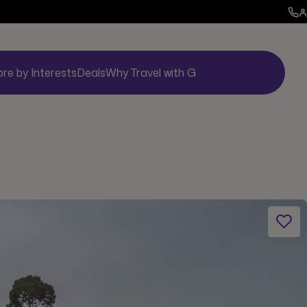
ore by Interests
Deals
Why Travel with G