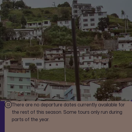
There are no departure dates currently available for
the rest of this season. Some tours only run during
parts of the year.