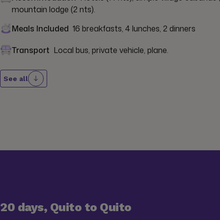
mountain lodge (2 nts).
Meals Included
16 breakfasts, 4 lunches, 2 dinners
Transport
Local bus, private vehicle, plane.
See all
20 days, Quito to Quito