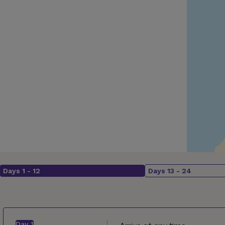
Days
1
-
12
Days
13
-
24
Day
1