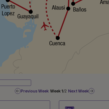
Previous Week
Week
1
/
2
Next Week
Day
2