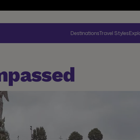
Destinations
Travel Styles
Expl
mpassed