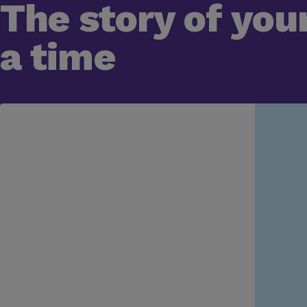
The story of your
a time