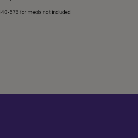
40-575 for meals not included.