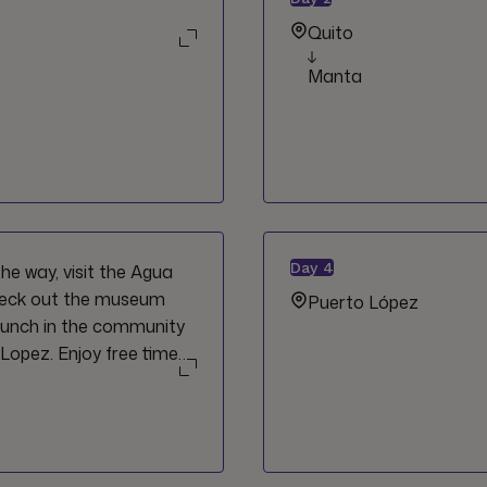
Quito
Manta
Day
4
he way, visit the Agua
heck out the museum
Puerto López
lunch in the community
Lopez. Enjoy free time