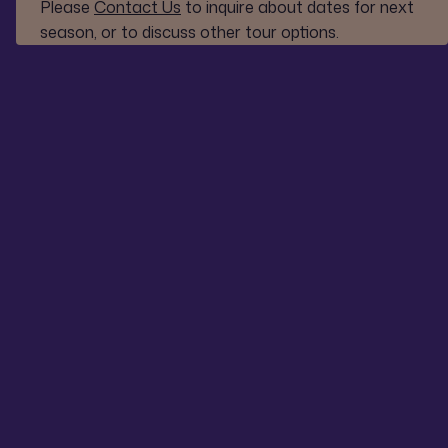
Please
Contact Us
to inquire about dates for next
season, or to discuss other tour options.