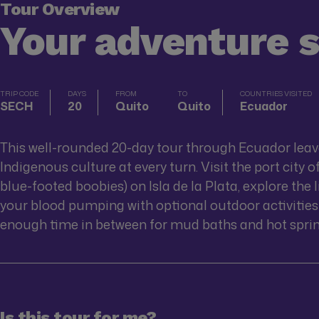
Tour Overview
Your adventure 
TRIP CODE
DAYS
FROM
TO
COUNTRIES VISITED
SECH
20
Quito
Quito
Ecuador
This well-rounded 20-day tour through Ecuador leave
Indigenous culture at every turn. Visit the port city 
blue-footed boobies) on Isla de la Plata, explore the 
your blood pumping with optional outdoor activities 
enough time in between for mud baths and hot spring
Is this tour for me?