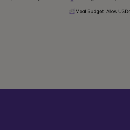
Meal Budget
Allow USD4