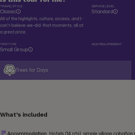
TRAVEL STYLE
SERVICE LEVEL
Classic
Standard
All of the highlights, culture, access, and I-
can’t-believe-we-did-that moments, all at
a great price.
TRIP TYPE
AGE REQUIREMENT
Small Group
20
Trees for Days
What’s included
Accommodation
Hotels (14 nts), simple village cabañas (