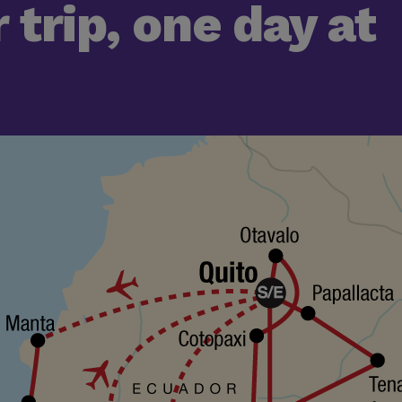
 trip, one day at