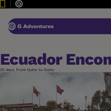
Ecuador Enco
20 days, From Quito to Quito