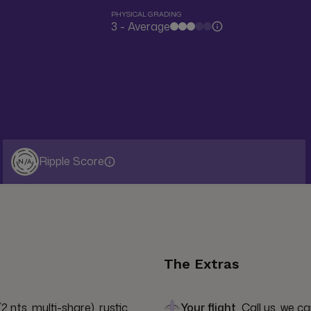
PHYSICAL GRADING
3 - Average
Ripple Score
N/A
The Extras
2 nts, multi-share), rustic 
Your flight
Call us, we ca