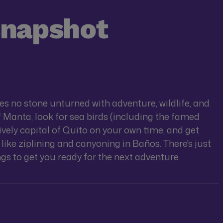
snapshot
s no stone unturned with adventure, wildlife, and
of Manta, look for sea birds (including the famed
lively capital of Quito on your own time, and get
like ziplining and canyoning in Baños. There's just
s to get you ready for the next adventure.