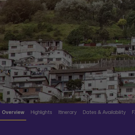
Overview
Highlights
Itinerary
Dates & Availability
F