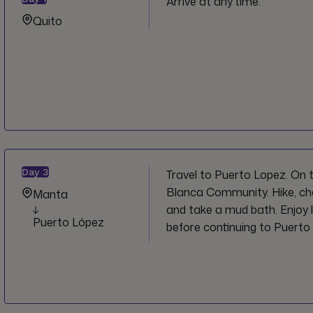
Arrive at any time.
Quito
Day
3
Travel to Puerto Lopez. On t
Blanca Community. Hike, c
Manta
and take a mud bath. Enjoy 
Puerto López
before continuing to Puerto 
on arrival.