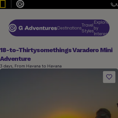
Explore
Travel
Destinations
by
De
Styles
Interests
18-to-Thirtysomethings Varadero Mini
Adventure
3 days, From Havana to Havana