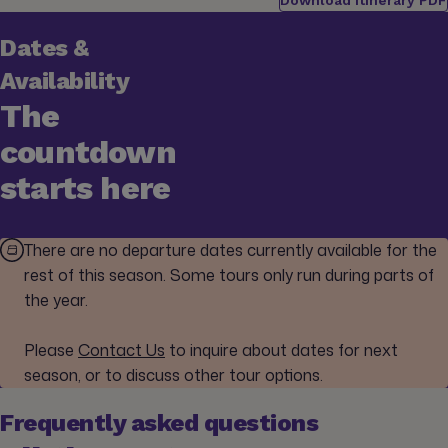
Dates &
Availability
The
countdown
starts here
There are no departure dates currently available for the
rest of this season. Some tours only run during parts of
the year.
Please
Contact Us
to inquire about dates for next
season, or to discuss other tour options.
Frequently asked questions