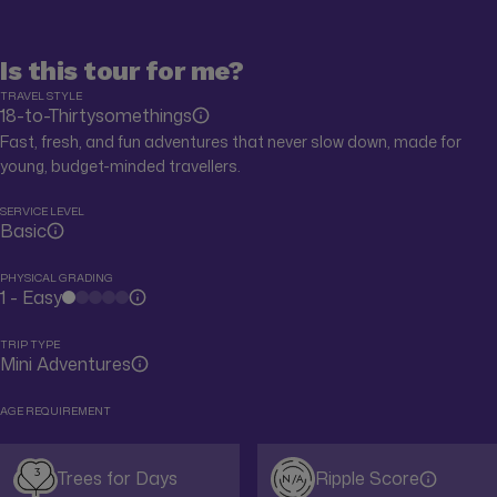
Is this tour for me?
TRAVEL STYLE
18-to-Thirtysomethings
Fast, fresh, and fun adventures that never slow down, made for
young, budget-minded travellers.
SERVICE LEVEL
Basic
PHYSICAL GRADING
1 - Easy
TRIP TYPE
Mini Adventures
AGE REQUIREMENT
3
Trees for Days
Ripple Score
N/A