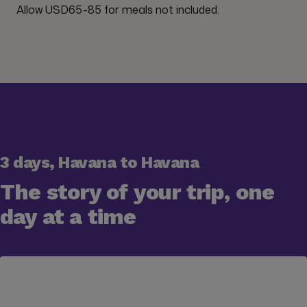
Allow USD65-85 for meals not included.
3 days, Havana to Havana
The story of your trip, one
day at a time