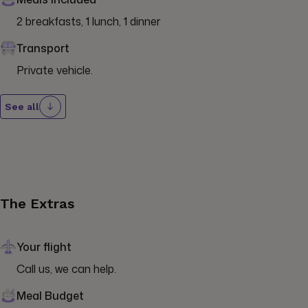
2 breakfasts, 1 lunch, 1 dinner
Transport
Private vehicle.
See all
The Extras
Your flight
Call us, we can help.
Meal Budget