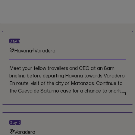
Day
1
Havana
Varadero
Meet your fellow travellers and CEO at an 8am
briefing before departing Havana towards Varadero.
En route, visit of the city of Matanzas. Continue to
the Cueva de Saturno cave for a chance to snorkel
in the crystal clear waters before arriving to
Varadero. Check into hotel then hit the beach.
Day
2
Varadero