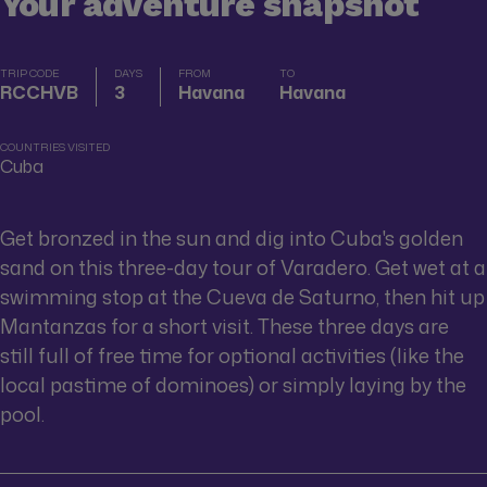
Your adventure snapshot
TRIP CODE
DAYS
FROM
TO
RCCHVB
3
Havana
Havana
COUNTRIES VISITED
Cuba
Get bronzed in the sun and dig into Cuba's golden
sand on this three-day tour of Varadero. Get wet at a
swimming stop at the Cueva de Saturno, then hit up
Mantanzas for a short visit. These three days are
still full of free time for optional activities (like the
local pastime of dominoes) or simply laying by the
pool.