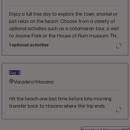
Enjoy a full free day to explore the town, snorkel or
just relax on the beach. Choose from a variety of
optional activities such as a catamaran tour, a visit
to Josone Park or the House of Rum museum. This
evening try your hand at dominoes with the CEO to
1
optional activities
experience Cuba like a local after a day of sun and
sand.
Day
3
Varadero
Havana
Hit the beach one last time before late morning
transfer back to Havana where the trip ends.
Download Itinerary PDF