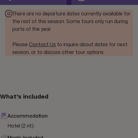
There are no departure dates currently available for
the rest of this season. Some tours only run during
parts of the year.
Please
Contact Us
to inquire about dates for next
season, or to discuss other tour options.
What’s included
Accommodation
Hotel (2 nt).
Meals Included