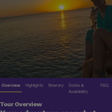
Overview
Highlights
Itinerary
Dates &
FAQ
Availability
Tour Overview