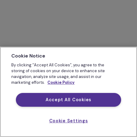
Cookie Notice
By clicking “Accept All Cookies”, you agree to the
storing of cookies on your device to enhance site
navigation, analyze site usage, and assist in our
marketing efforts.
Cookie Policy
Accept All Cookies
Cookie Settings