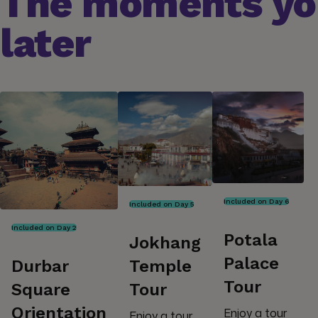
The moments you
later
Included on Day 6
Included on Day 5
Included on Day 2
Potala
Jokhang
Palace
Durbar
Temple
Tour
Square
Tour
Orientation
Enjoy a tour
Enjoy a tour