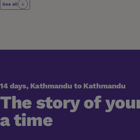
See all
14 days, Kathmandu to Kathmandu
The story of your
a time