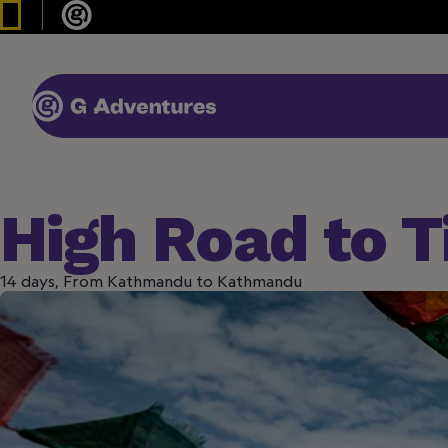
High Road to T
14 days, From Kathmandu to Kathmandu