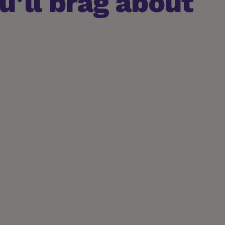
’ll brag about