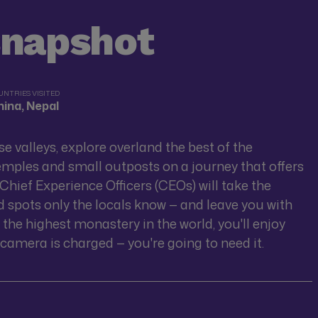
snapshot
UNTRIES VISITED
ina, Nepal
e valleys, explore overland the best of the
mples and small outposts on a journey that offers
t Chief Experience Officers (CEOs) will take the
d spots only the locals know — and leave you with
 the highest monastery in the world, you'll enjoy
camera is charged — you're going to need it.