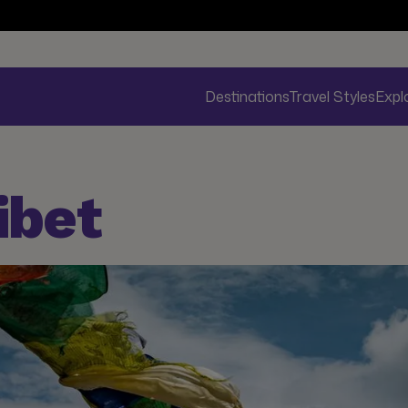
Destinations
Travel Styles
Expl
ibet