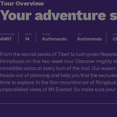
Tour Overview
Your adventure 
TRIP CODE
DAYS
FROM
TO
CO
ANRT
14
Kathmandu
Kathmandu
Ch
From the sacred peaks of Tibet to lush green Nepales
Himalayas on this two-week tour. Discover mighty te
incredible vistas at every turn of the trail. Our exper
hassle out of planning and help you find the seclude
time to explore. In the thin mountain air of Rongbuk,
unparalleled views of Mt Everest. So make sure your 