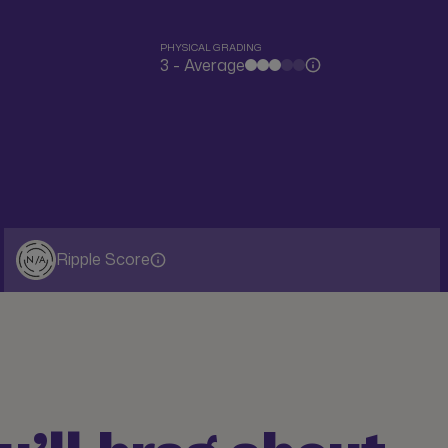
PHYSICAL GRADING
3 - Average
Ripple Score
N/A