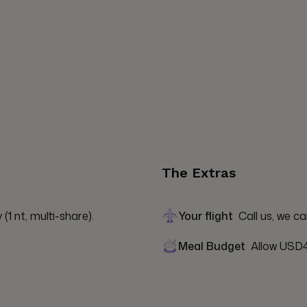
The Extras
1 nt, multi-share).
Your flight
Call us, we ca
Meal Budget
Allow USD4