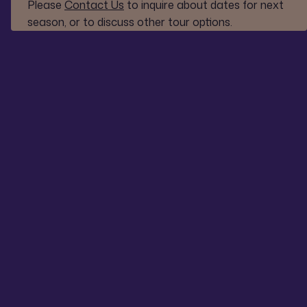
Please
Contact Us
to inquire about dates for next
season, or to discuss other tour options.