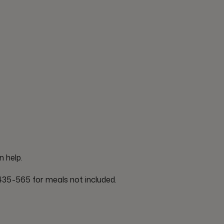
n help.
35-565 for meals not included.