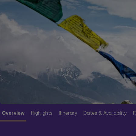
Overview
Highlights
Itinerary
Dates & Availability
F