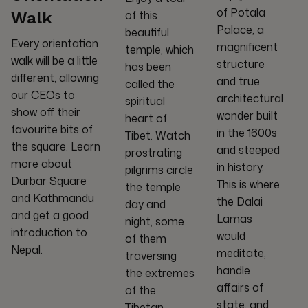
of Potala
of this
Walk
Palace, a
beautiful
Every orientation
magnificent
temple, which
walk will be a little
structure
has been
different, allowing
and true
called the
our CEOs to
architectural
spiritual
show off their
wonder built
heart of
favourite bits of
in the 1600s
Tibet. Watch
the square. Learn
and steeped
prostrating
more about
in history.
pilgrims circle
Durbar Square
This is where
the temple
and Kathmandu
the Dalai
day and
and get a good
Lamas
night, some
introduction to
would
of them
Nepal.
meditate,
traversing
handle
the extremes
affairs of
of the
state, and
Tibetan