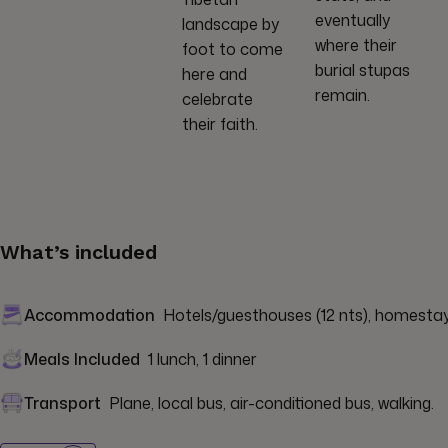
eventually
landscape by
where their
foot to come
burial stupas
here and
remain.
celebrate
their faith.
What’s included
Accommodation
Hotels/guesthouses (12 nts), homestay (
Meals Included
1 lunch, 1 dinner
Transport
Plane, local bus, air-conditioned bus, walking.