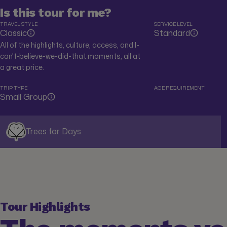
Is this tour for me?
TRAVEL STYLE
SERVICE LEVEL
Classic
Standard
All of the highlights, culture, access, and I-
can’t-believe-we-did-that moments, all at
a great price.
TRIP TYPE
AGE REQUIREMENT
Small Group
14
Trees for Days
Tour Highlights