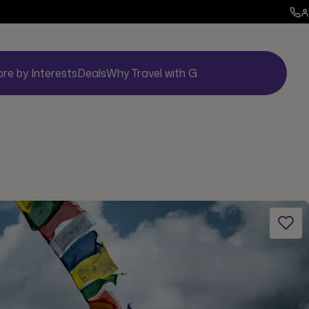
ore by Interests
Deals
Why Travel with G