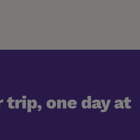
 trip, one day at