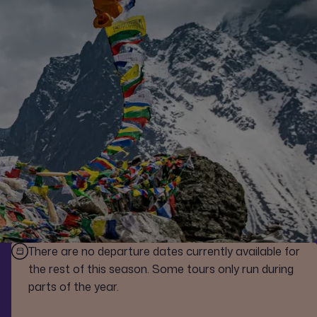
There are no departure dates currently available for
the rest of this season. Some tours only run during
parts of the year.