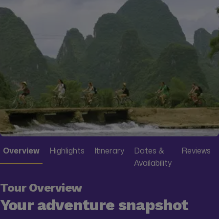
Overview
Highlights
Itinerary
Dates &
Reviews
Availability
Tour Overview
Your adventure snapshot