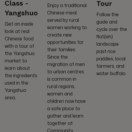
Class -
Tour
Enjoy a traditional
Yangshuo
Chinese meal
Follow the
served by rural
guide and
Get an inside
women working to
cycle over the
look at real
create new
flat(ish)
Chinese food
opportunities for
landscape
with a tour of
their families.
past rice
the Yangshuo
Since the
paddies, local
market to
migration of men
farmers, and
learn about
to urban centres
water buffalo.
the ingredients
is common in
used in the
rural regions,
Yangshuo
women and
area.
children now have
a safe place to
gather and learn
together at
Community