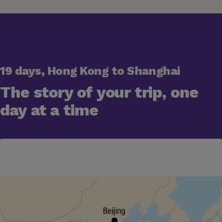
19 days, Hong Kong to Shanghai
The story of your trip, one
day at a time