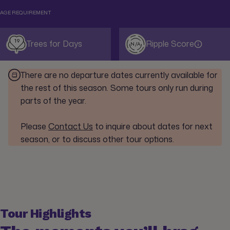
AGE REQUIREMENT
19
Trees for Days
Ripple Score
N/A
There are no departure dates currently available for
the rest of this season. Some tours only run during
parts of the year.
Please
Contact Us
to inquire about dates for next
season, or to discuss other tour options.
Tour Highlights