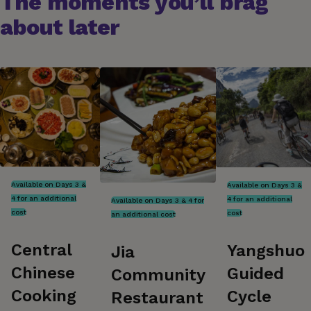
The moments you’ll brag
about later
Available on Days 3 &
Available on Days 3 &
4 for an additional
4 for an additional
Available on Days 3 & 4 for
cost
cost
an additional cost
Central
Yangshuo
Jia
Chinese
Guided
Community
Cooking
Cycle
Restaurant