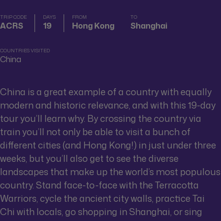
TRIP CODE
DAYS
FROM
TO
ACRS
19
Hong Kong
Shanghai
COUNTRIES VISITED
China
China is a great example of a country with equally
modern and historic relevance, and with this 19-day
tour you’ll learn why. By crossing the country via
train you’ll not only be able to visit a bunch of
different cities (and Hong Kong!) in just under three
weeks, but you’ll also get to see the diverse
landscapes that make up the world’s most populous
country. Stand face-to-face with the Terracotta
Warriors, cycle the ancient city walls, practice Tai
Chi with locals, go shopping in Shanghai, or sing