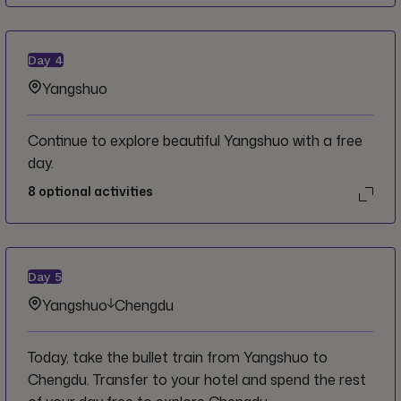
Day
4
Yangshuo
Continue to explore beautiful Yangshuo with a free
day.
8
optional activities
Day
5
Yangshuo
Chengdu
Today, take the bullet train from Yangshuo to
Chengdu. Transfer to your hotel and spend the rest