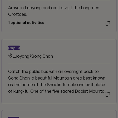
Arrive in Luoyang and opt to visit the Longmen
Grottoes.
1
optional activities
Day
10
Luoyang
Song Shan
Catch the public bus with an overnight pack to
Song Shan, a beautiful Mountain area best known
as the home of the Shaolin Temple and birthplace
of kung-fu. One of the five sacred Daoist Mountains
of China, Dengfeng Shan, or Mount Song is a unique
rock mountain containing many valleys, caves,
pools, waterfalls, and steep cliffs. Hike the
surrounding areas and get a glimpse into this