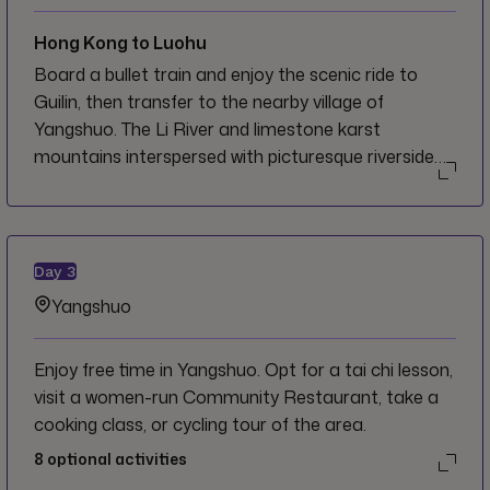
Hong Kong to Luohu
Board a bullet train and enjoy the scenic ride to
Guilin, then transfer to the nearby village of
Yangshuo. The Li River and limestone karst
mountains interspersed with picturesque riverside
villages and markets make this area perhaps the
best known scenic attraction in the region, and a
backpacker haven for activities, cultural immersion,
and relaxing at cafés.
Day
3
Yangshuo
Enjoy free time in Yangshuo. Opt for a tai chi lesson,
visit a women-run Community Restaurant, take a
cooking class, or cycling tour of the area.
8
optional activities