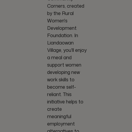
Corners, created
by the Rural
Women's
Development
Foundation. In
Liandaowan
Village, you'll enjoy
a meal and
support women
developing new
work skills to
become self-
reliant. This
initiative helps to
create
meaningful
employment
alternatives to