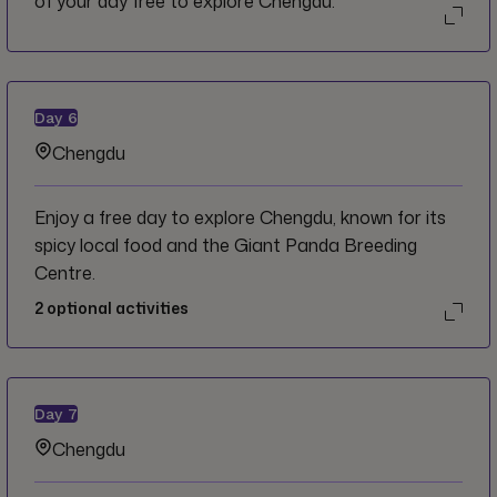
of your day free to explore Chengdu.
Day
6
Chengdu
Enjoy a free day to explore Chengdu, known for its
spicy local food and the Giant Panda Breeding
Centre.
2
optional activities
Day
7
Chengdu