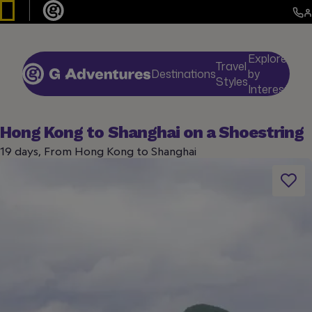
Explore
Travel
Destinations
by
De
Styles
Interests
Hong Kong to Shanghai on a Shoestring
19 days, From Hong Kong to Shanghai