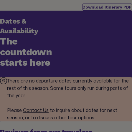
Download Itinerary PDF
Dates &
Availability
The
countdown
starts here
There are no departure dates currently available for the
rest of this season. Some tours only run during parts of
the year.
Please
Contact Us
to inquire about dates for next
season, or to discuss other tour options.