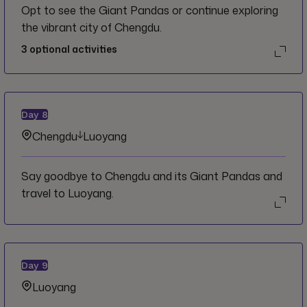
Opt to see the Giant Pandas or continue exploring
the vibrant city of Chengdu.
3
optional activities
Day
8
Chengdu
Luoyang
Say goodbye to Chengdu and its Giant Pandas and
travel to Luoyang.
Day
9
Luoyang