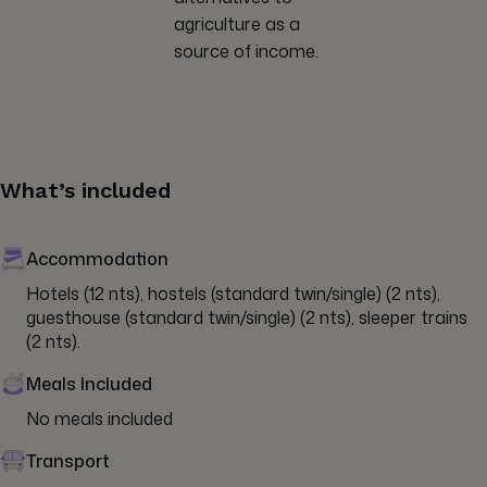
agriculture as a
source of income.
What’s included
Accommodation
Hotels (12 nts), hostels (standard twin/single) (2 nts), 
guesthouse (standard twin/single) (2 nts), sleeper trains 
(2 nts).
Meals Included
No meals included
Transport