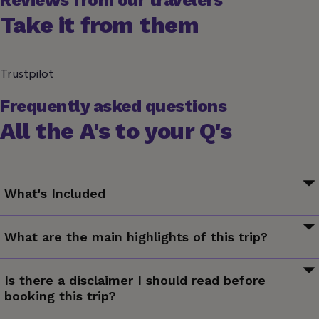
Reviews from our travelers
Take it from them
Trustpilot
Frequently asked questions
All the A's to your Q's
What's Included
Your First Night Out Moment: Connect With New Friends
What are the main highlights of this trip?
Your Welcome Moment: Meet Your CEO and Group
Your Discover Moment: Yangshuo
Meet some furry friends at the Giant Panda Breeding
Your Discover Moment: Beijing
Is there a disclaimer I should read before
Centre, Visit the Shaolin Temple, Explore the Great Wall,
Your Big Night Out Moment: Private Karaoke Session,
booking this trip?
Belt out your favourite tunes during a private karaoke
Suzhou. Great Wall Mutianyu Visit. Shanghai and Xi'an