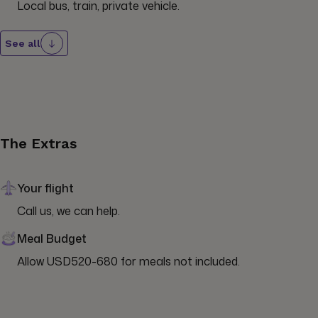
Local bus, train, private vehicle.
See all
The Extras
Your flight
Call us, we can help.
Meal Budget
Allow USD520-680 for meals not included.