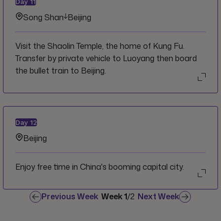
Day
11
scared natural area.
Song Shan
Beijing
Visit the Shaolin Temple, the home of Kung Fu.
Transfer by private vehicle to Luoyang then board
the bullet train to Beijing.
Day
12
Beijing
Enjoy free time in China's booming capital city.
Previous Week
Week
1
/
2
Next Week