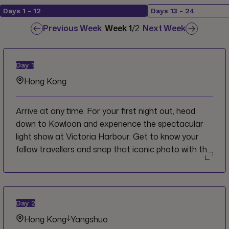
Days
1
-
12
Days
13
-
24
Previous Week
Week
1
/
2
Next Week
Day
1
Hong Kong
Arrive at any time. For your first night out, head
down to Kowloon and experience the spectacular
light show at Victoria Harbour. Get to know your
fellow travellers and snap that iconic photo with the
neon city backdrop. Afterward, opt for a traditional
Cantonese dinner in a local restaurant and share
stories over some Dim Sum.
Day
2
Hong Kong
Yangshuo