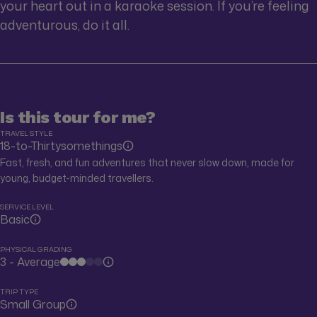
your heart out in a karaoke session. If you’re feeling
adventurous, do it all.
Is this tour for me?
TRAVEL STYLE
18-to-Thirtysomethings
Fast, fresh, and fun adventures that never slow down, made for
young, budget-minded travellers.
SERVICE LEVEL
Basic
PHYSICAL GRADING
3 - Average
TRIP TYPE
Small Group