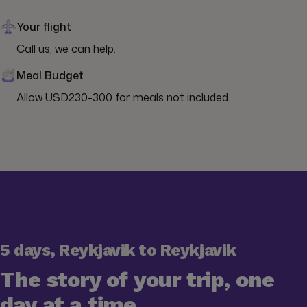
Your flight
Call us, we can help.
Meal Budget
Allow USD230-300 for meals not included.
5 days, Reykjavik to Reykjavik
The story of your trip, one
day at a time