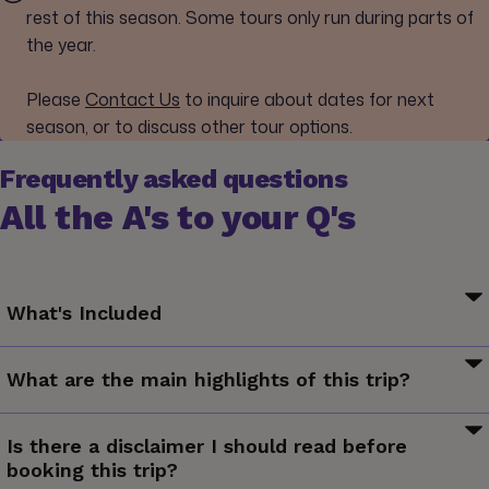
rest of this season. Some tours only run during parts of
the year.
Please
Contact Us
to inquire about dates for next
season, or to discuss other tour options.
Frequently asked questions
All the A's to your Q's
What's Included
Your Welcome Moment: Meet Your CEO and Group. Iceland
What are the main highlights of this trip?
Airwaves Festival ticket (3 days). All transport between
destinations and to/from included activities.
Listen to the hottest international and local bands in one of
Is there a disclaimer I should read before
the coolest cities in Europe, explore quirky Reykjavík and its
booking this trip?
surroundings.