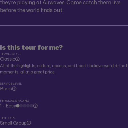
they’re playing at Airwaves. Come catch them live
before the world finds out.
Is this tour for me?
TRAVEL STYLE
Classic
All of the highlights, culture, access, and I-can’t-believe-we-did-that
moments, all at a great price.
SERVICE LEVEL
Basic
PHYSICAL GRADING
1 - Easy
TRIP TYPE
Small Group