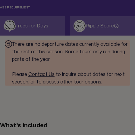
AGE REQUIREMENT
5
Trees for Days
Ripple Score
N/A
There are no departure dates currently available for
the rest of this season. Some tours only run during
parts of the year.
Please
Contact Us
to inquire about dates for next
season, or to discuss other tour options.
What’s included