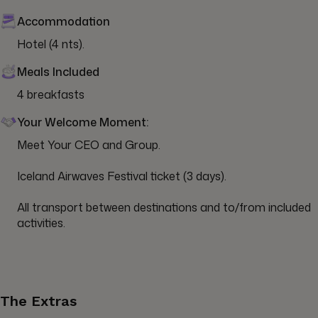
Accommodation
Hotel (4 nts).
Meals Included
4 breakfasts
Your Welcome Moment:
Meet Your CEO and Group.

Iceland Airwaves Festival ticket (3 days).

All transport between destinations and to/from included 
activities.
The Extras