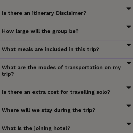
The information in this trip details document has been
Is there an itinerary Disclaimer?
compiled with care and is provided in good faith. However it
is subject to change, and does not form part of the
While it is our intention to adhere to the route described
contract between the client and the operator. The itinerary
How large will the group be?
below, there is a certain amount of flexibility built into the
featured is correct at time of printing. It may differ slightly
itinerary and on occasion it may be necessary, or desirable
Max 16, avg 12.
to the one in the brochure. Occasionally our itineraries
to make alterations. The itinerary is brief, as we never know
What meals are included in this trip?
change as we make improvements that stem from past
exactly where our journey will take us. Due to our style of
travellers, comments and our own research. Sometimes it
4 breakfasts
travel and the regions we visit, travel can be unpredictable.
can be a small change like adding an extra meal along the
What are the modes of transportation on my
The Trip Details document is a general guide to the tour and
trip?
itinerary. Sometimes the change may result in us altering
region and any mention of specific destinations or wildlife is
the tour for the coming year. Ultimately, our goal is to
by no means a guarantee that they will be visited or
Walking.
provide you with the most rewarding experience. Please
Is there an extra cost for travelling solo?
encountered. Aboard expedition trips visits to research
note that our brochure is usually released in November each
stations depend on final permission.
year. If you have booked from the previous brochure you
We believe solo travellers should not have to pay more to
Where will we stay during the trip?
may find there have been some changes to the itinerary.
travel so our group trips are designed for shared
Additionally, any travel times listed are approximations only
accommodation and do not involve a single supplement.
and subject to vary due to local circumstances.
Hotel (4 nts).
VERY IMPORTANT: Please ensure that you view a final copy
Single travellers joining group trips are paired in twin or multi-
What is the joining hotel?