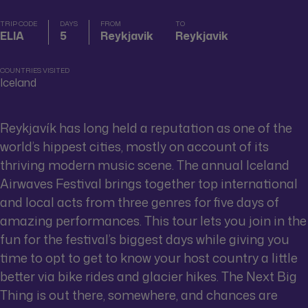
TRIP CODE
DAYS
FROM
TO
ELIA
5
Reykjavik
Reykjavik
COUNTRIES VISITED
Iceland
Reykjavík has long held a reputation as one of the
world’s hippest cities, mostly on account of its
thriving modern music scene. The annual Iceland
Airwaves Festival brings together top international
and local acts from three genres for five days of
amazing performances. This tour lets you join in the
fun for the festival’s biggest days while giving you
time to opt to get to know your host country a little
better via bike rides and glacier hikes. The Next Big
Thing is out there, somewhere, and chances are