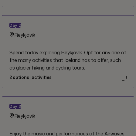
Day
2
Reykjavik
Spend today exploring Reykjavik. Opt for any one of
the many activities that Iceland has to offer, such
as glacier hiking and cycling tours.
2
optional activities
Day
3
Reykjavik
Enjoy the music and performances at the Airwaves