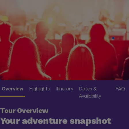
Overview
Highlights
Itinerary
Dates &
FAQ
Availability
Tour Overview
Your adventure snapshot