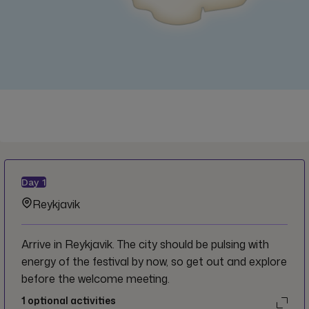
Day
1
Reykjavik
Arrive in Reykjavik. The city should be pulsing with
energy of the festival by now, so get out and explore
before the welcome meeting.
1
optional activities