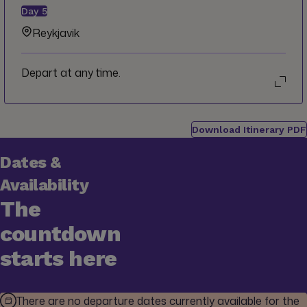
Day
5
Reykjavik
Depart at any time.
Download Itinerary PDF
Dates &
Availability
The
countdown
starts here
There are no departure dates currently available for the