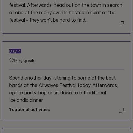
festival. Afterwards, head out on the town in search
of one of the many events hosted in spirit of the
festival - they won't be hard to find.
Day
4
Reykjavik
Spend another day listening to some of the best
bands at the Airwaves Festival today. Afterwards,
opt to party-hop or sit down to a traditional
Icelandic dinner.
1
optional activities