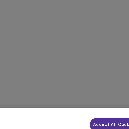
Accept All Coo