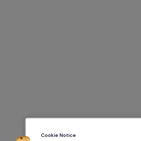
Cookie Notice