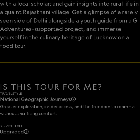
with a local scholar; and gain insights into rural life in
a quaint Rajasthani village. Get a glimpse of a rarely
seen side of Delhi alongside a youth guide from a G
Adventures–supported project, and immerse
yourself in the culinary heritage of Lucknow on a
food tour.
IS THIS TOUR FOR ME?
TRAVEL STYLE
National Geographic Journeys
Greater exploration, insider access, and the freedom to roam – all
without sacrificing comfort.
SERVICE LEVEL
Upgraded