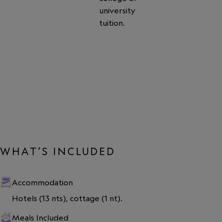
university
tuition.
WHAT’S INCLUDED
Accommodation
Hotels (13 nts), cottage (1 nt).
Meals Included