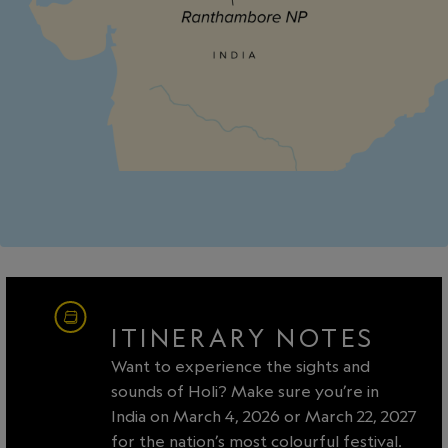
ITINERARY NOTES
Want to experience the sights and
sounds of Holi? Make sure you’re in
India on March 4, 2026 or March 22, 2027
for the nation’s most colourful festival.