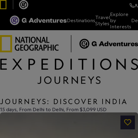
Explore
Travel
Destinations
by
De
Styles
Interests
JOURNEYS: DISCOVER INDIA
15 days, From Delhi to Delhi, From $3,099 USD