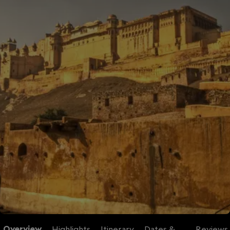
Overview
Highlights
Itinerary
Dates &
Reviews