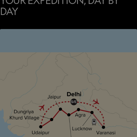
YOUR EXPEDITION, DAY BY
DAY