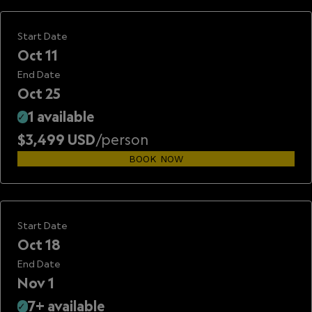
Start Date
Oct 11
End Date
Oct 25
1 available
✓
$3,499 USD
/person
BOOK NOW
Start Date
Oct 18
End Date
Nov 1
7+ available
✓