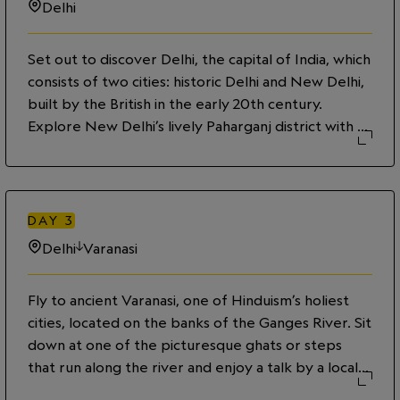
Delhi
Set out to discover Delhi, the capital of India, which
consists of two cities: historic Delhi and New Delhi,
built by the British in the early 20th century.
Explore New Delhi’s lively Paharganj district with a
youth guide from the G Adventures–supported
City Walk project, and hear about how the
program provides opportunities to disadvantaged
street youth. Then delve into the narrow, winding
DAY
3
lanes of Old Delhi on a rickshaw, visiting the 17th-
Delhi
Varanasi
century Jama Masjid—the largest mosque in India—
and the Sikh temple Gurdwara Sis Ganj Sahib.
Fly to ancient Varanasi, one of Hinduism’s holiest
cities, located on the banks of the Ganges River. Sit
down at one of the picturesque ghats or steps
that run along the river and enjoy a talk by a local
scholar about Varanasi’s spiritual and social