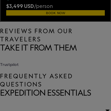
$3,499 USD
/person
BOOK NOW
REVIEWS FROM OUR
TRAVELERS
TAKE IT FROM THEM
Trustpilot
FREQUENTLY ASKED
QUESTIONS
EXPEDITION ESSENTIALS