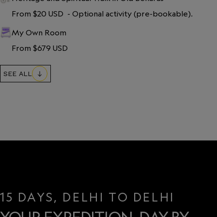
From $20 USD  - Optional activity (pre-bookable).
My Own Room
From $679 USD
SEE ALL
15 DAYS, DELHI TO DELHI