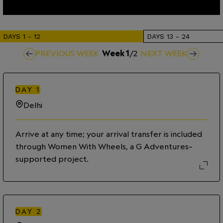
DAYS
1
-
12
DAYS
13
-
24
PREVIOUS WEEK
Week
1
/
2
NEXT WEEK
DAY
1
Delhi
Arrive at any time; your arrival transfer is included
through Women With Wheels, a G Adventures–
supported project.
DAY
2