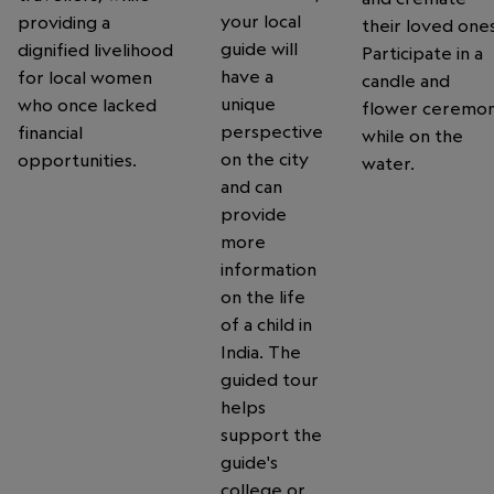
your local
providing a
their loved ones
guide will
dignified livelihood
Participate in a
have a
for local women
candle and
unique
who once lacked
flower ceremo
perspective
financial
while on the
on the city
opportunities.
water.
and can
provide
more
information
on the life
of a child in
India. The
guided tour
helps
support the
guide's
college or