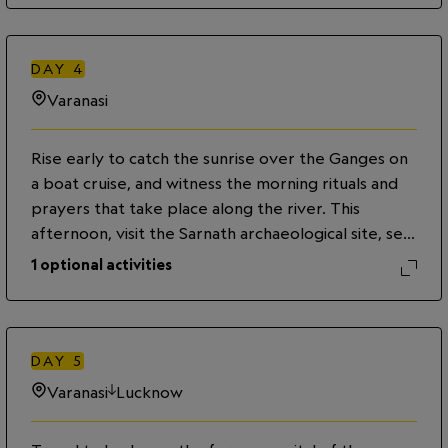
significance. Later, embark on a boat ride on the
sacred Ganges, where more than a million pilgrims
come each year to purify themselves and perform
DAY
4
funeral rites for loved ones. Observe the evening
Varanasi
aarti or prayer ceremony, and join pilgrims as they
float candles and flower offerings down the river.
Rise early to catch the sunrise over the Ganges on
a boat cruise, and witness the morning rituals and
prayers that take place along the river. This
afternoon, visit the Sarnath archaeological site, set
in the middle of a vast park, where Gautama
1
optional activities
Buddha is believed to have delivered his first
sermon.
DAY
5
Varanasi
Lucknow