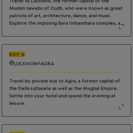
Travel to Lucknow, the former capital of the
Muslim nawabs of Oudh, who were known as great
patrons of art, architecture, dance, and music.
Explore the imposing Bara Imbambara complex, an
18th-century Shia Muslim shrine which includes a
mosque, a grand hall, ornate courtyards, and
gateways. Then set out on a food tour of Lucknow
with an expert local guide, sampling dishes that
DAY
6
were developed for the royal family and
LUCKNOW
AGRA
delectable street eats—from spicy kebabs to a
variety of curries, breads, and sweets.
Travel by private bus to Agra, a former capital of
the Delhi sultanate as well as the Mughal Empire.
Settle into your hotel and spend the evening at
leisure.