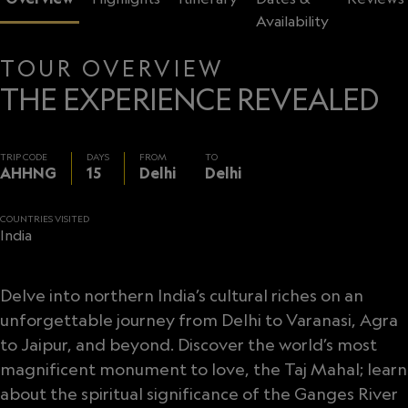
Availability
TOUR OVERVIEW
THE EXPERIENCE REVEALED
TRIP CODE
DAYS
FROM
TO
AHHNG
15
Delhi
Delhi
COUNTRIES VISITED
India
Delve into northern India’s cultural riches on an
unforgettable journey from Delhi to Varanasi, Agra
to Jaipur, and beyond. Discover the world’s most
magnificent monument to love, the Taj Mahal; learn
about the spiritual significance of the Ganges River