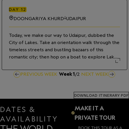
luxurious resort camp. Glimpse rural Rajasthani life
as we chat with villagers as they go about their
DAY
12
daily tasks. During an immersive dining experience
DOONGARIYA KHURD
UDAIPUR
this evening, sample traditional rural cuisine and
learn local customs.
Today, we make our way to Udaipur, dubbed the
City of Lakes. Take an orientation walk through the
timeless streets and bustling bazaars of this
romantic city; then hop on a boat to explore Lake
Pichola, taking in stunning views of the marble
palaces which appear to float above the tranquil
PREVIOUS WEEK
Week
1
/
2
NEXT WEEK
waters.
DOWNLOAD ITINERARY PDF
MAKE IT A
DATES &
PRIVATE TOUR
AVAILABILITY
THE WORLD
BOOK THIS TOUR AS A