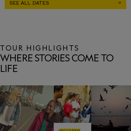
SEE ALL DATES
TOUR HIGHLIGHTS
WHERE STORIES COME TO
LIFE
INCLUDED