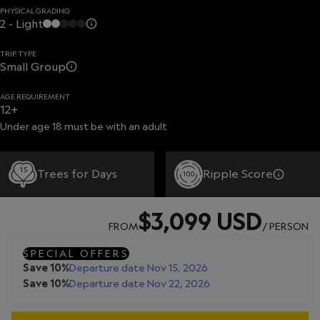
PHYSICAL GRADING
2 - Light
TRIP TYPE
Small Group
AGE REQUIREMENT
12+
Under age 18 must be with an adult
15
Trees for Days
Ripple Score
100
$3,099 USD
FROM
/ PERSON
SPECIAL OFFERS
Save 10%
Departure date Nov 15, 2026
Save 10%
Departure date Nov 22, 2026