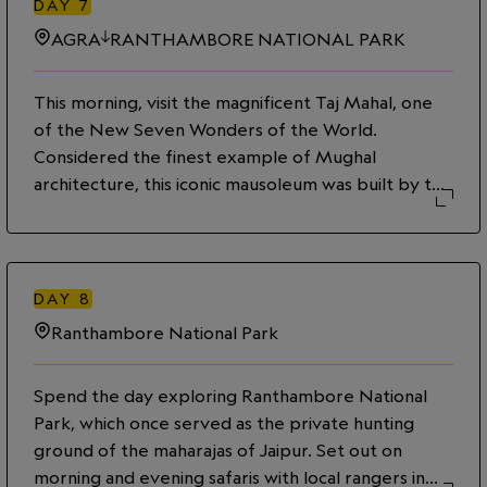
DAY
7
AGRA
RANTHAMBORE NATIONAL PARK
This morning, visit the magnificent Taj Mahal, one
of the New Seven Wonders of the World.
Considered the finest example of Mughal
architecture, this iconic mausoleum was built by the
Emperor Shah Jahan in memory of his beloved wife
Mumtaz Mahal. Later, travel to Ranthambore
National Park—the fabled wildlife reserve that is
said to have inspired Rudyard Kipling’s The Jungle
DAY
8
Book.
Ranthambore National Park
Spend the day exploring Ranthambore National
Park, which once served as the private hunting
ground of the maharajas of Jaipur. Set out on
morning and evening safaris with local rangers in