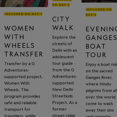
ON DAY 2
INCLUDED ON
INCLUDED ON DAY 1
DAY 3
CITY
WALK
WOMEN
EVENIN
WITH
GANGE
Explore the
streets of
WHEELS
BOAT
Delhi with an
TRANSFER
TOUR
adolescent
tour guide
Transfer by a G
Enjoy a boat rid
from the G
Adventures-
on the sacred
Adventures-
supported project,
Ganges River,
supported
Women With
where Hindu
New Delhi
Wheels. This
pilgrims from al
Streetkids
program provides
over the world
Project. As a
safe and reliable
come to wash
former
transport for
away their sins
street child,
travellers, while
and cremate