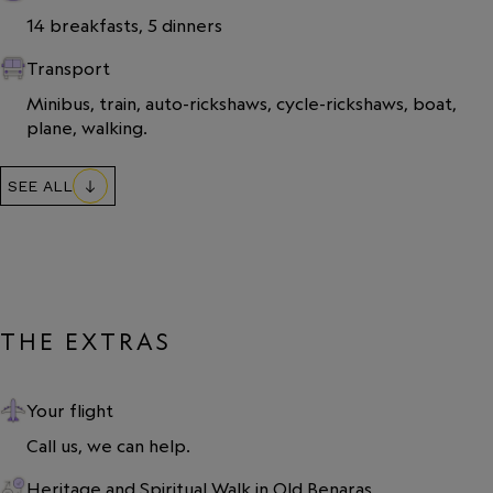
14 breakfasts, 5 dinners
Transport
Minibus, train, auto-rickshaws, cycle-rickshaws, boat, 
plane, walking.
SEE ALL
THE EXTRAS
Your flight
Call us, we can help.
Heritage and Spiritual Walk in Old Benaras