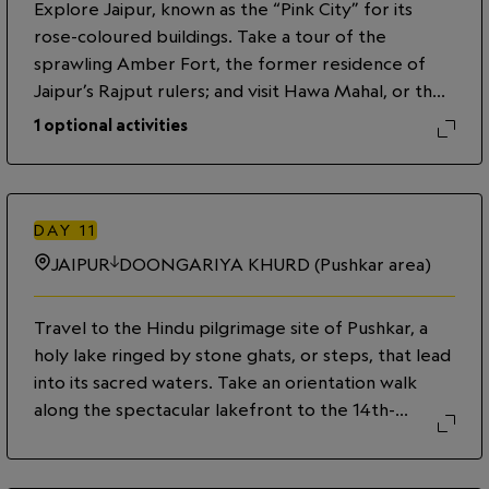
Explore Jaipur, known as the “Pink City” for its
you spend time at Anoothi, which means 'unique
rose-coloured buildings. Take a tour of the
and extraordinary' in Hindi, indulge in homemade
sprawling Amber Fort, the former residence of
chai and pakoras. Spend the rest of the evening at
Jaipur’s Rajput rulers; and visit Hawa Mahal, or the
leisure.
Palace of Winds, a stunning five-story sandstone
1
optional activities
building with distinctive honeycombed windows.
Discover the rich collections of the City Palace
museum, and stop by the 18th-century royal
observatory known as Jantar Mantar. This evening,
DAY
11
enjoy a culinary experience with a local family,
JAIPUR
DOONGARIYA KHURD (Pushkar area)
including a visit to a market and a cooking
demonstration and meal in their home.
Travel to the Hindu pilgrimage site of Pushkar, a
holy lake ringed by stone ghats, or steps, that lead
into its sacred waters. Take an orientation walk
along the spectacular lakefront to the 14th-
century Brahma Temple. Continue to Dungriya
Khurd Village, where we will spend the night in a