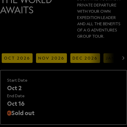
PRIVATE DEPARTURE
AWAITS
WITH YOUR OWN
EXPEDITION LEADER
AND ALL THE BENEFITS
OF A G ADVENTURES
GROUP TOUR.
OCT 2026
NOV 2026
DEC 2026
JAN 20
Start Date
Oct 2
End Date
Oct 16
Sold out
✕