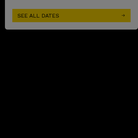
SEE ALL DATES