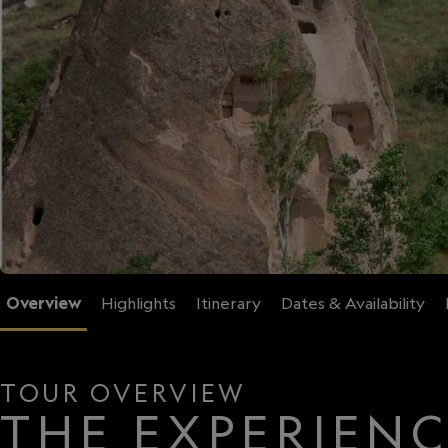
Overview
Highlights
Itinerary
Dates & Availability
TOUR OVERVIEW
THE EXPERIEN