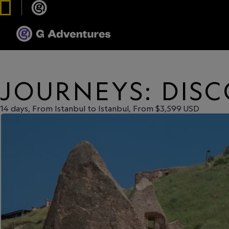
JOURNEYS: DIS
14 days, From Istanbul to Istanbul, From $3,599 USD