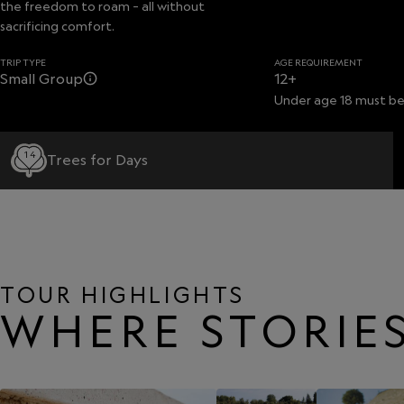
the freedom to roam – all without
sacrificing comfort.
TRIP TYPE
AGE REQUIREMENT
Small Group
12+
Under age 18 must be
14
Trees for Days
TOUR HIGHLIGHTS
WHERE STORIES