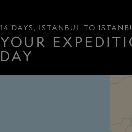
14 DAYS, ISTANBUL TO ISTANB
YOUR EXPEDITI
DAY