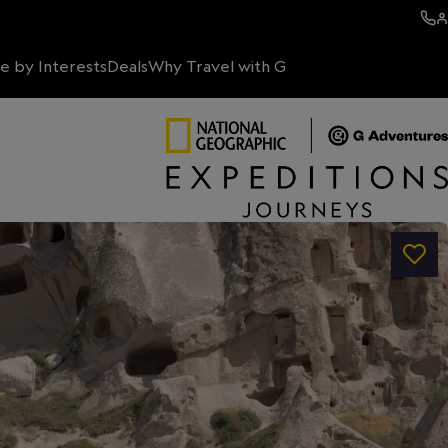
e by Interests
Deals
Why Travel with G