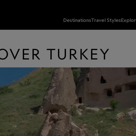
Destinations
Travel Styles
Explor
COVER TURKEY