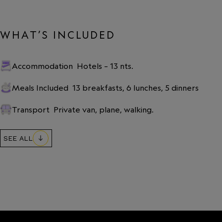
WHAT’S INCLUDED
Accommodation
Hotels – 13 nts.
Meals Included
13 breakfasts, 6 lunches, 5 dinners
Transport
Private van, plane, walking.
SEE ALL