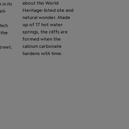
about this World
 in its
Heritage-listed site and
ll-
natural wonder. Made
up of 17 hot water
hich
springs, the cliffs are
 the
formed when the
calcium carbonate
treet.
hardens with time.