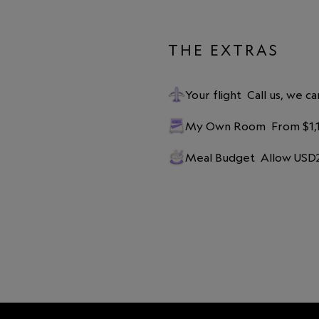
THE EXTRAS
Your flight
Call us, we ca
My Own Room
From $1,
Meal Budget
Allow USD2