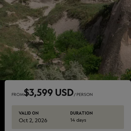
$3,599 USD
FROM
/ PERSON
VALID ON
DURATION
Oct 2, 2026
14 days