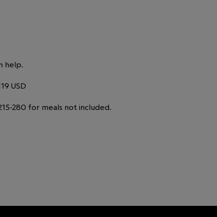
n help.
119 USD
15-280 for meals not included.