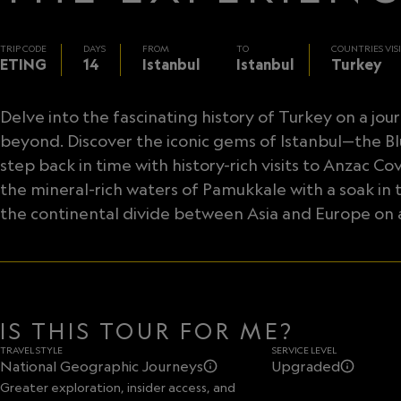
TRIP CODE
DAYS
FROM
TO
COUNTRIES VIS
ETING
14
Istanbul
Istanbul
Turkey
Delve into the fascinating history of Turkey on a j
beyond. Discover the iconic gems of Istanbul—the 
step back in time with history-rich visits to Anza
the mineral-rich waters of Pamukkale with a soak in t
the continental divide between Asia and Europe on a
IS THIS TOUR FOR ME?
TRAVEL STYLE
SERVICE LEVEL
National Geographic Journeys
Upgraded
Greater exploration, insider access, and