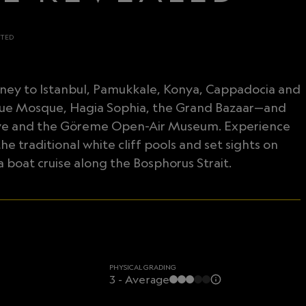
ITED
ourney to Istanbul, Pamukkale, Konya, Cappadocia and
Blue Mosque, Hagia Sophia, the Grand Bazaar—and
c Cove and the Göreme Open-Air Museum. Experience
he traditional white cliff pools and set sights on
 boat cruise along the Bosphorus Strait.
PHYSICAL GRADING
3 - Average