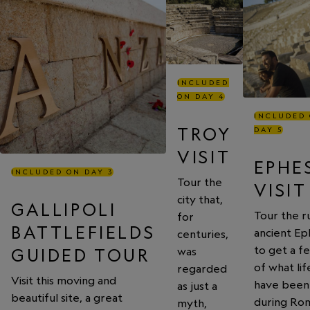
INCLUDED
ON DAY 4
INCLUDED
TROY
DAY 5
VISIT
EPHE
INCLUDED ON DAY 3
Tour the
VISIT
city that,
GALLIPOLI
Tour the ru
for
BATTLEFIELDS
ancient Ep
centuries,
to get a fe
was
GUIDED TOUR
of what li
regarded
Visit this moving and
have been 
as just a
beautiful site, a great
during Ro
myth,