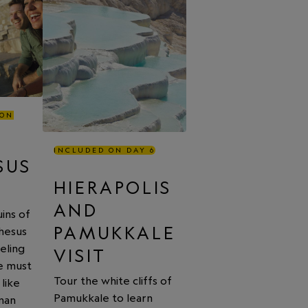
 ON
INCLUDED ON DAY 6
SUS
HIERAPOLIS
AND
ins of
PAMUKKALE
hesus
eling
VISIT
fe must
Tour the white cliffs of
like
Pamukkale to learn
man