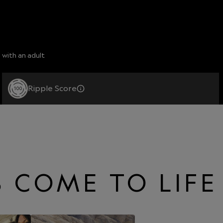
 with an adult
Ripple Score
100
 COME TO LIFE