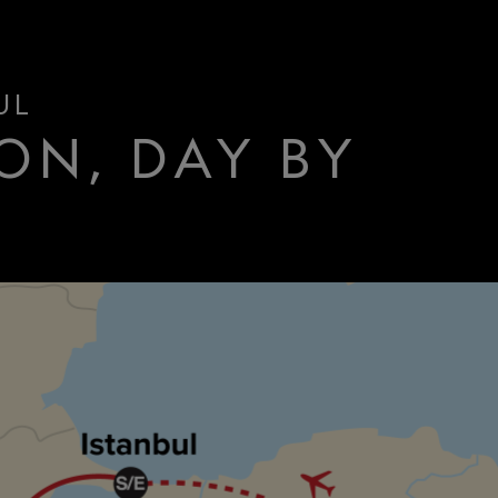
UL
ON, DAY BY