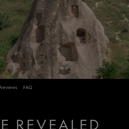
Reviews
FAQ
CE REVEALED