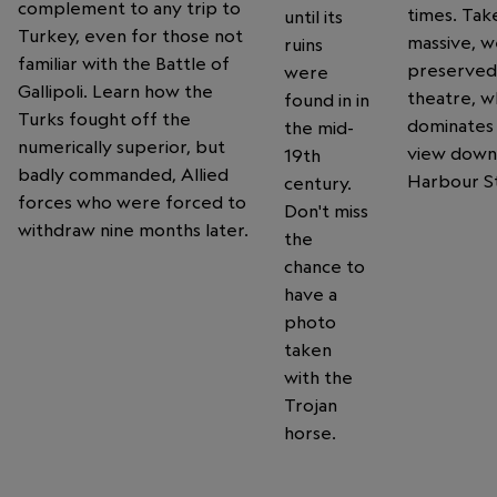
complement to any trip to
times. Take
until its
Turkey, even for those not
massive, we
ruins
familiar with the Battle of
preserved
were
Gallipoli. Learn how the
theatre, w
found in in
Turks fought off the
dominates
the mid-
numerically superior, but
view down
19th
badly commanded, Allied
Harbour S
century.
forces who were forced to
Don't miss
withdraw nine months later.
the
chance to
have a
photo
taken
with the
Trojan
horse.