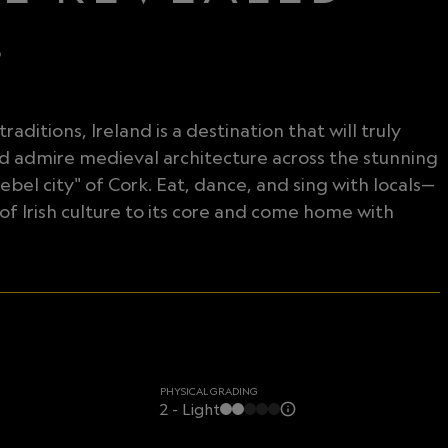
D
aditions, Ireland is a destination that will truly
nd admire medieval architecture across the stunning
ebel city" of Cork. Eat, dance, and sing with locals—
of Irish culture to its core and come home with
PHYSICAL GRADING
2 - Light