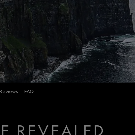
Reviews
FAQ
CE REVEALED