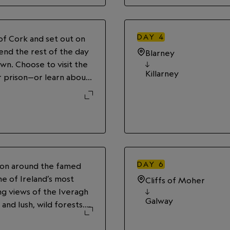
DAY
4
 of Cork and set out on
pend the rest of the day
Blarney
wn. Choose to visit the
Killarney
 prison—or learn about
the original ticket
e. Wander the stalls at
r settle into a pub for a
y’s Irish Stout.
DAY
6
sion around the famed
ne of Ireland’s most
Cliffs of Moher
ing views of the Iveragh
Galway
and lush, wild forests.
es, and seaside villages
 for a night at leisure.