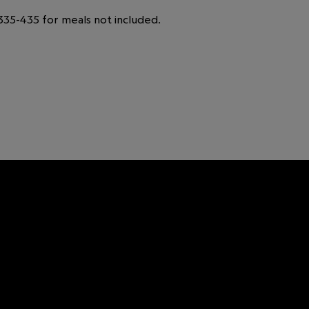
35-435 for meals not included.