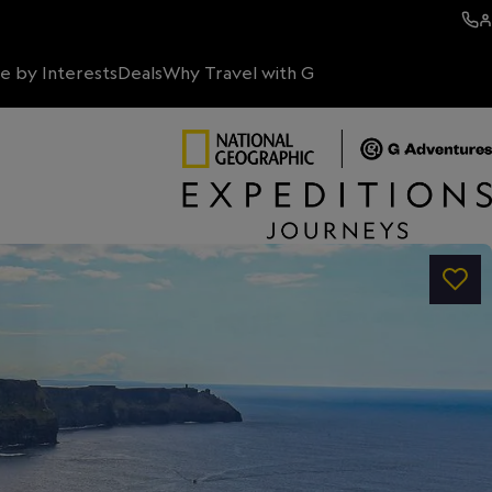
e by Interests
Deals
Why Travel with G