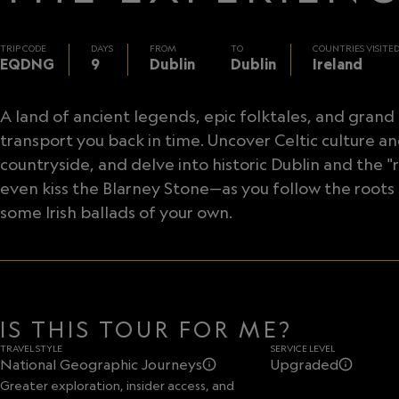
TRIP CODE
DAYS
FROM
TO
COUNTRIES VISITE
EQDNG
9
Dublin
Dublin
Ireland
A land of ancient legends, epic folktales, and grand tr
transport you back in time. Uncover Celtic culture a
countryside, and delve into historic Dublin and the "r
even kiss the Blarney Stone—as you follow the roots 
some Irish ballads of your own.
IS THIS TOUR FOR ME?
TRAVEL STYLE
SERVICE LEVEL
National Geographic Journeys
Upgraded
Greater exploration, insider access, and