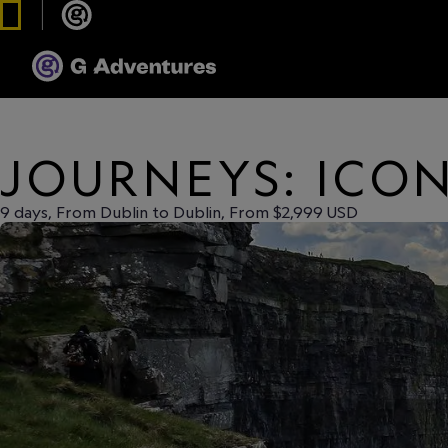
JOURNEYS: ICON
9 days, From Dublin to Dublin, From $2,999 USD