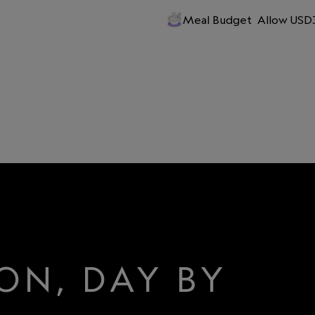
Meal Budget
Allow USD3
ON, DAY BY