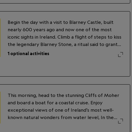
Kells, an illuminated manuscript dating to the ninth
century. In the evening, dine on Irish fare,
accompanied by storytelling and traditional music, in
Begin the day with a visit to Blarney Castle, built
a traditional Irish pub.
nearly 600 years ago and now one of the most
iconic sights in Ireland. Climb a flight of steps to kiss
the legendary Blarney Stone, a ritual said to grant
the gift of the gab. Continue to Killarney for an
1
optional activities
afternoon spent tasting whiskey and chocolate with
a local expert. In the evening, opt to enjoy a
traditional Celtic dance performance.
This morning, head to the stunning Cliffs of Moher
and board a boat for a coastal cruise. Enjoy
exceptional views of one of Ireland’s most well-
known natural wonders from water level, In the
months of May to early July, you might spot puffins
along the cliffs. After the cruise, explore the Cliffs'