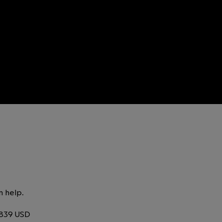
n help.
,839 USD