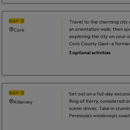
DAY
3
Travel to the charming city
an orientation walk; then s
Cork
exploring the city on your o
Cork County Gaol—a former
the voyage of the Titanic in 
3
optional activities
office of the White Star Lin
the historic English Market o
locally brewed pint of Murph
DAY
5
Set out on a full-day excur
Ring of Kerry, considered o
Killarney
scenic drives. Take in stunn
Peninsula’s windswept coast 
View historic castles, church
before returning to Killarney