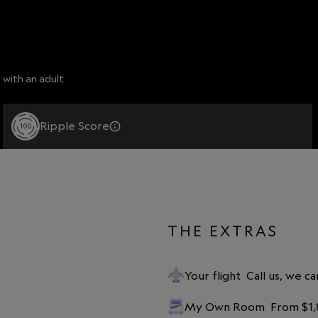
 with an adult
Ripple Score
100
THE EXTRAS
Your flight
Call us, we ca
My Own Room
From $1