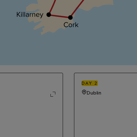
DAY
2
Dublin