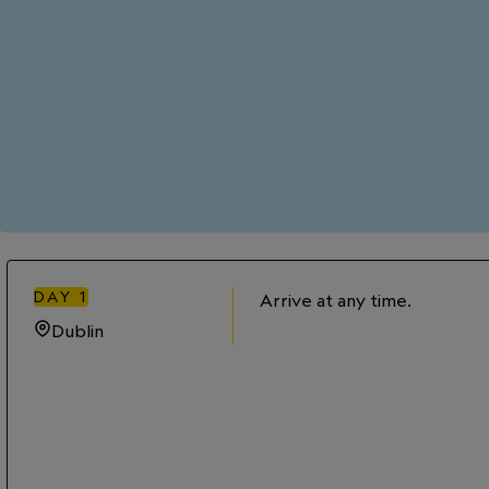
DAY
1
Arrive at any time.
Dublin