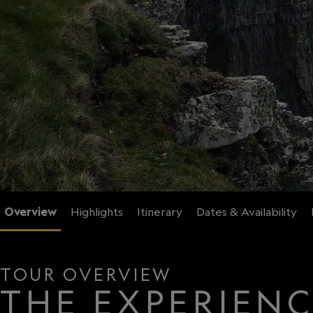
Overview
Highlights
Itinerary
Dates & Availability
TOUR OVERVIEW
THE EXPERIEN