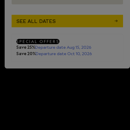
SEE ALL DATES
SPECIAL OFFERS
Save 25%
Departure date Aug 15, 2026
Save 20%
Departure date Oct 10, 2026