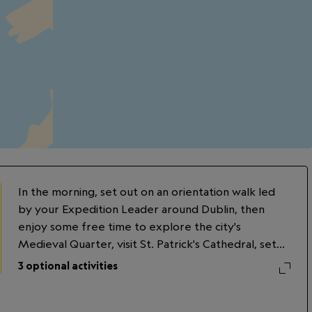
In the morning, set out on an orientation walk led
by your Expedition Leader around Dublin, then
enjoy some free time to explore the city's
Medieval Quarter, visit St. Patrick's Cathedral, set
foot in Dublin Castle, or tour a whiskey distillery.
3
optional activities
Later, explore Trinity College Dublin, founded in
1592. Visit its famed library and view the Book of