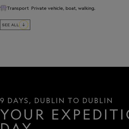
Transport
Private vehicle, boat, walking.
SEE ALL
9 DAYS, DUBLIN TO DUBLIN
YOUR EXPEDITI
DAY