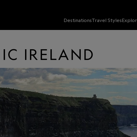
Destinations
Travel Styles
Explor
IC IRELAND