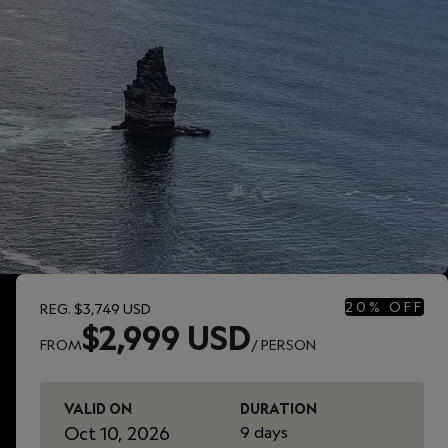
20% OFF
REG.
$3,749 USD
$2,999 USD
FROM
/ PERSON
VALID ON
DURATION
Oct 10, 2026
9 days