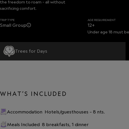
the freedom to roam – all without
sacrificing comfort.
TRIP TYPE
AGE REQUIREMENT
Small Group
12+
Under age 18 must be
9
Trees for Days
WHAT’S INCLUDED
Accommodation
Hotels/guesthouses – 8 nts.
Meals Included
8 breakfasts, 1 dinner