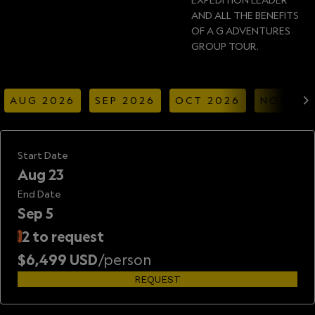
AND ALL THE BENEFITS
OF A G ADVENTURES
GROUP TOUR.
AUG 2026
SEP 2026
OCT 2026
NOV 20
Start Date
Aug 23
End Date
Sep 5
2 to request
!
$6,499 USD
/person
REQUEST