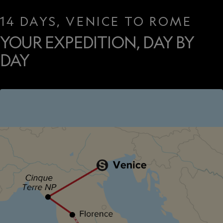
14 DAYS, VENICE TO ROME
YOUR EXPEDITION, DAY BY
DAY