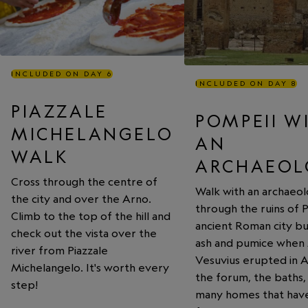
INCLUDED ON DAY 6
INCLUDED ON DAY 8
PIAZZALE
POMPEII W
MICHELANGELO
AN
WALK
ARCHAEOL
Cross through the centre of
Walk with an archaeol
the city and over the Arno.
through the ruins of 
Climb to the top of the hill and
ancient Roman city b
check out the vista over the
ash and pumice when
river from Piazzale
Vesuvius erupted in 
Michelangelo. It's worth every
the forum, the baths,
step!
many homes that hav