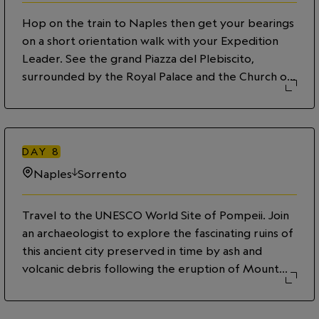
sunset.
Hop on the train to Naples then get your bearings
on a short orientation walk with your Expedition
Leader. See the grand Piazza del Plebiscito,
surrounded by the Royal Palace and the Church of
San Francesco di Paola. Nearby, view the elegant
Galleria Umberto I, with its stunning glass dome and
exquisite architecture. Continue north to Via
Toledo, a bustling shopping street filled with
DAY
8
vibrant shops and local eateries. This evening head
Naples
Sorrento
out for a delicious foodie tour. Dig into the city’s
historic dishes from a classic Napoli Aperitivo to a
Travel to the UNESCO World Site of Pompeii. Join
Neapolitan pizza, then digest with a perfect
an archaeologist to explore the fascinating ruins of
gelato¬–buon appetito!
this ancient city preserved in time by ash and
volcanic debris following the eruption of Mount
Vesuvius in AD 79. Later, continue south to the
picturesque coastal city of Sorrento. Soak in the