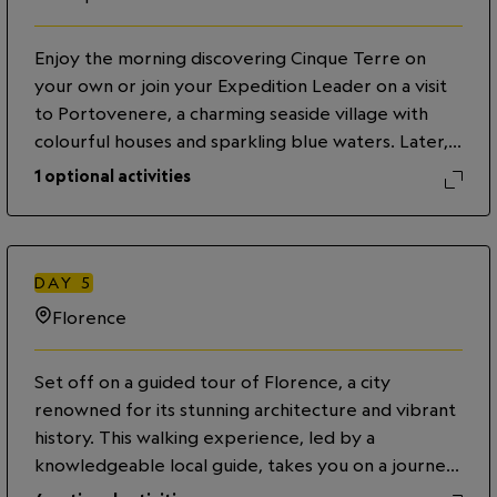
Vernazza, following a trail along terraced
landscapes and charming villages. Alternatively,
Enjoy the morning discovering Cinque Terre on
continue exploring the coastal villages by train with
your own or join your Expedition Leader on a visit
your Expedition Leader who will provide additional
to Portovenere, a charming seaside village with
insight into the region throughout your journey.
colourful houses and sparkling blue waters. Later,
Return to La Spezia and enjoy an evening
travel south to Florence, the capital of the Tuscany
exploring on your own.
1
optional activities
region. Walk through the lively and historic streets
with the Expedition Leader, stopping for an
aperitivo experience with a light dinner at a local
bar. After, enjoy an evening stroll back to the
DAY
5
hotel, taking in the beauty of the city’s
Florence
architecture and monuments lit up at night.
Set off on a guided tour of Florence, a city
renowned for its stunning architecture and vibrant
history. This walking experience, led by a
knowledgeable local guide, takes you on a journey
through the heart of the Renaissance. Marvel at