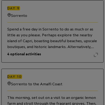
captivating views of the Bay of Naples on a
leisurely walk. Then, enjoy the rest of the evening
DAY
9
exploring on your own.
Sorrento
Spend a free day in Sorrento to do as much or as
little as you please. Perhaps explore the nearby
island of Capri, boasting beautiful beaches, upscale
boutiques, and historic landmarks. Alternatively,
visit the volcanic island of Ischia, known for its
4
optional activities
thermal waters and stunning views of the medieval
Aragonese Castle. You may also choose to stay in
town and visit the Correale Museum, shop the
city’s many boutiques or relax at Piazza Tasso, a
DAY
10
square lined with cafés and restaurants.
Sorrento to the Amalfi Coast
This morning, set out on a visit to an organic lemon
farm and stroll through the fragrant groves. Then,