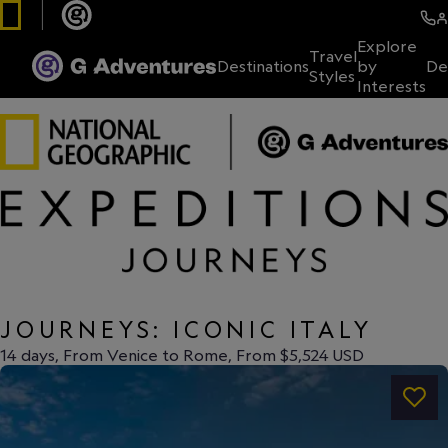
Explore
Travel
Destinations
by
De
Styles
Interests
JOURNEYS: ICONIC ITALY
14 days, From Venice to Rome, From $5,524 USD