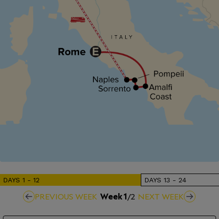
DAYS
1
-
12
DAYS
13
-
24
PREVIOUS WEEK
Week
1
/
2
NEXT WEEK