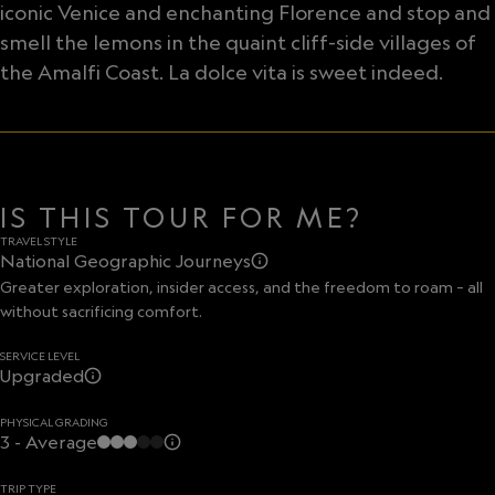
iconic Venice and enchanting Florence and stop and
smell the lemons in the quaint cliff-side villages of
the Amalfi Coast. La dolce vita is sweet indeed.
IS THIS TOUR FOR ME?
TRAVEL STYLE
National Geographic Journeys
Greater exploration, insider access, and the freedom to roam – all
without sacrificing comfort.
SERVICE LEVEL
Upgraded
PHYSICAL GRADING
3 - Average
TRIP TYPE