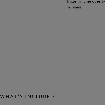
frozen in time over t
millennia.
WHAT’S INCLUDED