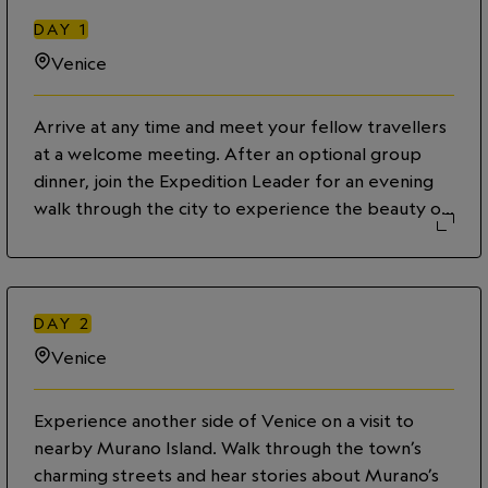
DAY
1
Venice
Arrive at any time and meet your fellow travellers
at a welcome meeting. After an optional group
dinner, join the Expedition Leader for an evening
walk through the city to experience the beauty of
Venice under the soft glow of twilight.
DAY
2
Venice
Experience another side of Venice on a visit to
nearby Murano Island. Walk through the town’s
charming streets and hear stories about Murano’s