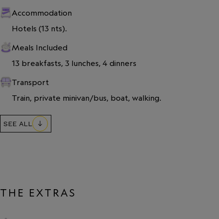
Accommodation
Hotels (13 nts).
Meals Included
13 breakfasts, 3 lunches, 4 dinners
Transport
Train, private minivan/bus, boat, walking.
SEE ALL
THE EXTRAS