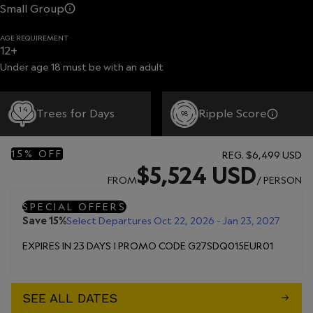
Small Group
AGE REQUIREMENT
12+
Under age 18 must be with an adult
14
Trees for Days
Ripple Score
98
15% OFF
REG.
$6,499 USD
$5,524 USD
FROM
/ PERSON
SPECIAL OFFERS
Save 15%
Select Departures Oct 22, 2026 - Jan 23, 2027
EXPIRES IN 23 DAYS | PROMO CODE G27SDQ015EUR01
SEE ALL DATES