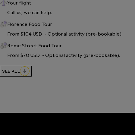
Your flight
Call us, we can help.
Florence Food Tour
From $104 USD  - Optional activity (pre-bookable).
Rome Street Food Tour
From $70 USD  - Optional activity (pre-bookable).
SEE ALL