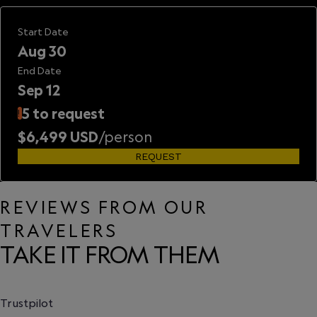
Start Date
Aug 30
End Date
Sep 12
5 to request
!
$6,499 USD
/person
REQUEST
REVIEWS FROM OUR
TRAVELERS
TAKE IT FROM THEM
Trustpilot