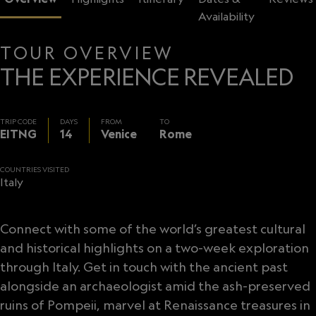
Availability
TOUR OVERVIEW
THE EXPERIENCE REVEALED
TRIP CODE
DAYS
FROM
TO
EITNG
14
Venice
Rome
COUNTRIES VISITED
Italy
Connect with some of the world’s greatest cultural
and historical highlights on a two-week exploration
through Italy. Get in touch with the ancient past
alongside an archaeologist amid the ash-preserved
ruins of Pompeii, marvel at Renaissance treasures in