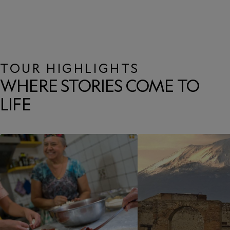
TOUR HIGHLIGHTS
WHERE STORIES COME TO
LIFE