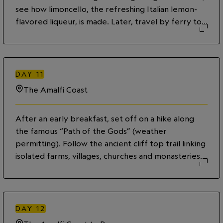
see how limoncello, the refreshing Italian lemon-
flavored liqueur, is made. Later, travel by ferry to
the town of Positano on the picturesque Amalfi
coast and take in the picturesque views of the
colourful, cliffside houses gradually receding into
the distance. Enjoy the rest of the day to explore
DAY
11
on your own then savor a dinner of delicious local
The Amalfi Coast
dishes.
After an early breakfast, set off on a hike along
the famous “Path of the Gods” (weather
permitting). Follow the ancient cliff top trail linking
isolated farms, villages, churches and monasteries.
Named from mythological roots, this trail is said to
be the location where the gods rushed to Ulysses
from the sirens of Capri. Historically, this path
provided a link between some of Amalfi’s small,
DAY
12
coastal villages. Enjoy stunning views of bays and