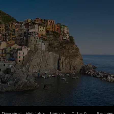
Overview
Highlights
Itinerary
Dates &
Reviews