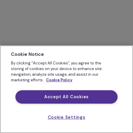
Cookie Notice
By clicking “Accept All Cookies”, you agree to the
storing of cookies on your device to enhance site
navigation, analyze site usage, and assist in our
marketing efforts.
Cookie Policy
Accept All Cookies
Cookie Settings