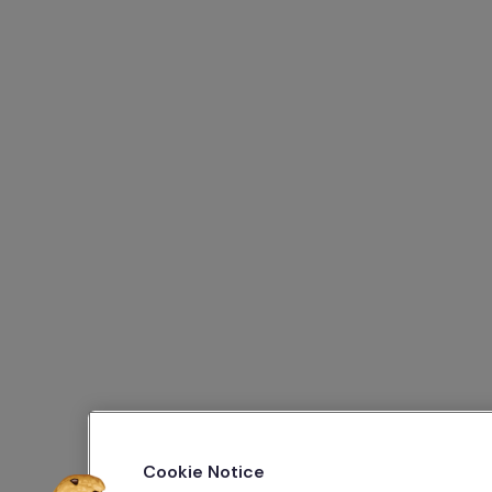
Cookie Notice