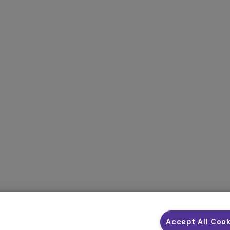
Accept All Coo