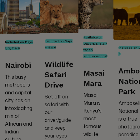
Available on
Included on Days
Included on Days
Days 4, 5, 6 & 7
4, 5 & 6
Included on 
1, 2, 7 & 8
for an
9
additional cost
Wildlife
Nairobi
Ambos
Masai
Safari
This busy
Natio
Mara
Drive
metropolis
Park
and capital
Masai
Set off on
city has an
Mara is
Amboseli
safari with
intoxicating
Kenya's
National
our
mix of
most
is a true
driver/guide
African and
famous
photogra
and keep
Indian
wildlife
paradise.
your eyes
culture,