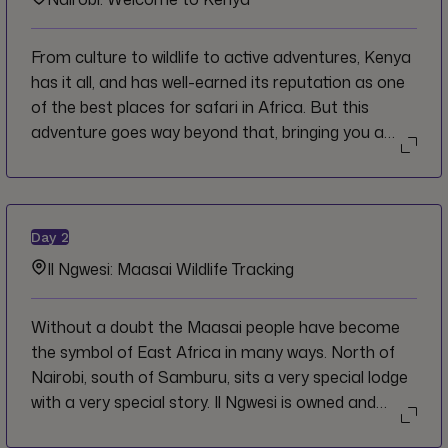
From culture to wildlife to active adventures, Kenya
has it all, and has well-earned its reputation as one
of the best places for safari in Africa. But this
adventure goes way beyond that, bringing you a
step further off the beaten path. Welcome to
Nairobi and to Kenya, where we invite you to leave
your hesitations behind and dive straight into the
action.
Day
2
Il Ngwesi: Maasai Wildlife Tracking
Without a doubt the Maasai people have become
the symbol of East Africa in many ways. North of
Nairobi, south of Samburu, sits a very special lodge
with a very special story. Il Ngwesi is owned and
operated by the local Maasai community. The aim is