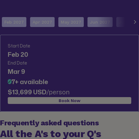
Feb 2027
Apr 2027
May 2027
Jun 2027
Jul 2027
Start Date
Feb 20
End Date
Mar 9
7+ available
✓
$13,699 USD
/person
Book Now
Frequently asked questions
All the A's to your Q's