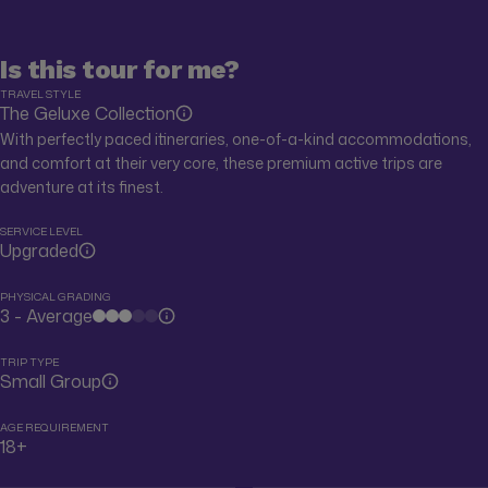
Is this tour for me?
TRAVEL STYLE
The Geluxe Collection
With perfectly paced itineraries, one-of-a-kind accommodations,
and comfort at their very core, these premium active trips are
adventure at its finest.
SERVICE LEVEL
Upgraded
PHYSICAL GRADING
3 - Average
TRIP TYPE
Small Group
AGE REQUIREMENT
18+