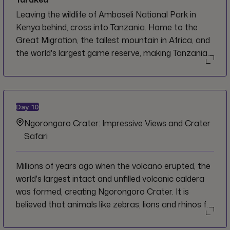
Leaving the wildlife of Amboseli National Park in
Kenya behind, cross into Tanzania. Home to the
Great Migration, the tallest mountain in Africa, and
the world's largest game reserve, making Tanzania
one of the most sought after destinations in Africa.
Welcome to Arusha, and to Tanzania. While here, let
the endless adventure and wildlife encounters
deepen your connection with the earth.
Day
10
Ngorongoro Crater: Impressive Views and Crater
Safari
Millions of years ago when the volcano erupted, the
world's largest intact and unfilled volcanic caldera
was formed, creating Ngorongoro Crater. It is
believed that animals like zebras, lions and rhinos fell
into the crater almost 500,000 years ago and were
trapped. The steepness of the crater is why you