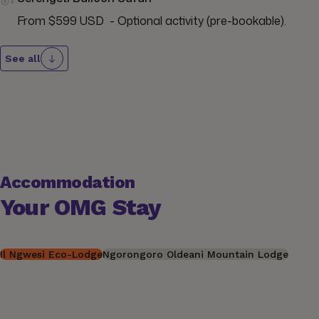
From $599 USD  - Optional activity (pre-bookable).
See all
Accommodation
Your OMG Stay
Il Ngwesi Eco-Lodge
Ngorongoro Oldeani Mountain Lodge