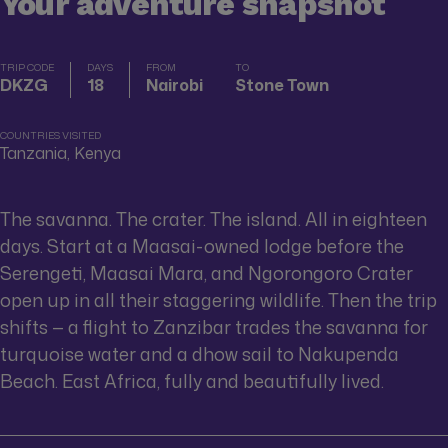
Your adventure snapshot
TRIP CODE
DAYS
FROM
TO
DKZG
18
Nairobi
Stone Town
COUNTRIES VISITED
Tanzania, Kenya
The savanna. The crater. The island. All in eighteen
days. Start at a Maasai-owned lodge before the
Serengeti, Maasai Mara, and Ngorongoro Crater
open up in all their staggering wildlife. Then the trip
shifts — a flight to Zanzibar trades the savanna for
turquoise water and a dhow sail to Nakupenda
Beach. East Africa, fully and beautifully lived.