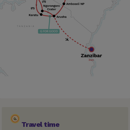
Travel time