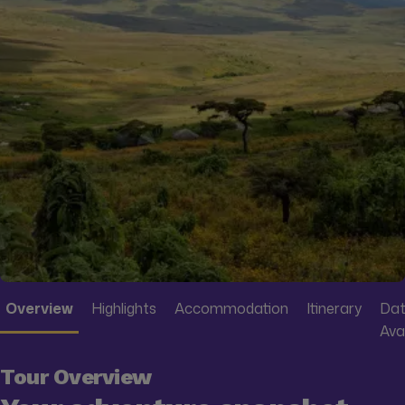
Overview
Highlights
Accommodation
Itinerary
Dat
Avai
Tour Overview