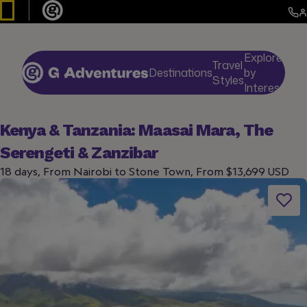
Explore
Travel
Destinations
by
De
Styles
Interests
Kenya & Tanzania: Maasai Mara, The
Serengeti & Zanzibar
18 days, From Nairobi to Stone Town, From $13,699 USD