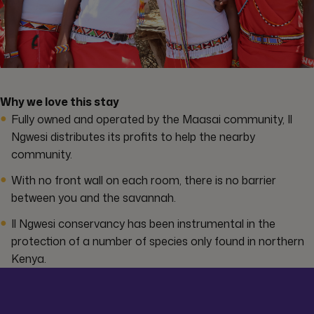
Why we love this stay
Fully owned and operated by the Maasai community, Il
Ngwesi distributes its profits to help the nearby
community.
With no front wall on each room, there is no barrier
between you and the savannah.
Il Ngwesi conservancy has been instrumental in the
protection of a number of species only found in northern
Kenya.