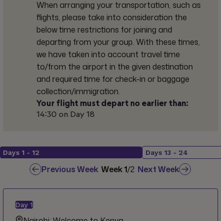
When arranging your transportation, such as
flights, please take into consideration the
below time restrictions for joining and
departing from your group. With these times,
we have taken into account travel time
to/from the airport in the given destination
and required time for check-in or baggage
collection/immigration.
Your flight must depart no earlier than:
14:30 on Day 18
Days
1
-
12
Days
13
-
24
Previous Week
Week
1
/
2
Next Week
Day
1
Nairobi: Welcome to Kenya