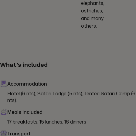
elephants,
ostriches,
and many
others.
What’s included
Accommodation
Hotel (6 nts), Safari Lodge (5 nts), Tented Safari Camp (6 
nts).
Meals Included
17 breakfasts, 15 lunches, 16 dinners
Transport