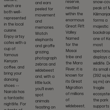
reserve,
snow-co
and ears
which are
nestled
peak of 
peeled for
both well-
within the
Kilimanja
movement
represented
enormous
forms a
and
in the local
Great Rift
majestic
memories.
cuisine.
Valley.
backdrop
Watch
Enjoy artsy
Named
one of K
elephants
cafes with a
for the
most
and giraffe
cup of
Masai
spectacu
grazing,
famous
tribe and
displays 
photograph
Kenyan
the Mara
wildlife. 
zebras and
coffee, and
River, it is
its small 
wildebeest
bring your
known for
(392 sq k
and, with a
dancing
its Great
sq mi) a
little luck,
shoes --
Migration
fragile
you'll even
Nairobi has
of millions
ecosyste
spot
a fantastic
of
the park
animals
nightlife. For
wildebeest,
supports
feasting on