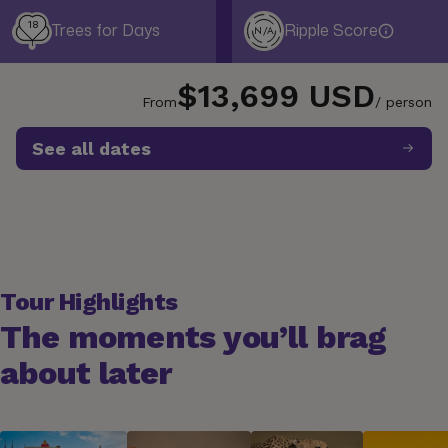
18
Trees for Days
Ripple Score
N/A
$13,699 USD
From
/ person
See all dates
Tour Highlights
The moments you’ll brag
about later