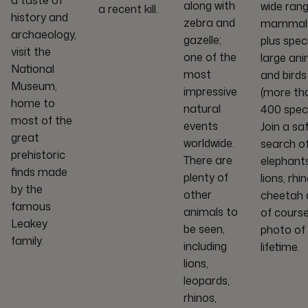
a taste of
along with
wide rang
a recent kill.
history and
zebra and
mammals
archaeology,
gazelle;
plus spec
visit the
one of the
large ani
National
most
and birds
Museum,
impressive
(more th
home to
natural
400 speci
most of the
events
Join a saf
great
worldwide.
search o
prehistoric
There are
elephants
finds made
plenty of
lions, rhin
by the
other
cheetah 
famous
animals to
of course
Leakey
be seen,
photo of
family.
including
lifetime.
lions,
leopards,
rhinos,