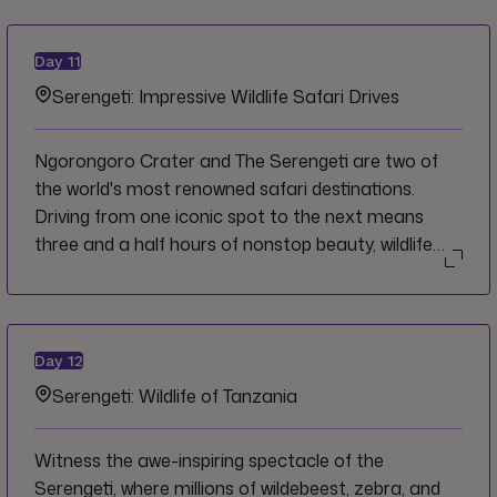
won't find a single giraffe inside. Travel to this
incredible natural phenomenon and spend the day
Day
11
getting to know the landscape from both above at
Serengeti: Impressive Wildlife Safari Drives
the breathtaking crater rim, and below on a safari
drive and picnic near Hippo Lake on the crater floor.
Ngorongoro Crater and The Serengeti are two of
the world's most renowned safari destinations.
Driving from one iconic spot to the next means
three and a half hours of nonstop beauty, wildlife
and adventure. But don't go anywhere, because
your time in the Serengeti is just starting. So grab
your binoculars and your camera and get ready to
experience some of the most jaw-dropping wildlife
Day
12
encounters.
Serengeti: Wildlife of Tanzania
Witness the awe-inspiring spectacle of the
Serengeti, where millions of wildebeest, zebra, and