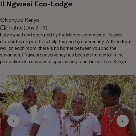
Il Ngwesi Eco-Lodge
Nanyuki, Kenya
2 nights (Day 2 - 3)
Fully owned and operated by the Maasai community, Il Ngwesi
distributes its profits to help the nearby community. With no front
wall on each room, there is no barrier between you and the
savannah. Il Ngwesi conservancy has been instrumental in the
protection of a number of species only found in northern Kenya.