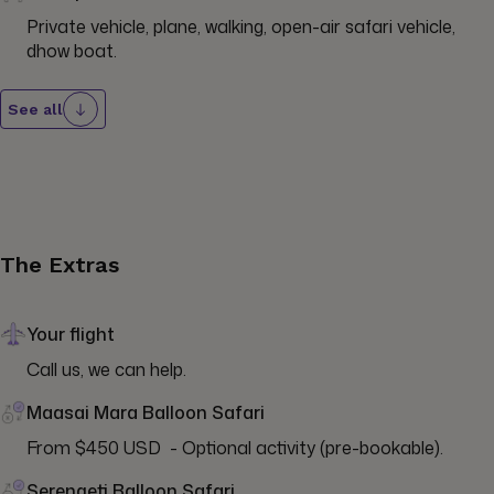
Private vehicle, plane, walking, open-air safari vehicle, 
dhow boat.
See all
The Extras
Your flight
Call us, we can help.
Maasai Mara Balloon Safari
From $450 USD  - Optional activity (pre-bookable).
Serengeti Balloon Safari