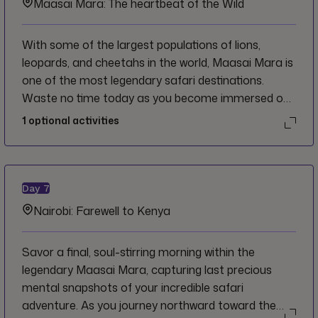
Maasai Mara: The heartbeat of the Wild
With some of the largest populations of lions,
leopards, and cheetahs in the world, Maasai Mara is
one of the most legendary safari destinations.
Waste no time today as you become immersed on
safari through its rugged grasslands; a landscape
1
optional activities
you could easily spend weeks discovering. Find time
to give back to the planet while searching for the
legendary big five on morning and afternoon wildlife
drives.
Day
7
Nairobi: Farewell to Kenya
Savor a final, soul-stirring morning within the
legendary Maasai Mara, capturing last precious
mental snapshots of your incredible safari
adventure. As you journey northward toward the