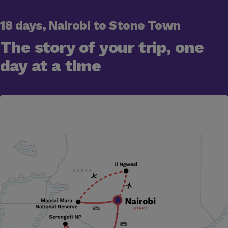
18 days, Nairobi to Stone Town
The story of your trip, one
day at a time