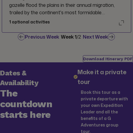
gazelle flood the plains in their annual migration,
trailed by the continent's most formidable
predators. Prepare to be captivated as massive
1
optional activities
lions dissolve into the shimmering golden savannah,
and towering giraffes emerge from the horizon,
Previous Week
Week
1
/
2
Next Week
their grace humbling you as they stand right before
your eyes.
Download Itinerary PDF
Make it a private
Dates &
tour
Availability
The
Book this tour as a
private departure with
countdown
your own Expedition
starts here
Leader and all the
benefits of a G
Adventures group
tour.