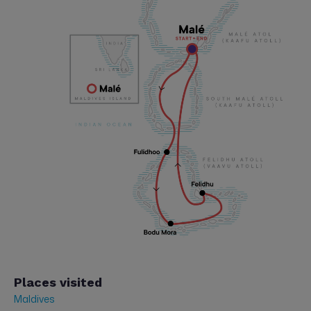
Places visited
Maldives