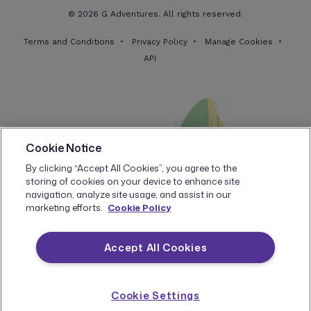
$2039
1
Available
$2399
© 2026 G Adventures. All rights reserved.
Book now
Standard Twin
Terms and Conditions
Privacy Policy
Manage Cookies
API
Standard Double
Sold Out
JANUARY 2027
Cookie Notice
Fri, 08 Jan - Thu, 14 Jan
By clicking “Accept All Cookies”, you agree to the
storing of cookies on your device to enhance site
$1799
5
Available
$2399
navigation, analyze site usage, and assist in our
Book now
marketing efforts.
Cookie Policy
Standard Twin
Accept All Cookies
Standard Double
Sold Out
Cookie Settings
Fri, 22 Jan - Thu, 28 Jan