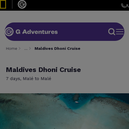
Home
…
Maldives Dhoni Cruise
Maldives Dhoni Cruise
7 days, Malé to Malé