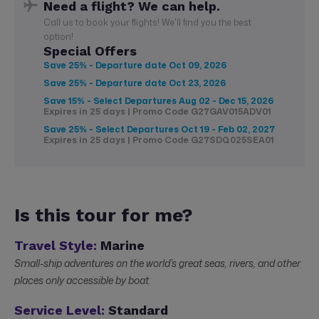
Need a flight? We can help.
Call us to book your flights! We'll find you the best
option!
Special Offers
Save 25% - Departure date
Oct 09, 2026
Save 25% - Departure date
Oct 23, 2026
Save 15% - Select Departures
Aug 02 - Dec 15, 2026
Expires in 25 days | Promo Code G27GAV015ADV01
Save 25% - Select Departures
Oct 19 - Feb 02, 2027
Expires in 25 days | Promo Code G27SDQ025SEA01
Is this tour for me?
Travel Style:
Marine
Small-ship adventures on the world’s great seas, rivers, and other
places only accessible by boat.
Service Level:
Standard