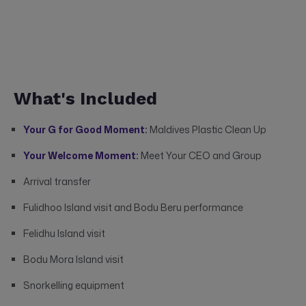
What's Included
Your G for Good Moment:
Maldives Plastic Clean Up
Your Welcome Moment:
Meet Your CEO and Group
Arrival transfer
Fulidhoo Island visit and Bodu Beru performance
Felidhu Island visit
Bodu Mora Island visit
Snorkelling equipment