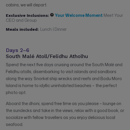
cabins, we will depart.
Your Welcome Moment
Meet Your
Exclusive Inclusions:
CEO and Group
Lunch | Dinner
Meals included:
Days 2–6
South Malé Atoll/Felidhu Atholhu
Spend the next five days cruising around the South Malé and
Felidhu atolls, disembarking to visit islands and sandbars
along the way. Snorkel ship wrecks and reefs and Bodu Moro
Island is home to idyllic uninhabited beaches – the perfect
photo opt.
Aboard the dhoni, spend free time as you please – lounge on
the sundecks and take in the views, relax with a good book, or
socialize with fellow travellers as you enjoy delicious local
seafood.