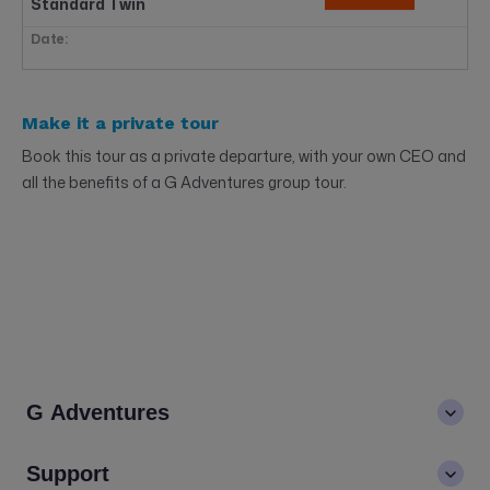
Standard Twin
$1537
2
Available
$2049
Make it a private tour
Book now
Standard Double
Book this tour as a private departure, with your own CEO and
all the benefits of a G Adventures group tour.
Fri, 23 Oct - Thu, 29 Oct
$1499
4
Available
$1999
Book now
Standard Twin
Standard Double
Sold Out
G Adventures
NOVEMBER 2026
About us
Support
Fri, 06 Nov - Thu, 12 Nov