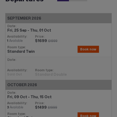
SEPTEMBER 2026
Fri, 25 Sep - Thu, 01 Oct
$1699
1
Available
$1999
Book now
Standard Twin
Standard Double
Sold Out
OCTOBER 2026
Fri, 09 Oct - Thu, 15 Oct
$1499
3
Available
$1999
Book now