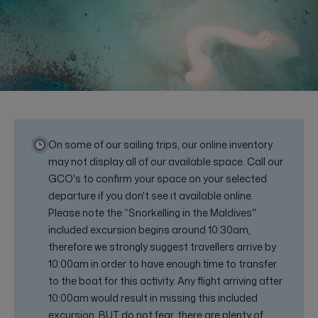
On some of our sailing trips, our online inventory
may not display all of our available space. Call our
GCO's to confirm your space on your selected
departure if you don't see it available online.
Please note the “Snorkelling in the Maldives"
included excursion begins around 10:30am,
therefore we strongly suggest travellers arrive by
10:00am in order to have enough time to transfer
to the boat for this activity. Any flight arriving after
10:00am would result in missing this included
excursion. BUT do not fear, there are plenty of