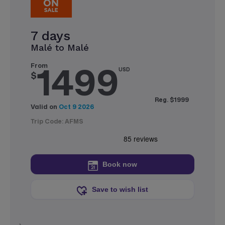
7 days
Malé to Malé
1499
From
USD
$
Reg. $1999
Valid on
Oct 9 2026
Trip Code: AFMS
Book now
Save to wish list