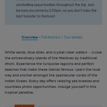
snorkelling opportunities throughout the trip. Just
be sure you arrive by 2:00pm, so you don't miss the
last transfer to the boat.
Overview
Full itinerary
Tour details
White sands, blue skies, and crystal-clear waters — cruise
the extraordinary islands of the Maldives by traditional
dhoni. Experience the turquoise lagoons and perfect
beaches that make these islands famous. Learn the local
way and snorkel amongst the spectacular corals of the
Indian Ocean. Every day offers relaxing sea breezes and
countless photo opportunities. Indulge yourself in this
tropical paradise.