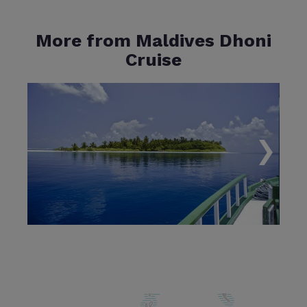
More from Maldives Dhoni
Cruise