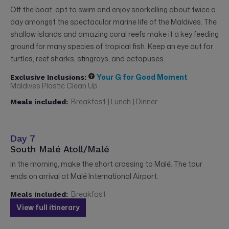
Off the boat, opt to swim and enjoy snorkelling about twice a
day amongst the spectacular marine life of the Maldives. The
shallow islands and amazing coral reefs make it a key feeding
ground for many species of tropical fish. Keep an eye out for
turtles, reef sharks, stingrays, and octopuses.
Your G for Good Moment
Exclusive Inclusions:
Maldives Plastic Clean Up
Breakfast | Lunch | Dinner
Meals included:
Day 7
South Malé Atoll/Malé
In the morning, make the short crossing to Malé. The tour
ends on arrival at Malé International Airport.
Breakfast
Meals included:
View full itinerary