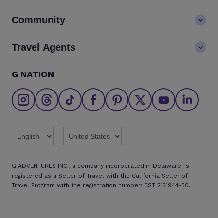
Values
Contact us
$1827
2
Available
$2149
Community
LGBTQ+ inclusivity
Book now
FAQs
Standard Twin
Careers
Blog
Travel Agents
Go Adventures Travel resources
Media centre
Newsletter
Pre-departure info
Agent login
G NATION
The Great Adventurers Club
Standard Double
Sold Out
Safety updates
Agent registration
Affiliate program
Fri, 20 Nov - Thu, 26 Nov
Find an agent
Brochures
Standard Twin
Sold Out
Twitter
Threads
TikTok
Facebook
Pinterest
X
Youtube
Linkedin
Standard Double
Sold Out
G ADVENTURES INC., a company incorporated in Delaware, is
registered as a Seller of Travel with the California Seller of
DECEMBER 2026
Travel Program with the registration number: CST 2151944-50.
Fri, 04 Dec - Thu, 10 Dec