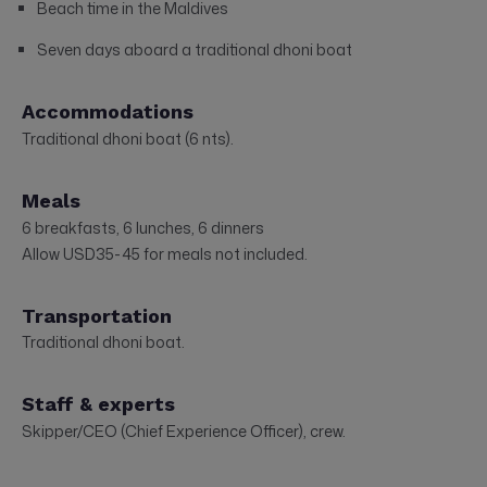
Beach time in the Maldives
Seven days aboard a traditional dhoni boat
Accommodations
Traditional dhoni boat (6 nts).
Meals
6 breakfasts, 6 lunches, 6 dinners
Allow USD35-45 for meals not included.
Transportation
Traditional dhoni boat.
Staff & experts
Skipper/CEO (Chief Experience Officer), crew.