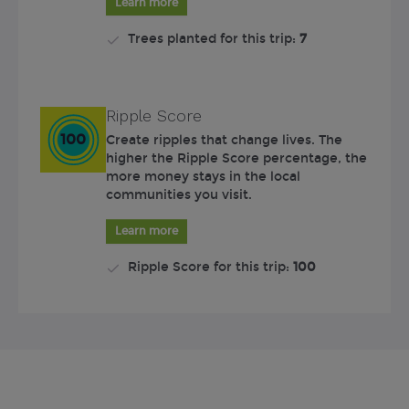
Learn more
Trees planted for this trip:
7
Ripple Score
100
Create ripples that change lives. The
higher the Ripple Score percentage, the
more money stays in the local
communities you visit.
Learn more
Ripple Score for this trip:
100