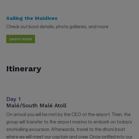
Sailing the Maldives
Check out boat details, photo galleries, and more.
Learn more
Itinerary
Day 1
Malé/South Malé Atoll
On arrival you will be met by the CEO at the airport. Then, the
group will transfer to the airport marina to embark on today’s
snorkelling excursion. Afterwards, travel to the dhoni boat
where we will meet our captain and crew. Once settled into our