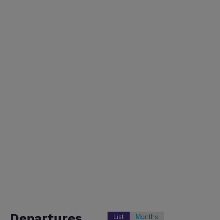
Departures
List
Months