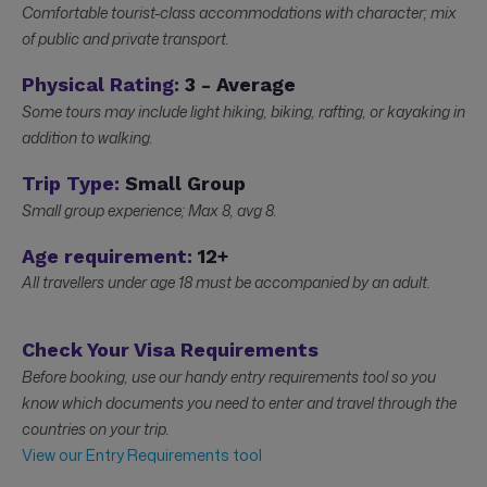
Comfortable tourist-class accommodations with character; mix
of public and private transport.
Physical Rating:
3 - Average
Some tours may include light hiking, biking, rafting, or kayaking in
addition to walking.
Trip Type:
Small Group
Small group experience; Max 8, avg 8.
Age requirement:
12+
All travellers under age 18 must be accompanied by an adult.
Check Your Visa Requirements
Before booking, use our handy entry requirements tool so you
know which documents you need to enter and travel through the
countries on your trip.
View our Entry Requirements tool