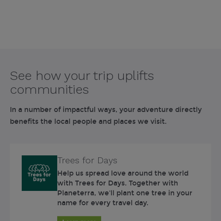
See how your trip uplifts
communities
In a number of impactful ways, your adventure directly
benefits the local people and places we visit.
Trees for Days
Help us spread love around the world
with Trees for Days. Together with
Planeterra, we'll plant one tree in your
name for every travel day.