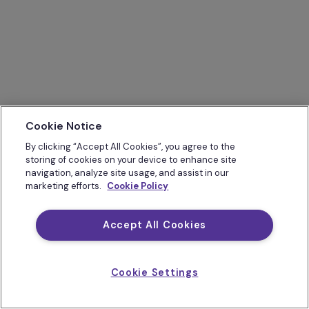
Cookie Notice
By clicking “Accept All Cookies”, you agree to the
storing of cookies on your device to enhance site
navigation, analyze site usage, and assist in our
marketing efforts.
Cookie Policy
Accept All Cookies
Cookie Settings