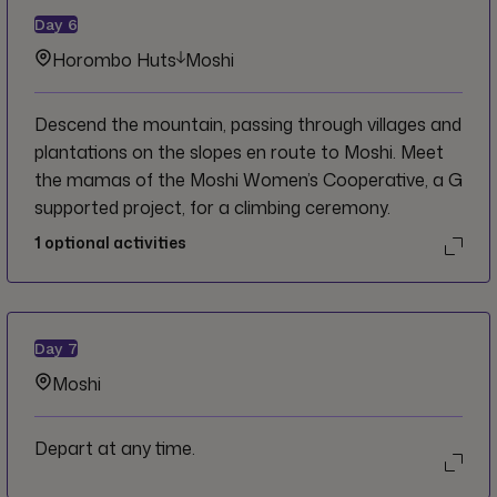
Day
6
Horombo Huts
Moshi
Descend the mountain, passing through villages and
plantations on the slopes en route to Moshi. Meet
the mamas of the Moshi Women’s Cooperative, a G
supported project, for a climbing ceremony.
1
optional activities
Day
7
Moshi
Depart at any time.