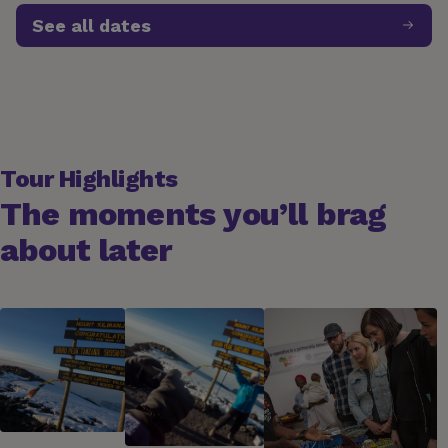
See all dates
Tour Highlights
The moments you’ll brag
about later