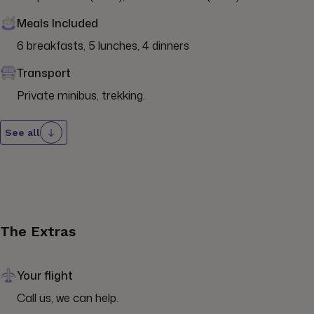
Meals Included
6 breakfasts, 5 lunches, 4 dinners
Transport
Private minibus, trekking.
See all
The Extras
Your flight
Call us, we can help.