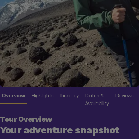
Overview
Highlights
Itinerary
Dates &
Reviews
Availability
Tour Overview
Your adventure snapshot