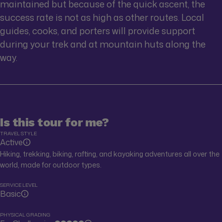
maintained but because of the quick ascent, the
success rate is not as high as other routes. Local
guides, cooks, and porters will provide support
during your trek and at mountain huts along the
way.
Is this tour for me?
TRAVEL STYLE
Active
Hiking, trekking, biking, rafting, and kayaking adventures all over the
world, made for outdoor types.
SERVICE LEVEL
Basic
PHYSICAL GRADING