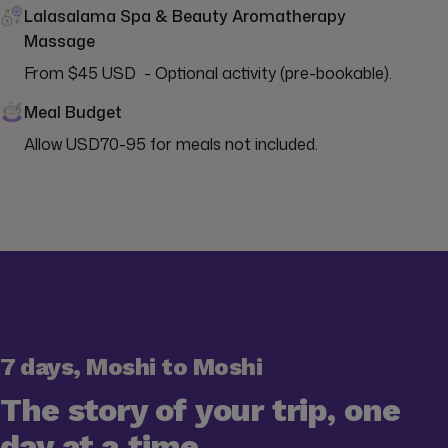
Lalasalama Spa & Beauty Aromatherapy
Massage
From $45 USD  - Optional activity (pre-bookable).
Meal Budget
Allow USD70-95 for meals not included.
7 days, Moshi to Moshi
The story of your trip, one
day at a time