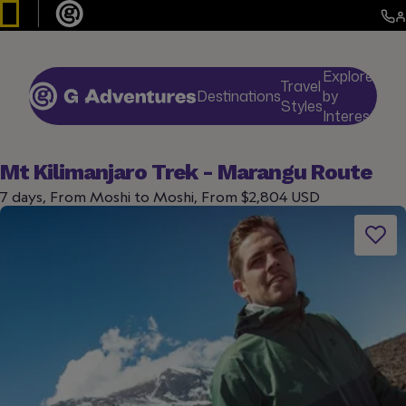
Explore
Travel
Destinations
by
De
Styles
Interests
Mt Kilimanjaro Trek - Marangu Route
7 days, From Moshi to Moshi, From $2,804 USD