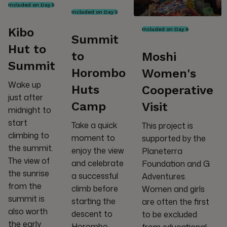
Included on Day 5
Included on Day 5
Kibo
Included on Day 6
Summit
Hut to
to
Moshi
Summit
Horombo
Women's
Wake up
Huts
Cooperative
just after
Camp
Visit
midnight to
start
Take a quick
This project is
climbing to
moment to
supported by the
the summit.
enjoy the view
Planeterra
The view of
and celebrate
Foundation and G
the sunrise
a successful
Adventures.
from the
climb before
Women and girls
summit is
starting the
are often the first
also worth
descent to
to be excluded
the early
Horombo