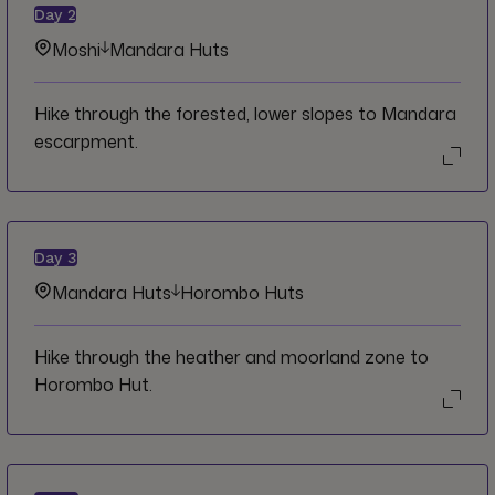
Day
2
Moshi
Mandara Huts
Hike through the forested, lower slopes to Mandara
escarpment.
Day
3
Mandara Huts
Horombo Huts
Hike through the heather and moorland zone to
Horombo Hut.