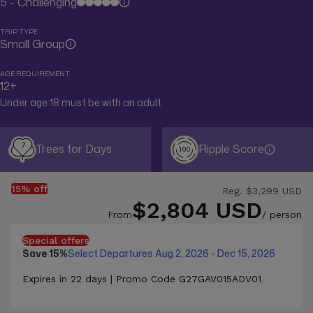
5 - Challenging
TRIP TYPE
Small Group
AGE REQUIREMENT
12+
Under age 18 must be with an adult
7
Trees for Days
Ripple Score
100
15% off
Reg.
$3,299 USD
$2,804 USD
From
/ person
Special offers
Save 15%
Select Departures Aug 2, 2026 - Dec 15, 2026
Expires in 22 days | Promo Code G27GAV015ADV01