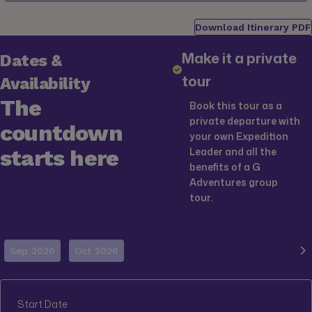
Download Itinerary PDF
Make it a private
Dates &
tour
Availability
The
Book this tour as a
private departure with
countdown
your own Expedition
starts here
Leader and all the
benefits of a G
Adventures group
tour.
Sep 2026
Oct 2026
Start Date