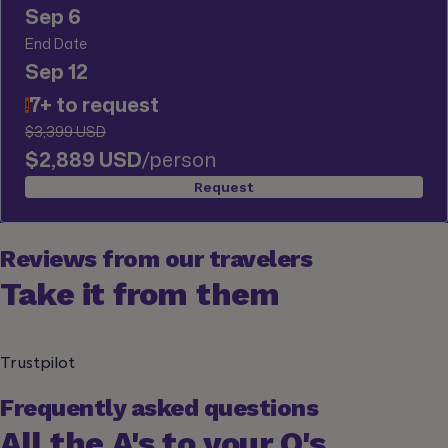
Sep 6
End Date
Sep 12
7+ to request
!
$3,399 USD
$2,889 USD
/person
Request
Reviews from our travelers
Take it from them
Trustpilot
Frequently asked questions
All the A's to your Q's