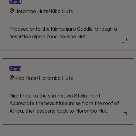
Day
4
Horombo Huts
Kibo Huts
Proceed onto the Kilimanjaro Saddle, through a
desertlike alpine zone, to Kibo Hut.
Day
5
Kibo Huts
Horombo Huts
Night hike to the summit via Stella Point.
Appreciate the beautiful sunrise from the roof of
Africa, then descend back to Horombo Hut.