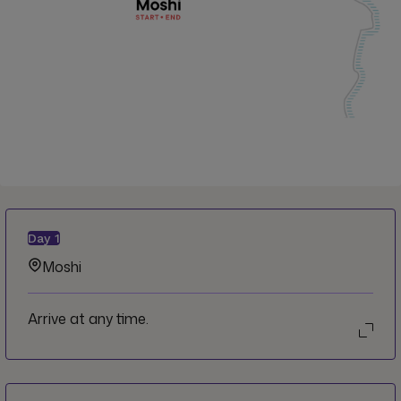
Day
1
Moshi
Arrive at any time.