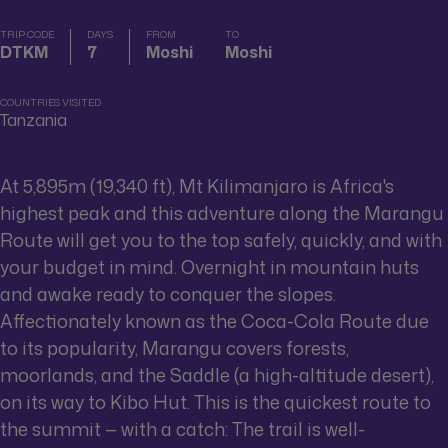
TRIP CODE
DAYS
FROM
TO
DTKM
7
Moshi
Moshi
COUNTRIES VISITED
Tanzania
At 5,895m (19,340 ft), Mt Kilimanjaro is Africa's
highest peak and this adventure along the Marangu
Route will get you to the top safely, quickly, and with
your budget in mind. Overnight in mountain huts
and awake ready to conquer the slopes.
Affectionately known as the Coca-Cola Route due
to its popularity, Marangu covers forests,
moorlands, and the Saddle (a high-altitude desert),
on its way to Kibo Hut. This is the quickest route to
the summit — with a catch: The trail is well-