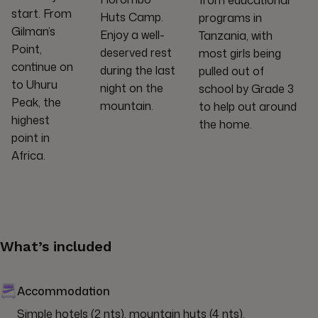
from educational
start. From
Huts Camp.
programs in
Gilman’s
Enjoy a well-
Tanzania, with
Point,
deserved rest
most girls being
continue on
during the last
pulled out of
to Uhuru
night on the
school by Grade 3
Peak, the
mountain.
to help out around
highest
the home.
point in
Africa.
What’s included
Accommodation
Simple hotels (2 nts), mountain huts (4 nts).