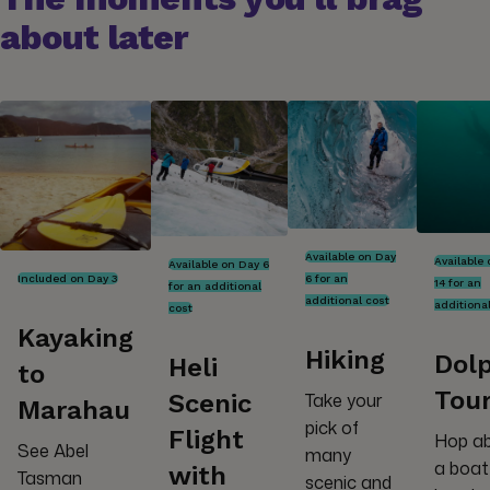
about later
Available on Day
Available
Available on Day 6
Included on Day 3
6 for an
14 for an
for an additional
additional cost
additiona
cost
Kayaking
Hiking
Dol
Heli
to
Tou
Scenic
Take your
Marahau
pick of
Flight
Hop a
See Abel
many
a boat
with
Tasman
scenic and