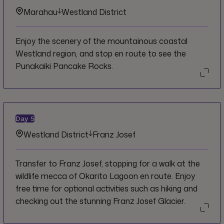
Marahau
Westland District
Enjoy the scenery of the mountainous coastal
Westland region, and stop en route to see the
Punakaiki Pancake Rocks.
Day
5
Westland District
Franz Josef
Transfer to Franz Josef, stopping for a walk at the
wildlife mecca of Okarito Lagoon en route. Enjoy
free time for optional activities such as hiking and
checking out the stunning Franz Josef Glacier.