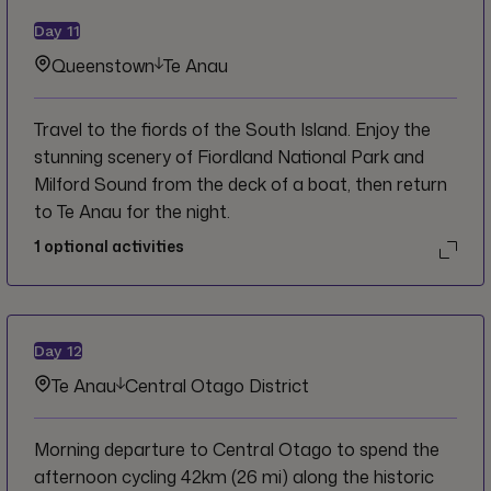
Day
11
Queenstown
Te Anau
Travel to the fiords of the South Island. Enjoy the
stunning scenery of Fiordland National Park and
Milford Sound from the deck of a boat, then return
to Te Anau for the night.
1
optional activities
Day
12
Te Anau
Central Otago District
Morning departure to Central Otago to spend the
afternoon cycling 42km (26 mi) along the historic