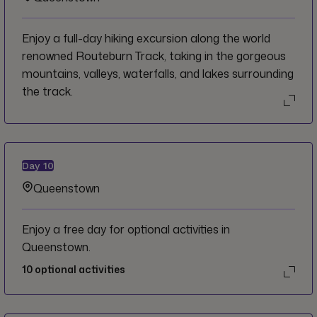
Enjoy a full-day hiking excursion along the world
renowned Routeburn Track, taking in the gorgeous
mountains, valleys, waterfalls, and lakes surrounding
the track.
Day
10
Queenstown
Enjoy a free day for optional activities in
Queenstown.
10
optional activities