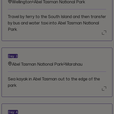
Wellington
Abel Tasman National Park
Travel by ferry to the South Island and then transfer
by bus and water taxi into Abel Tasman National
Park.
Day
3
Abel Tasman National Park
Marahau
Sea kayak in Abel Tasman out to the edge of the
park.
Day
4