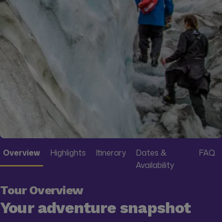
Overview
Highlights
Itinerary
Dates &
FAQ
Availability
Tour Overview
Your adventure snapshot