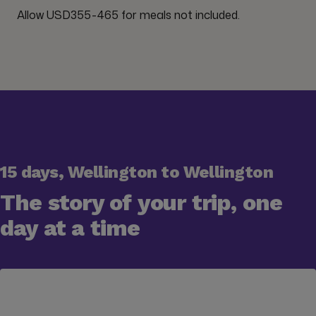
Allow USD355-465 for meals not included.
15 days, Wellington to Wellington
The story of your trip, one
day at a time