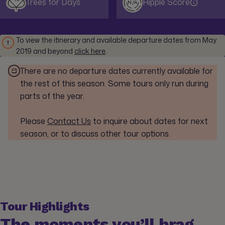
Trees for Days
Ripple Score
N/A
To view the itinerary and available departure dates from May
2019 and beyond
click here
.
There are no departure dates currently available for
the rest of this season. Some tours only run during
parts of the year.
Please
Contact Us
to inquire about dates for next
season, or to discuss other tour options.
Tour Highlights
The moments you’ll brag