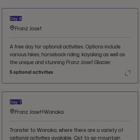
Day
6
Franz Josef
A free day for optional activities. Options include
various hikes, horseback riding, kayaking as well as
the unique and stunning Franz Josef Glacier.
5
optional activities
Day
7
Franz Josef
Wanaka
Transfer to Wanaka, where there are a variety of
optional activities available. Opt to go mountain