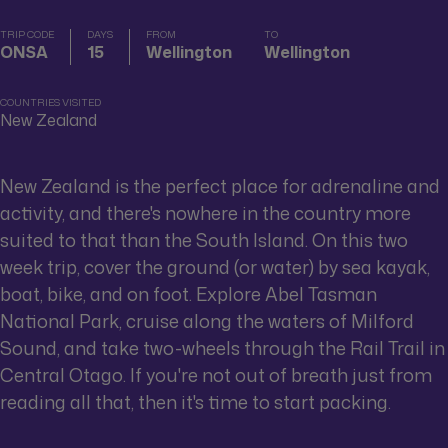
TRIP CODE
DAYS
FROM
TO
ONSA
15
Wellington
Wellington
COUNTRIES VISITED
New Zealand
New Zealand is the perfect place for adrenaline and
activity, and there's nowhere in the country more
suited to that than the South Island. On this two
week trip, cover the ground (or water) by sea kayak,
boat, bike, and on foot. Explore Abel Tasman
National Park, cruise along the waters of Milford
Sound, and take two-wheels through the Rail Trail in
Central Otago. If you're not out of breath just from
reading all that, then it's time to start packing.