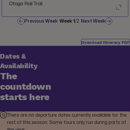
Otago Rail Trail.
Previous Week
Week
1
/
2
Next Week
Download Itinerary PDF
Dates &
Availability
The
countdown
starts here
There are no departure dates currently available for the
rest of this season. Some tours only run during parts of
the year.