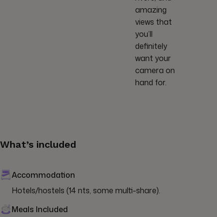
amazing
views that
you’ll
definitely
want your
camera on
hand for.
What’s included
Accommodation
Hotels/hostels (14 nts, some multi-share).
Meals Included