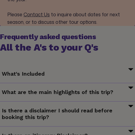
Please
Contact Us
to inquire about dates for next
season, or to discuss other tour options.
Frequently asked questions
All the A's to your Q's
What's Included
Your G for Good Moment: Resourceful Ōtautahi Walking
What are the main highlights of this trip?
Tour, Christchurch
Your Welcome Moment: Meet Your CEO and Group
Kayak in the waters of Abel Tasman National Park, try
Your Discover Moment: Franz Josef
Is there a disclaimer I should read before
exhilarating adventures in Queenstown, cruise through
Your Discover Moment: Queenstown. Ferry crossing to
booking this trip?
Milford Sound, cycle along the remote rail trail in Central
South Island. Sea kayaking in Abel Tasman NP. Full-day
Otago, hike the Routeburn Track.
The information in this trip details document has been
Routeburn Track hiking excursion. Fiordland NP visit. Cruise