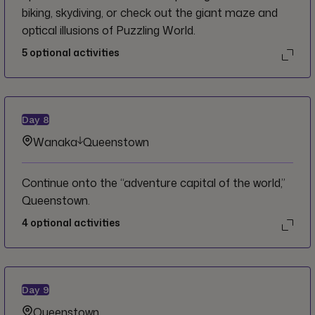
biking, skydiving, or check out the giant maze and
optical illusions of Puzzling World.
5
optional activities
Day
8
Wanaka
Queenstown
Continue onto the “adventure capital of the world,”
Queenstown.
4
optional activities
Day
9
Queenstown