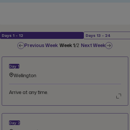
Days
1
-
12
Days
13
-
24
Previous Week
Week
1
/
2
Next Week
Day
1
Wellington
Arrive at any time.
Day
2