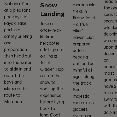
head o
National Park
Snow
memorable
the op
at a pleasant
treks in
Landing
seas t
pace by sea
Franz Josef
search
kayak. Take
Take a
– a true
wild du
part in a
once-in-a-
hiker’s
dolphin
safety briefing
lifetime
haven. Get
we co
and
helicopter
prepared
upon t
preparation,
ride high up
before
depend
then head out
on Franz
heading
on
into the water
Josef
out, and be
conditi
to glide in and
Glacier. Hop
mindful of
most
out of the
out on the
signs along
groups
bays and
snow to
the track.
have 
islets on the
soak up the
See
minute
route to
experience,
majestic
swim t
Marahau.
before flying
mountains,
with t
back to
glaciers,
dolphin
land. Cool!
rivers, and