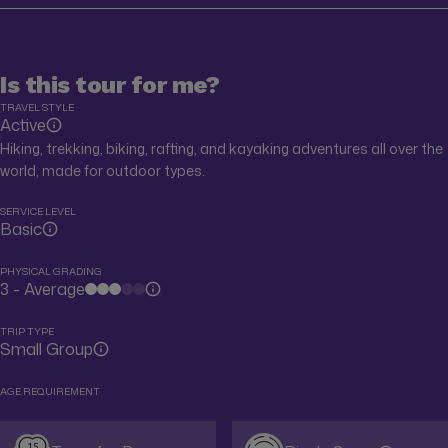
Is this tour for me?
TRAVEL STYLE
Active
Hiking, trekking, biking, rafting, and kayaking adventures all over the
world, made for outdoor types.
SERVICE LEVEL
Basic
PHYSICAL GRADING
3 - Average
TRIP TYPE
Small Group
AGE REQUIREMENT
15