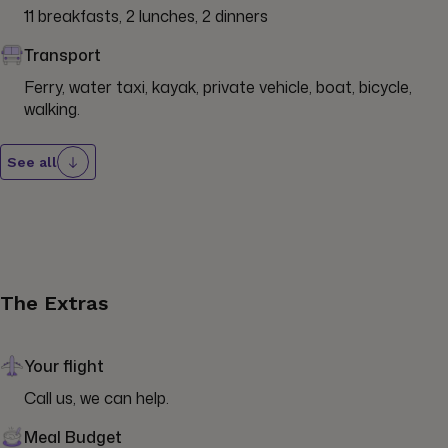
11 breakfasts, 2 lunches, 2 dinners
Transport
Ferry, water taxi, kayak, private vehicle, boat, bicycle, 
walking.
See all
The Extras
Your flight
Call us, we can help.
Meal Budget