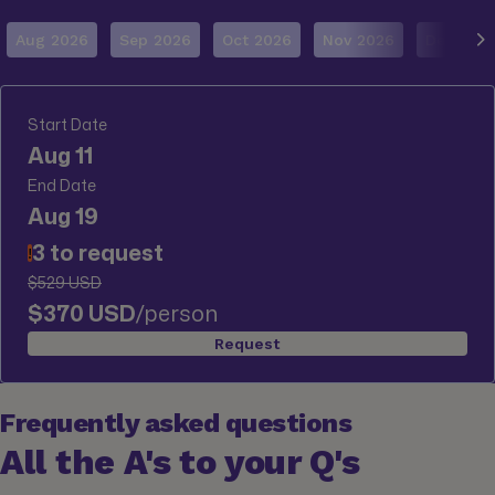
Aug 2026
Sep 2026
Oct 2026
Nov 2026
Dec 202
Start Date
Aug 11
End Date
Aug 19
3 to request
!
$529 USD
$370 USD
/person
Request
Frequently asked questions
All the A's to your Q's