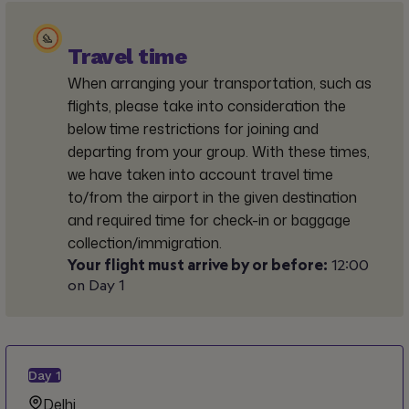
Travel time
When arranging your transportation, such as
flights, please take into consideration the
below time restrictions for joining and
departing from your group. With these times,
we have taken into account travel time
to/from the airport in the given destination
and required time for check-in or baggage
collection/immigration.
Your flight must arrive by or before:
12:00
on Day 1
Day
1
Delhi