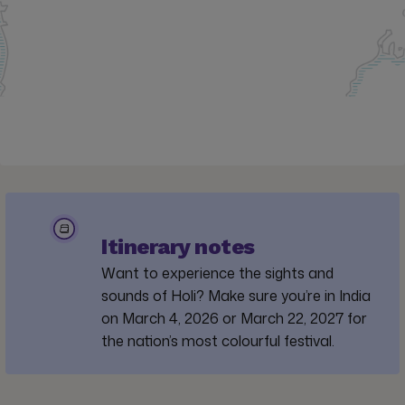
Itinerary notes
Want to experience the sights and
sounds of Holi? Make sure you’re in India
on March 4, 2026 or March 22, 2027 for
the nation’s most colourful festival.