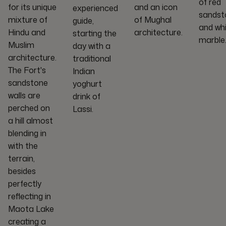
of red
for its unique
and an icon
experienced
sandst
mixture of
of Mughal
guide,
and wh
Hindu and
architecture.
starting the
marble
Muslim
day with a
architecture.
traditional
The Fort's
Indian
sandstone
yoghurt
walls are
drink of
perched on
Lassi.
a hill almost
blending in
with the
terrain,
besides
perfectly
reflecting in
Maota Lake
creating a