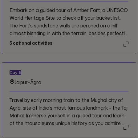
Embark on a guided tour of Amber Fort, a UNESCO
World Heritage Site to check off your bucket list.
The Fort's sandstone walls are perched on a hill
almost blending in with the terrain, besides perfectly
reflecting in Maota Lake creating a mirage effect
5
optional activities
(and perfect photograph). Wander through the halls,
courtyards, and palaces inside and admire the
intricate details. Afterward, head back to Jaipur and
get ready for your Big Night Out! Join your crew and
Day
5
CEO and see where the night takes you!
Jaipur
Āgra
Travel by early morning train to the Mughal city of
Agra, site of India’s most famous landmark - the Taj
Mahal! Immerse yourself in a guided tour and learn
of the mausoleums unique history as you admire
the iconic Mughal architecture.