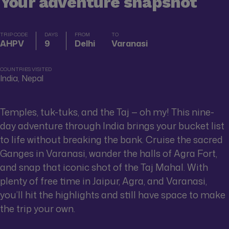
Your adventure snapshot
TRIP CODE
DAYS
FROM
TO
AHPV
9
Delhi
Varanasi
COUNTRIES VISITED
India, Nepal
Temples, tuk-tuks, and the Taj — oh my! This nine-
day adventure through India brings your bucket list
to life without breaking the bank. Cruise the sacred
Ganges in Varanasi, wander the halls of Agra Fort,
and snap that iconic shot of the Taj Mahal. With
plenty of free time in Jaipur, Agra, and Varanasi,
you’ll hit the highlights and still have space to make
the trip your own.