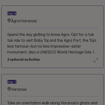
Day
6
Āgra
Varanasi
Spend the day getting to know Agra. Opt for a tuk
tuk ride to visit Baby Taj and the Agra Fort, the Taj’s
less famous—but no less impressive—sister
monument, also a UNESCO World Heritage Site. In
the evening, board an overnight train and wake up in
2
optional activities
Varanasi.
Day
7
Varanasi
Take an orientation walk along Varanasi's ghats and