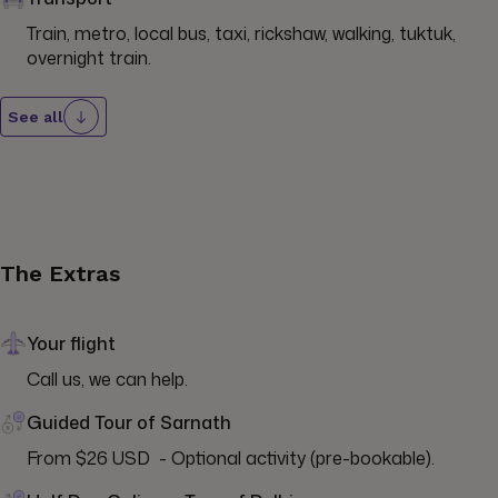
Train, metro, local bus, taxi, rickshaw, walking, tuktuk, 
overnight train.
See all
The Extras
Your flight
Call us, we can help.
Guided Tour of Sarnath
From $26 USD  - Optional activity (pre-bookable).