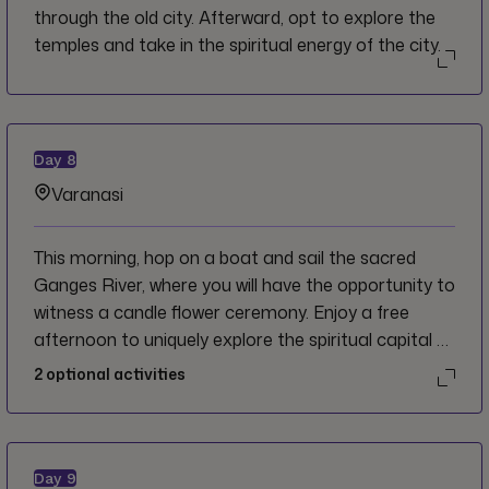
through the old city. Afterward, opt to explore the
temples and take in the spiritual energy of the city.
Day
8
Varanasi
This morning, hop on a boat and sail the sacred
Ganges River, where you will have the opportunity to
witness a candle flower ceremony. Enjoy a free
afternoon to uniquely explore the spiritual capital of
India. Opt to bathe in the sacred waters or visit
2
optional activities
Kashi Vishwanath, the Golden Temple, dedicated to
the Hindu god Shiva. Varanasi is your oyster!
Day
9