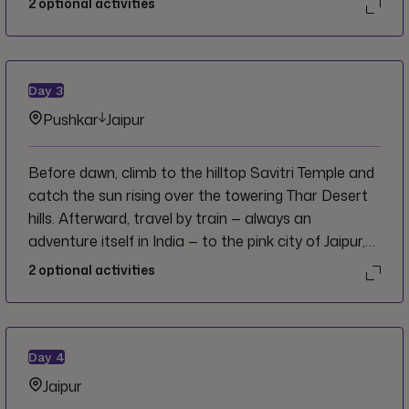
2
optional activities
lake, ghats, and of course the 14th century
Brahama temple. Spend some time this afternoon
exploring the markets or opt for an unforgettable
evening by dressing in traditional Indian clothes
Day
3
before partaking in an authentic dinner cooked by
Pushkar
Jaipur
cameleers in the desert while enjoying live
entertainment!
Before dawn, climb to the hilltop Savitri Temple and
catch the sun rising over the towering Thar Desert
hills. Afterward, travel by train ⁠— always an
adventure itself in India ⁠— to the pink city of Jaipur,
home to India’s second most visited site, the Hawa
2
optional activities
Mahal, or "Palace of the Winds." Enjoy an
orientation walk through the market stalls.
Day
4
Jaipur