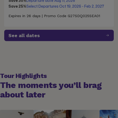
Save 30%
Departure date Aug 11, 2026
Save 25%
Select Departures Oct 19, 2026 - Feb 2, 2027
Expires in 26 days | Promo Code G27SDQ025SEA01
See all dates
Tour Highlights
The moments you’ll brag
about later