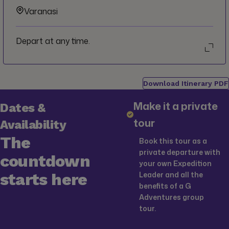
Varanasi
Depart at any time.
Download Itinerary PDF
Make it a private
Dates &
tour
Availability
The
Book this tour as a
private departure with
countdown
your own Expedition
starts here
Leader and all the
benefits of a G
Adventures group
tour.