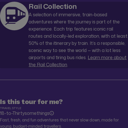
Rail Collection
A selection of immersive, train-based
adventures where the journey is part of the
experience. Each trip features iconic rail
routes and locally-led exploration, with at least
50% of the itinerary by train. It’s a responsible,
scenic way to see the world — with a lot less
airports and tiring bus rides.
Learn more about
the Rail Collection
.
Is this tour for me?
TRAVEL STYLE
18-to-Thirtysomethings
Fast, fresh, and fun adventures that never slow down, made for
young, budget-minded travellers.