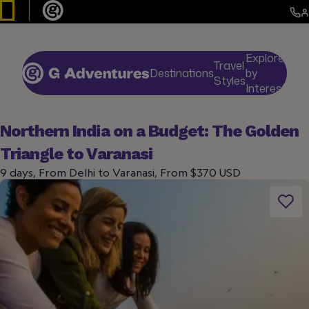
Explore
Travel
Destinations
by
De
Styles
Interests
Northern India on a Budget: The Golden
Triangle to Varanasi
9 days, From Delhi to Varanasi, From $370 USD