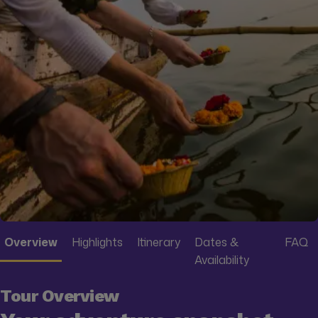
Overview
Highlights
Itinerary
Dates &
FAQ
Availability
Tour Overview