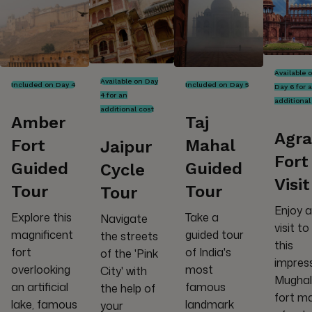
Available 
Available on Day
Included on Day 4
Included on Day 5
Day 6 for 
4 for an
additional
additional cost
Amber
Taj
Agra
Fort
Mahal
Jaipur
Fort
Guided
Guided
Cycle
Visit
Tour
Tour
Tour
Enjoy a
Explore this
Take a
Navigate
visit to
magnificent
guided tour
the streets
this
fort
of India's
of the 'Pink
impres
overlooking
most
City' with
Mughal
an artificial
famous
the help of
fort m
lake, famous
landmark
your