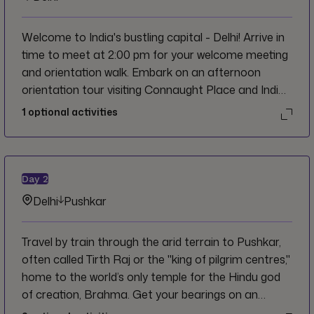
Welcome to India's bustling capital - Delhi! Arrive in
time to meet at 2:00 pm for your welcome meeting
and orientation walk. Embark on an afternoon
orientation tour visiting Connaught Place and India
Gate for those iconic photos. Tonight, wander
1
optional activities
through the electric Karol Bagh market for your
first night out; pick the best looking spot and cheers
to new adventures and friends!
Day
2
Delhi
Pushkar
Travel by train through the arid terrain to Pushkar,
often called Tirth Raj or the "king of pilgrim centres,"
home to the world’s only temple for the Hindu god
of creation, Brahma. Get your bearings on an
orientation walk around the colourful city visiting the