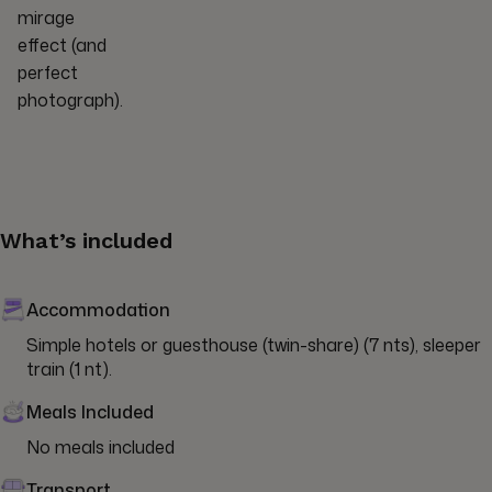
mirage
effect (and
perfect
photograph).
What’s included
Accommodation
Simple hotels or guesthouse (twin-share) (7 nts), sleeper 
train (1 nt).
Meals Included
No meals included
Transport