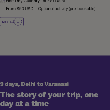
Half Day Culinary Tour of Delhi
From $50 USD  - Optional activity (pre-bookable).
See all
9 days, Delhi to Varanasi
The story of your trip, one
day at a time