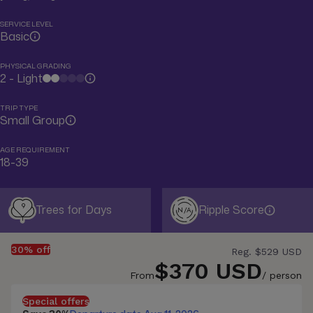
SERVICE LEVEL
Basic
PHYSICAL GRADING
2 - Light
TRIP TYPE
Small Group
AGE REQUIREMENT
18-39
9
Trees for Days
Ripple Score
N/A
30% off
Reg.
$529 USD
$370 USD
From
/ person
Special offers