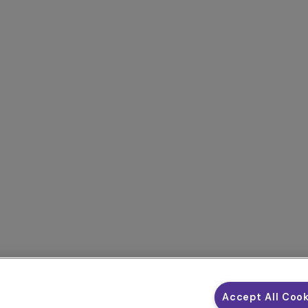
Accept All Coo