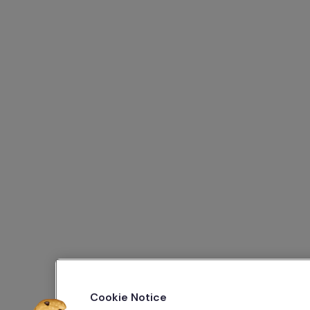
Cookie Notice