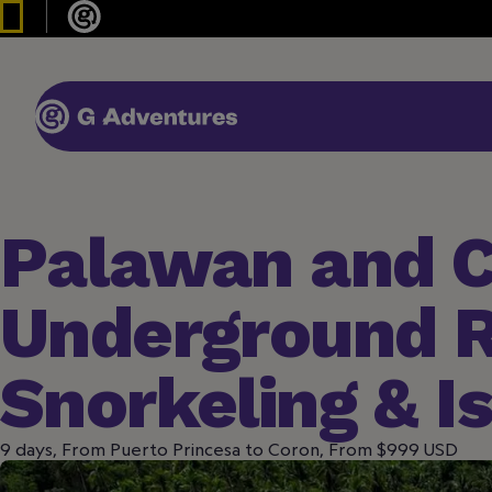
Palawan and C
Underground R
Snorkeling & I
9 days, From Puerto Princesa to Coron, From $999 USD