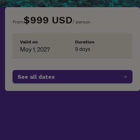
$999 USD
From
/ person
Valid on
Duration
May 1, 2027
9 days
See all dates