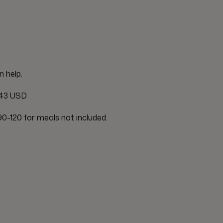
n help.
43 USD
0-120 for meals not included.