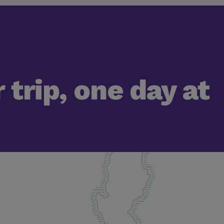
 trip, one day at