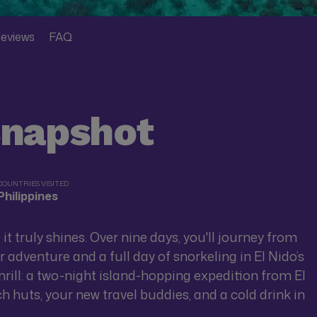
eviews
FAQ
snapshot
COUNTRIES VISITED
Philippines
e it truly shines. Over nine days, you'll journey from
adventure and a full day of snorkeling in El Nido’s
 thrill: a two-night island-hopping expedition from El
 huts, your new travel buddies, and a cold drink in