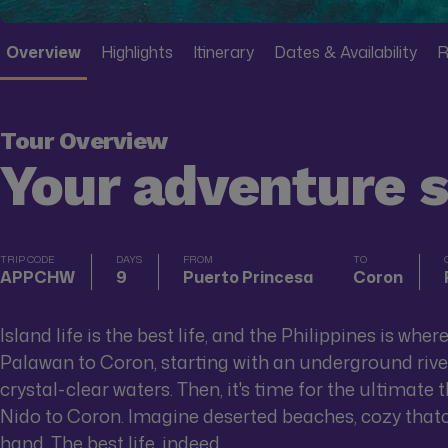
Overview
Highlights
Itinerary
Dates & Availability
R
Tour Overview
Your adventure 
TRIP CODE
DAYS
FROM
TO
APPCHW
9
Puerto Princesa
Coron
Island life is the best life, and the Philippines is wher
Palawan to Coron, starting with an underground river 
crystal-clear waters. Then, it's time for the ultimate
Nido to Coron. Imagine deserted beaches, cozy thatch
hand. The best life, indeed.