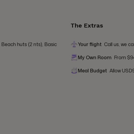
The Extras
 Beach huts (2 nts), Basic 
Your flight
Call us, we ca
My Own Room
From $9
Meal Budget
Allow USD9