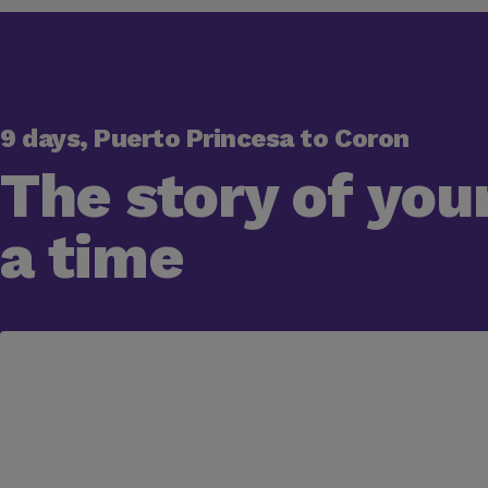
9 days, Puerto Princesa to Coron
The story of your
a time