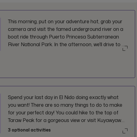
This morning, put on your adventure hat, grab your
camera and visit the famed underground river on a
boat ride through Puerto Princesa Subterranean
River National Park. In the afternoon, we'll drive to El
Nido. Great ready for the next few days: forecast
calls for crystal blue water, karst cliffs, and perfect
island life. Not too shabby.
Spend your last day in El Nido doing exactly what
you want! There are so many things to do to make
for your perfect day! You could hike to the top of
Taraw Peak for a gorgeous view or visit Kuyawyaw
Falls. Looking for more of a beachy vibe? Opt to
3
optional activities
kayak through the crystal clear water or relax on