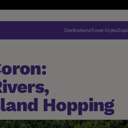
Destinations
Travel Styles
Expl
oron:
ivers,
sland Hopping