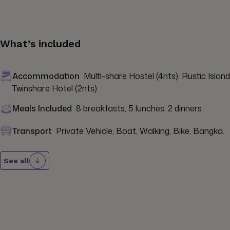
What’s included
Accommodation
Multi-share Hostel (4nts), Rustic Island
Twinshare Hotel (2nts)
Meals Included
8 breakfasts, 5 lunches, 2 dinners
Transport
Private Vehicle, Boat, Walking, Bike, Bangka.
See all