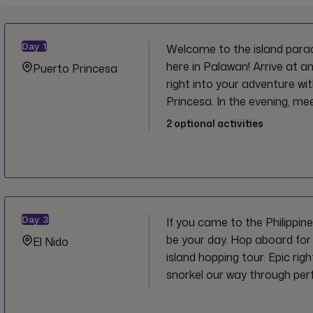
Day
1
Welcome to the island paradi
here in Palawan! Arrive at a
Puerto Princesa
right into your adventure wit
Princesa. In the evening, m
and start this trip off right!
2
optional activities
Day
3
If you came to the Philippines 
be your day. Hop aboard for
El Nido
island hopping tour. Epic rig
snorkel our way through perf
stopping at iconic beaches 
Secret Beach. A pretty drea