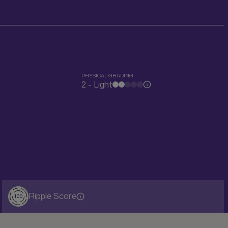
PHYSICAL GRADING
2 - Light
Ripple Score
100