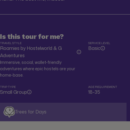
Is this tour for me?
TRAVEL STYLE
SERVICE LEVEL
Roamies by Hostelworld & G
Basic
Adventures
Immersive, social, wallet-friendly
adventures where epic hostels are your
home-base.
TRIP TYPE
AGE REQUIREMENT
Small Group
18-35
9
Trees for Days