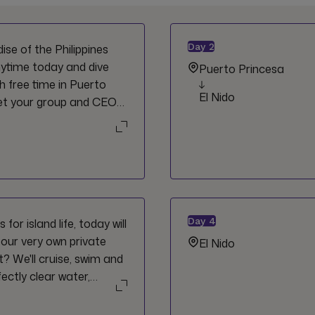
Day
2
se of the Philippines
nytime today and dive
Puerto Princesa
h free time in Puerto
El Nido
eet your group and CEO
Day
4
for island life, today will
 our very own private
El Nido
ht? We'll cruise, swim and
ectly clear water,
like Hidden Beach and
my day if you ask us.