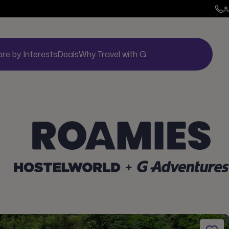
ore by Interests
Deals
Why Travel with G