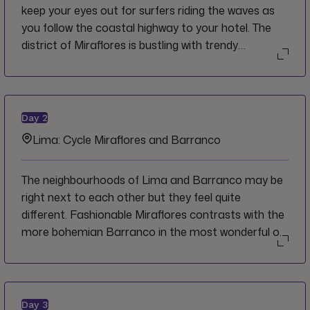
keep your eyes out for surfers riding the waves as
you follow the coastal highway to your hotel. The
district of Miraflores is bustling with trendy
restaurants, bars and shops in all directions and
there are great views of the ocean from the cliffside
boardwalk, or malecón. We welcome you to Lima,
and invite you to bring your appetite for incredible
Day
2
food and adventure that awaits you in Peru.
Lima: Cycle Miraflores and Barranco
The neighbourhoods of Lima and Barranco may be
right next to each other but they feel quite
different. Fashionable Miraflores contrasts with the
more bohemian Barranco in the most wonderful of
ways as the bustling commercial area gives way to
quaint cafés, art galleries and historic buildings.
Both lie on the coast which offer amazing views
over the Pacific Ocean and of Lima's sprawling
Day
3