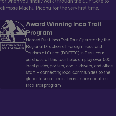
for when you finally walk through the Sun Gate to
glimpse Machu Picchu for the very first time.
Award Winning Inca Trail
Program
Named Best Inca Trail Tour Operator by the
Regional Direction of Foreign Trade and
Tourism of Cusco (RDFTTC) in Peru. Your
purchase of this tour helps employ over 560
local guides, porters, cooks, drivers, and office
staff — connecting local communities to the
global tourism chain.
Learn more about our
Inca Trail program
.