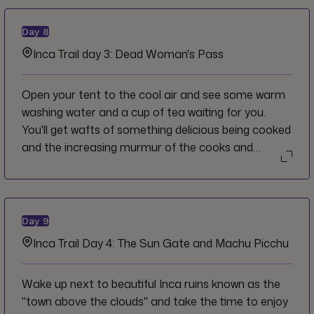
Day
8
Inca Trail day 3: Dead Woman's Pass
Open your tent to the cool air and see some warm
washing water and a cup of tea waiting for you.
You'll get wafts of something delicious being cooked
and the increasing murmur of the cooks and
porters going about their morning. Savour the
moment and be present to your surroundings. Dead
Woman's Pass is nothing you can't handle today.
Day
9
Inca Trail Day 4: The Sun Gate and Machu Picchu
Wake up next to beautiful Inca ruins known as the
"town above the clouds" and take the time to enjoy