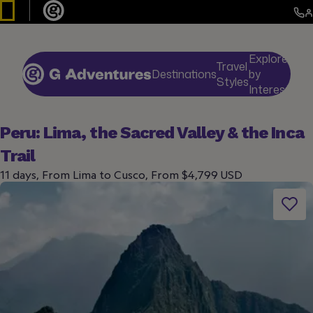
Explore
Travel
Destinations
by
De
Styles
Interests
Peru: Lima, the Sacred Valley & the Inca
Trail
11 days, From Lima to Cusco, From $4,799 USD