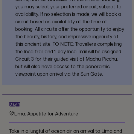
you may select your preferred circuit, subject to
availability. If no selection is made, we will book a
circuit based on availability at the time of
booking. All circuits offer the opportunity to enjoy
the beauty, history, and impressive ingenuity of
this ancient site. TO NOTE: Travellers completing
the Inca trail and 1-day Inca Trail will be assigned
Circuit 3 for their guided visit of Machu Picchu,
but will also have access to the panoramic
viewpoint upon arrival via the Sun Gate.
Day
1
Lima: Appetite for Adventure
Take in a lungful of ocean air on arrival to Lima and