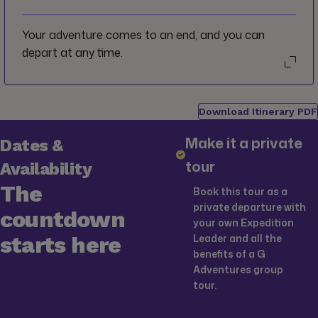
Your adventure comes to an end, and you can
depart at any time.
Download Itinerary PDF
Make it a private
Dates &
tour
Availability
The
Book this tour as a
private departure with
countdown
your own Expedition
starts here
Leader and all the
benefits of a G
Adventures group
tour.