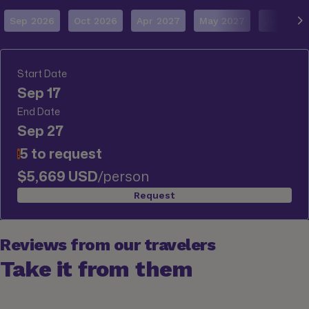
Sep 2026
Oct 2026
Apr 2027
May 2027
Jun 2027
Start Date
Sep 17
End Date
Sep 27
5 to request
!
$5,669 USD
/person
Request
Reviews from our travelers
Take it from them