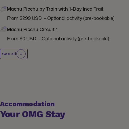
Machu Picchu by Train with 1-Day Inca Trail
From $299 USD  - Optional activity (pre-bookable).
Machu Picchu Circuit 1
From $0 USD  - Optional activity (pre-bookable).
See all
Accommodation
Your OMG Stay