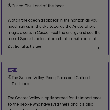
coastline.
Cusco: The Land of the Incas
Watch the ocean disappear in the horizon as you
head high up in the sky towards the Andes where
magic awaits in Cusco. Feel the energy and see the
mix of Spanish colonial architecture with ancient
Inca stonework all around you. Take it slow as you
2
optional activities
begin to explore in order to get the most out of the
city and to acclimatize to the altitude.
Day
4
The Sacred Valley: Pisaq Ruins and Cultural
Traditions
The Sacred Valley is aptly named for its importance
to the people who have lived there and it is also