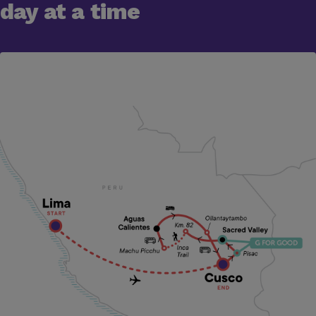
day at a time