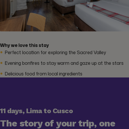
Why we love this stay
Perfect location for exploring the Sacred Valley
Evening bonfires to stay warm and gaze up at the stars
Delicious food from local ingredients
11 days, Lima to Cusco
The story of your trip, one