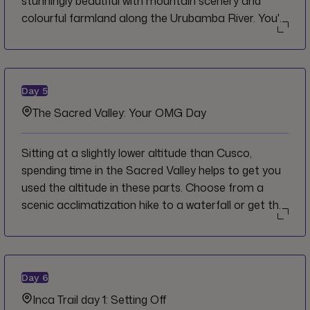
stunningly beautiful with mountain scenery and
colourful farmland along the Urubamba River. You'll
see the massive ruins of Pisaq perched up above
the town as you approach and you'll get to spend
time with a local community on the way up to the
site. Lunch is an experience unto itself at a
Day
5
community-run restaurant, using locally-grown
The Sacred Valley: Your OMG Day
ingredients for a delicious and traditional meal.
Back at the hotel for dinner, feast on a traditional
Sitting at a slightly lower altitude than Cusco,
pachamanca meal consisting of various types of
spending time in the Sacred Valley helps to get you
meat, potatoes and vegetables cooked for hours in
used the altitude in these parts. Choose from a
the ground under hot stones.
scenic acclimatization hike to a waterfall or get the
adrenaline flowing by scaling a via ferrata network
of rungs and ladders for lunch with a view.
Day
6
Inca Trail day 1: Setting Off