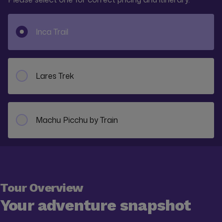
Inca Trail
Lares Trek
Machu Picchu by Train
Tour Overview
Your adventure snapshot