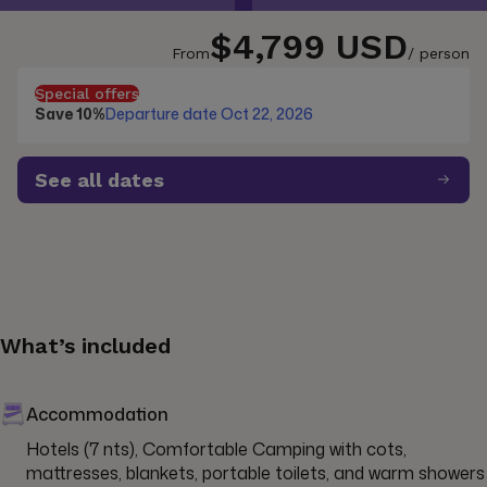
$4,799 USD
From
/ person
Special offers
Save 10%
Departure date Oct 22, 2026
See all dates
What’s included
Accommodation
Hotels (7 nts), Comfortable Camping with cots, 
mattresses, blankets, portable toilets, and warm showers 