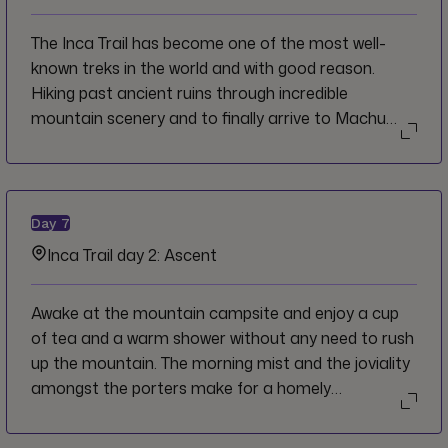
The Inca Trail has become one of the most well-
known treks in the world and with good reason.
Hiking past ancient ruins through incredible
mountain scenery and to finally arrive to Machu
Picchu through the Sun Gate is a once-in-a-lifetime
experience and a very satisfying accomplishment.
Start the first day of the trek at a gentle pace to
warm your legs up for the days to come, allowing
Day
7
yourself to take in the views of the valley and river
Inca Trail day 2: Ascent
below.
Awake at the mountain campsite and enjoy a cup
of tea and a warm shower without any need to rush
up the mountain. The morning mist and the joviality
amongst the porters make for a homely
atmosphere as you get ready for the day and
prepare your things to walk.