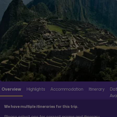
Overview
Highlights
Accommodation
Itinerary
Dat
Avai
We have multiple itineraries for this trip.
Please select one for correct pricing and itinerary.