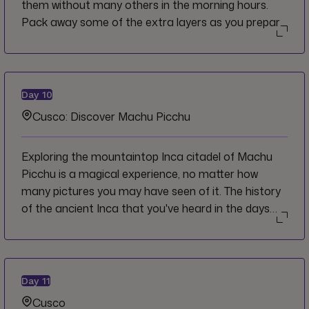
them without many others in the morning hours.
Pack away some of the extra layers as you prepare
to descend into cloud forest and with the
anticipation of finally reaching the ultimate goal,
Machu Picchu.
Day
10
Cusco: Discover Machu Picchu
Exploring the mountaintop Inca citadel of Machu
Picchu is a magical experience, no matter how
many pictures you may have seen of it. The history
of the ancient Inca that you've heard in the days
leading up to this moment seem to all come
together as you wander the site's temples and
terraces. Relive the memories and take in the views
as you return by train on the way back to Cusco.
Day
11
Cusco