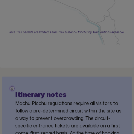
Itinerary notes
Machu Picchu regulations require all visitors to
follow a pre-determined circuit within the site as
a way to prevent overcrowding. The circuit-
specific entrance tickets are available on a first
come, first served basis. At the time of booking,