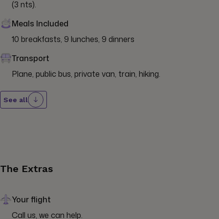
(3 nts).
Meals Included
10 breakfasts, 9 lunches, 9 dinners
Transport
Plane, public bus, private van, train, hiking.
See all
The Extras
Your flight
Call us, we can help.