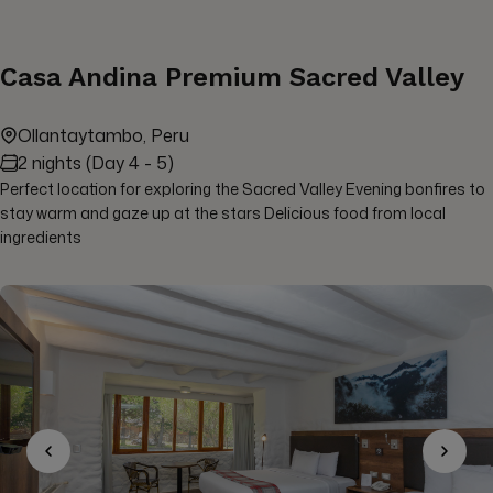
Casa Andina Premium Sacred Valley
Ollantaytambo, Peru
2 nights (Day 4 - 5)
Perfect location for exploring the Sacred Valley Evening bonfires to
stay warm and gaze up at the stars Delicious food from local
ingredients