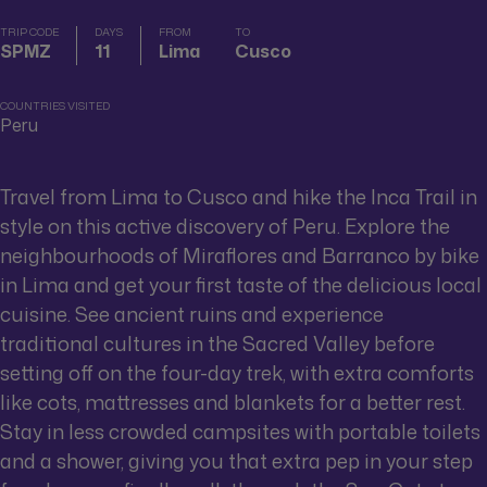
TRIP CODE
DAYS
FROM
TO
SPMZ
11
Lima
Cusco
COUNTRIES VISITED
Peru
Travel from Lima to Cusco and hike the Inca Trail in
style on this active discovery of Peru. Explore the
neighbourhoods of Miraflores and Barranco by bike
in Lima and get your first taste of the delicious local
cuisine. See ancient ruins and experience
traditional cultures in the Sacred Valley before
setting off on the four-day trek, with extra comforts
like cots, mattresses and blankets for a better rest.
Stay in less crowded campsites with portable toilets
and a shower, giving you that extra pep in your step