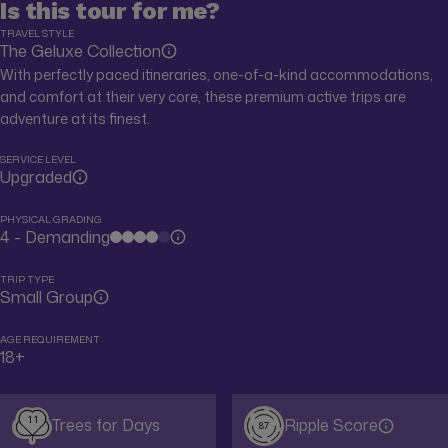
Is this tour for me?
TRAVEL STYLE
The Geluxe Collection
With perfectly paced itineraries, one-of-a-kind accommodations,
and comfort at their very core, these premium active trips are
adventure at its finest.
SERVICE LEVEL
Upgraded
PHYSICAL GRADING
4 - Demanding
TRIP TYPE
Small Group
AGE REQUIREMENT
18+
11
Trees for Days
Ripple Score
87