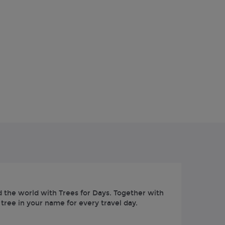
 the world with Trees for Days. Together with
 tree in your name for every travel day.