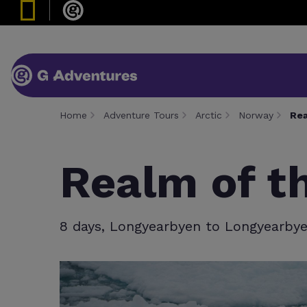
Home
Adventure Tours
Arctic
Norway
Rea
Realm of t
8 days, Longyearbyen to Longyearby