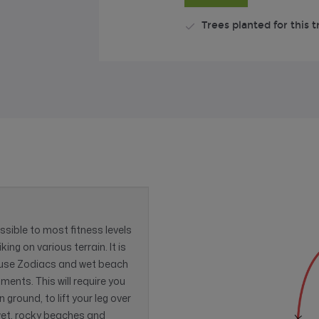
Trees planted for this t
essible to most fitness levels
ing on various terrain. It is
e use Zodiacs and wet beach
ents. This will require you
ground, to lift your leg over
 wet, rocky beaches and