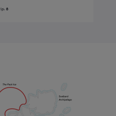
rip:
8