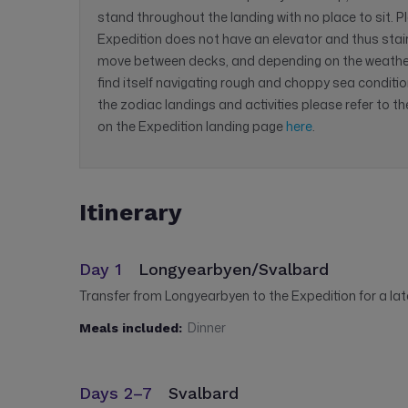
stand throughout the landing with no place to sit. P
Expedition does not have an elevator and thus sta
move between decks, and depending on the weathe
find itself navigating rough and choppy sea conditio
the zodiac landings and activities please refer to t
on the Expedition landing page
here
.
Itinerary
Day 1
Longyearbyen/Svalbard
Transfer from Longyearbyen to the Expedition for a la
Dinner
Meals included:
Days 2–7
Svalbard