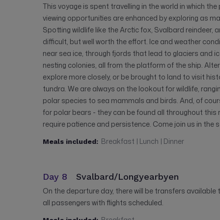
This voyage is spent travelling in the world in which the 
viewing opportunities are enhanced by exploring as m
Spotting wildlife like the Arctic fox, Svalbard reindeer,
difficult, but well worth the effort. Ice and weather con
near sea ice, through fjords that lead to glaciers and i
nesting colonies, all from the platform of the ship. Alte
explore more closely, or be brought to land to visit his
tundra. We are always on the lookout for wildlife, ran
polar species to sea mammals and birds. And, of cours
for polar bears - they can be found all throughout this 
require patience and persistence. Come join us in the 
Breakfast | Lunch | Dinner
Meals included:
Day 8
Svalbard/Longyearbyen
On the departure day, there will be transfers available
all passengers with flights scheduled.
Breakfast
Meals included: