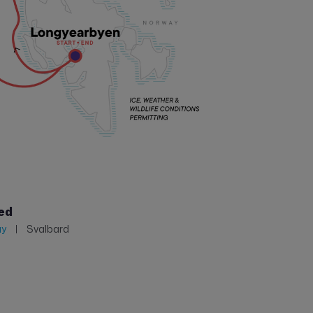
ed
ay
Svalbard