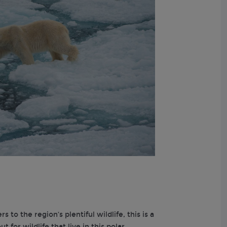
to the region’s plentiful wildlife, this is a
 for wildlife that live in this polar