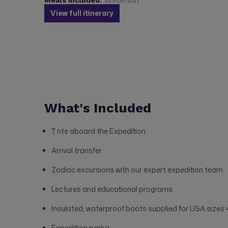
View full itinerary
What's Included
7 nts aboard the Expedition
Arrival transfer
Zodiac excursions with our expert expedition team
Lectures and educational programs
Insulated, waterproof boots supplied for USA sizes 4
Expedition parka