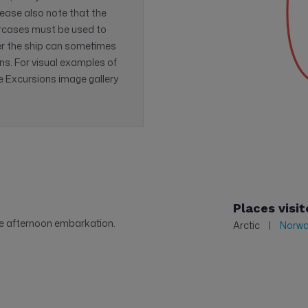
lease also note that the
ircases must be used to
r the ship can sometimes
ns. For visual examples of
he Excursions image gallery
Places visit
te afternoon embarkation.
Arctic
Norw