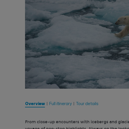
Overview
Full itinerary
Tour details
From close-up encounters with icebergs and glaciers 
voyage of non-stop highlights. Always on the lookout