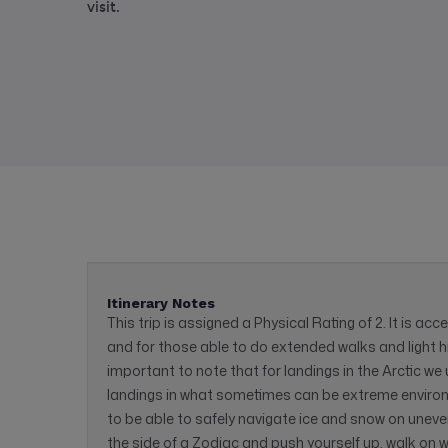
visit.
Itinerary Notes
This trip is assigned a Physical Rating of 2. It is acc
and for those able to do extended walks and light hik
important to note that for landings in the Arctic w
landings in what sometimes can be extreme environm
to be able to safely navigate ice and snow on uneven 
the side of a Zodiac and push yourself up, walk on