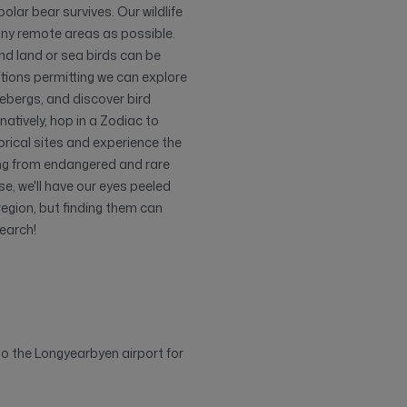
polar bear survives. Our wildlife
any remote areas as possible.
 and land or sea birds can be
ditions permitting we can explore
cebergs, and discover bird
rnatively, hop in a Zodiac to
torical sites and experience the
ging from endangered and rare
e, we'll have our eyes peeled
region, but finding them can
search!
 to the Longyearbyen airport for