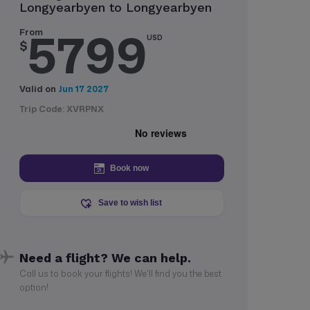
Longyearbyen to Longyearbyen
5799
From
USD
$
Valid on
Jun 17 2027
Trip Code: XVRPNX
Book now
Save to wish list
Need a flight? We can help.
Call us to book your flights! We'll find you the best
option!