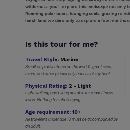
wilderness, you’ll explore this landscape not only b
Roaming polar bears, lounging seals, grazing reindee
harsh land we dare only to explore a few months of
Is this tour for me?
Travel Style:
Marine
Small-ship adventures on the world’s great seas,
rivers, and other places only accessible by boat.
Physical Rating:
2 - Light
Light walking and hiking suitable for most fitness
levels. Nothing too challenging.
Age requirement:
10+
All travellers under age 18 must be accompanied by
an adult.