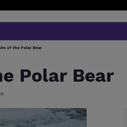
lm of the Polar Bear
he Polar Bear
en