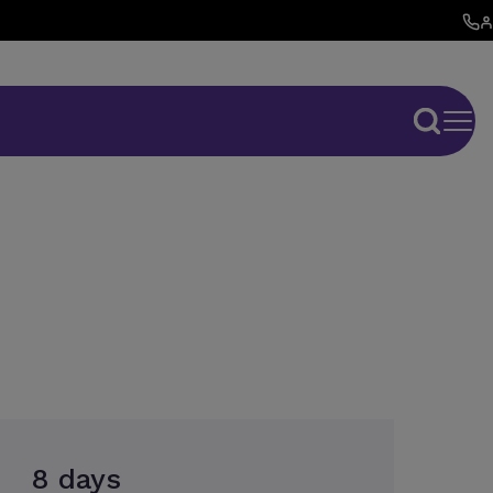
8 days