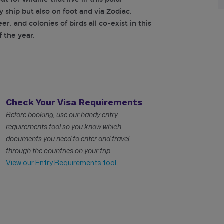
y ship but also on foot and via Zodiac.
r, and colonies of birds all co-exist in this
 the year.
Check Your Visa Requirements
Before booking, use our handy entry
requirements tool so you know which
documents you need to enter and travel
through the countries on your trip.
View our Entry Requirements tool