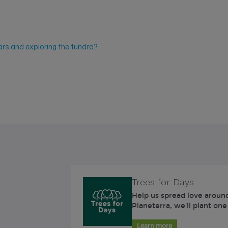
ars and exploring the tundra?
Trees for Days
Help us spread love around
Planeterra, we'll plant one
Learn more