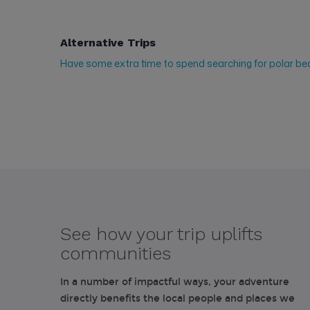
Alternative Trips
Have some extra time to spend searching for polar be
See how your trip uplifts
communities
In a number of impactful ways, your adventure
directly benefits the local people and places we