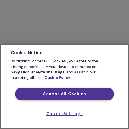
Cookie Notice
By clicking “Accept All Cookies”, you agree to the
storing of cookies on your device to enhance site
navigation, analyze site usage, and assist in our
marketing efforts.
Cookie Policy
Accept All Cookies
Cookie Settings