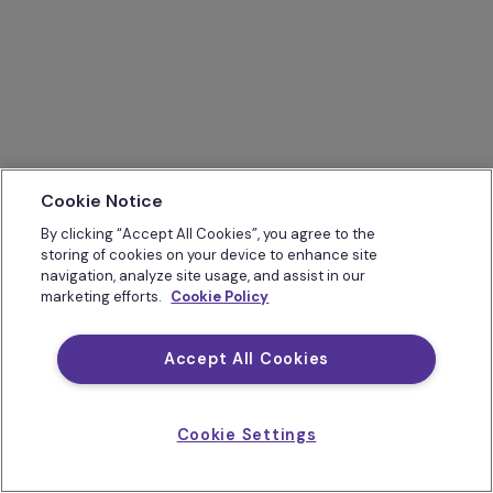
Cookie Notice
By clicking “Accept All Cookies”, you agree to the
storing of cookies on your device to enhance site
navigation, analyze site usage, and assist in our
marketing efforts.
Cookie Policy
Accept All Cookies
Cookie Settings