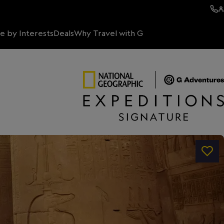
e by Interests
Deals
Why Travel with G