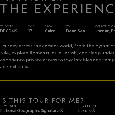
THE EXPERIEN
TRIP CODE
DAYS
FROM
TO
COUNTRIES VIS
DPCDNS
17
Cairo
Dead Sea
Jordan, E
Journey across the ancient world, from the pyramids o
Nile, explore Roman ruins in Jerash, and sleep under
experience private access to royal stables and templ
and millennia.
IS THIS TOUR FOR ME?
TRAVEL STYLE
SERVICE LEVEL
National Geographic Signature
Luxury