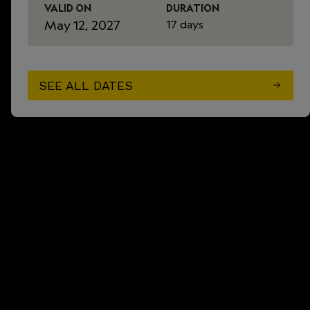
VALID ON
DURATION
May 12, 2027
17 days
SEE ALL DATES