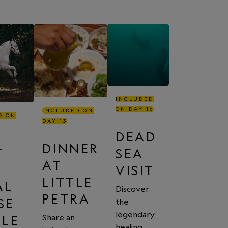
INCLUDED
ON DAY 16
INCLUDED ON
D ON
DAY 13
DEAD
DINNER
T
SEA
AT
VISIT
LITTLE
AL
Discover
PETRA
SE
the
legendary
BLE
Share an
healing