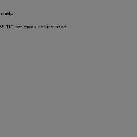
n help.
5-110 for meals not included.