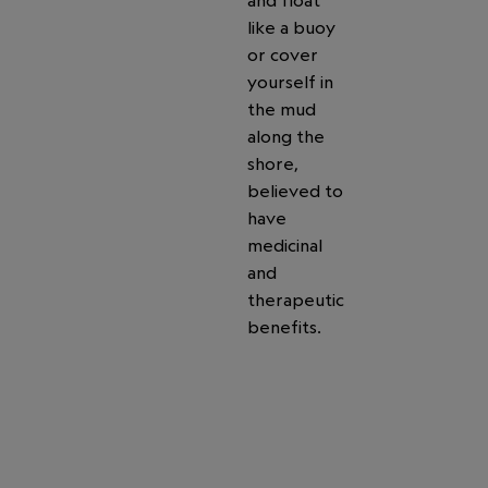
and float
like a buoy
or cover
yourself in
the mud
along the
shore,
believed to
have
medicinal
and
therapeutic
benefits.