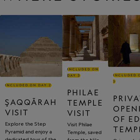
INCLUDED ON
INCLUDED 
DAY 3
5
INCLUDED ON DAY 2
PHILAE
PRIV
ŞAQQĀRAH
TEMPLE
OPEN
VISIT
VISIT
OF E
Explore the Step
Visit Philae
TEMP
Pyramid and enjoy a
Temple, saved
dedicated tour of the
from the Nile