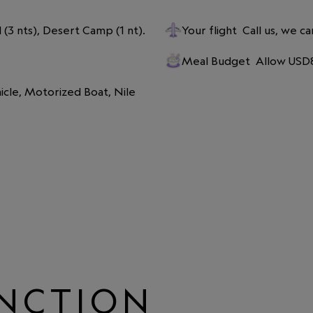
l (3 nts), Desert Camp (1 nt).
Your flight
Call us, we ca
Meal Budget
Allow USD8
icle, Motorized Boat, Nile 
INCTION