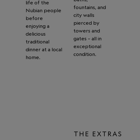
life of the
fountains, and
Nubian people
city walls
before
pierced by
enjoying a
towers and
delicious
gates – all in
traditional
exceptional
dinner at a local
condition.
home.
THE EXTRAS