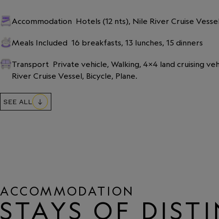
Accommodation
Hotels (12 nts), Nile River Cruise Vesse
Meals Included
16 breakfasts, 13 lunches, 15 dinners
Transport
Private vehicle, Walking, 4x4 land cruising veh
River Cruise Vessel, Bicycle, Plane.
SEE ALL
ACCOMMODATION
STAYS OF DIST