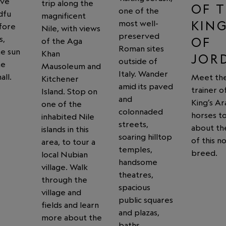
ive
trip along the
OF 
one of the
dfu
magnificent
KIN
most well-
fore
Nile, with views
preserved
s,
OF
of the Aga
Roman sites
he sun
Khan
JOR
outside of
he
Mausoleum and
Italy. Wander
all.
Meet th
Kitchener
amid its paved
trainer o
Island. Stop on
and
King’s Ar
one of the
colonnaded
horses to
inhabited Nile
streets,
about th
islands in this
soaring hilltop
of this n
area, to tour a
temples,
breed.
local Nubian
handsome
village. Walk
theatres,
through the
spacious
village and
public squares
fields and learn
and plazas,
more about the
baths,