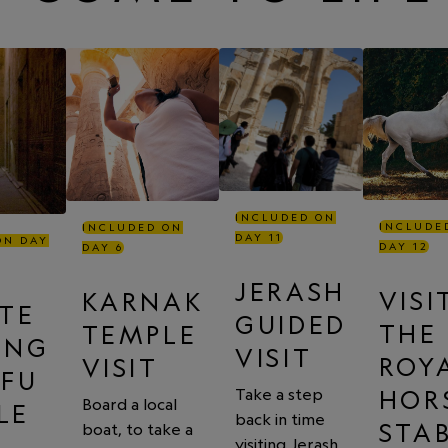
INCLUDED ON
INCLUDE
INCLUDED ON
DAY 11
ON DAY
DAY 12
DAY 6
JERASH
VISI
KARNAK
ATE
GUIDED
THE
TEMPLE
ING
VISIT
ROY
VISIT
DFU
HOR
Take a step
Board a local
LE
back in time
STA
boat, to take a
visiting Jerash,