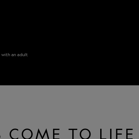
 with an adult
 COME TO LIFE