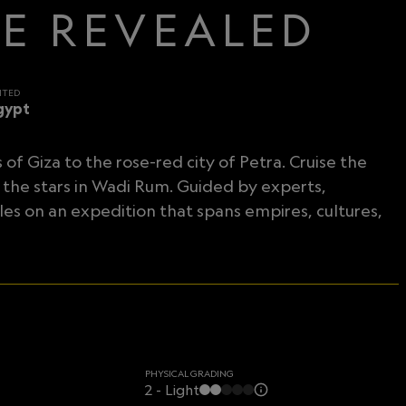
CE REVEALED
ITED
gypt
f Giza to the rose-red city of Petra. Cruise the
 the stars in Wadi Rum. Guided by experts,
es on an expedition that spans empires, cultures,
PHYSICAL GRADING
2 - Light