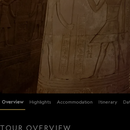
Overview
Highlights
Accommodation
Itinerary
Dat
TOUR OVERVIEW