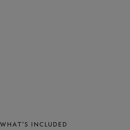
WHAT’S INCLUDED