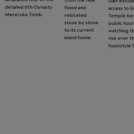
Gain exclus
detailed 6th-Dynasty
flood and
access to E
Mereruka Tomb.
relocated
Temple be
stone by stone
public hour
to its current
watching t
island home.
rise over t
hypostyle h