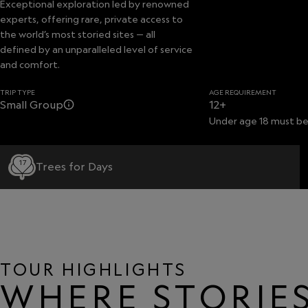
Exceptional exploration led by renowned
experts, offering rare, private access to
the world’s most storied sites — all
defined by an unparalleled level of service
and comfort.
TRIP TYPE
AGE REQUIREMENT
Small Group
12+
Under age 18 must be
17
Trees for Days
TOUR HIGHLIGHTS
WHERE STORIES