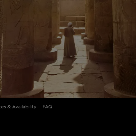
es & Availability
FAQ