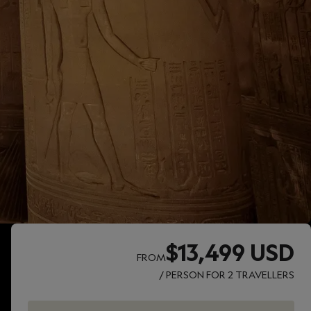
$13,499 USD
FROM
/ PERSON FOR 2 TRAVELLERS