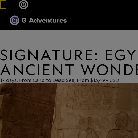
SIGNATURE: EGY
ANCIENT WOND
17 days, From Cairo to Dead Sea, From $13,499 USD