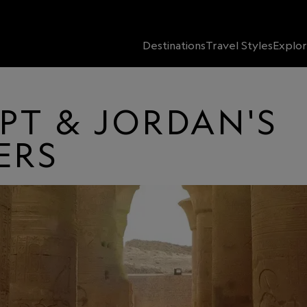
Destinations
Travel Styles
Explor
PT & JORDAN'S
ERS