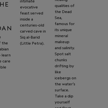
intimate
THE
qualities of
evocative
G
the Dead
feast served
Sea,
inside a
famous for
centuries-old
DAN
its unique
carved cave in
mineral
e
Siq al-Barid
makeup
f the
(Little Petra).
and salinity.
abian
Spot salt
 learn
chunks
e care
drifting by
oble
like
icebergs on
the water’s
surface.
Take a dip
yourself