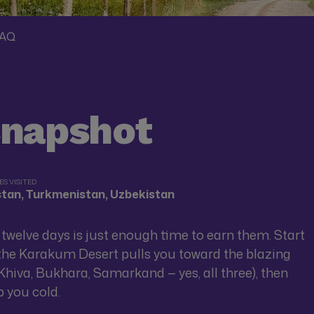
AQ
snapshot
S VISITED
istan, Turkmenistan, Uzbekistan
d twelve days is just enough time to earn them. Start
e the Karakum Desert pulls you toward the blazing
Khiva, Bukhara, Samarkand — yes, all three), then
p you cold.