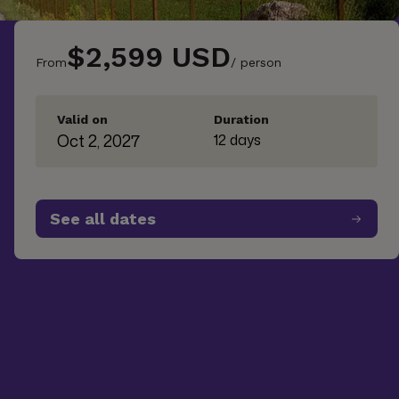
$2,599 USD
From
/ person
Valid on
Duration
Oct 2, 2027
12 days
See all dates