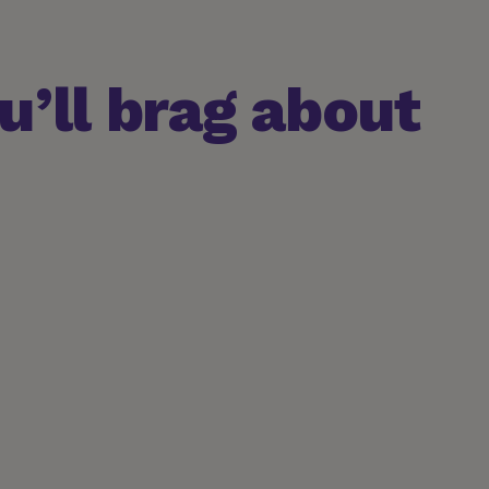
’ll brag about