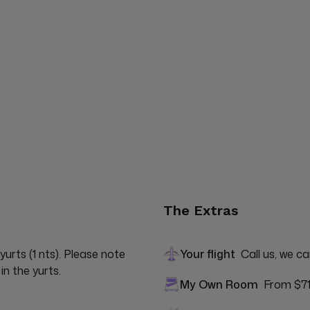
The Extras
urts (1 nts). Please note 
Your flight
Call us, we ca
in the yurts.
My Own Room
From $7