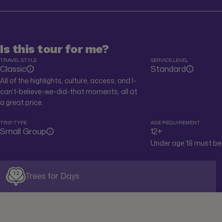
Is this tour for me?
TRAVEL STYLE
SERVICE LEVEL
Classic
Standard
All of the highlights, culture, access, and I-
can’t-believe-we-did-that moments, all at
a great price.
TRIP TYPE
AGE REQUIREMENT
Small Group
12+
Under age 18 must be 
12
Trees for Days