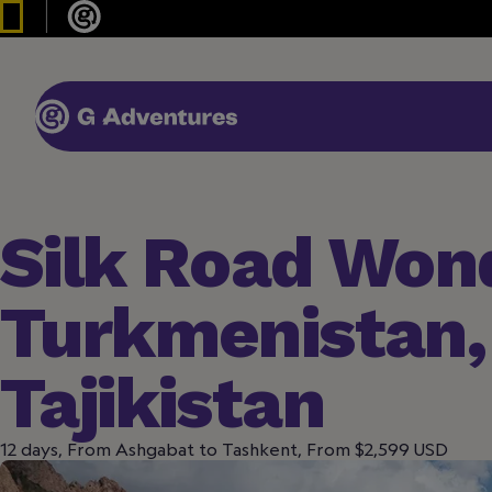
Silk Road Won
Turkmenistan,
Tajikistan
12 days, From Ashgabat to Tashkent, From $2,599 USD