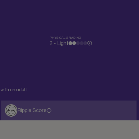
PHYSICAL GRADING
2 - Light
with an adult
Ripple Score
N/A