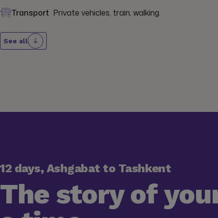
Transport
Private vehicles, train, walking.
See all
12 days, Ashgabat to Tashkent
The story of your