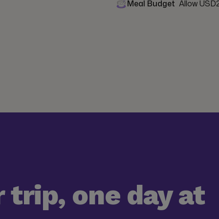
Meal Budget
Allow USD2
 trip, one day at