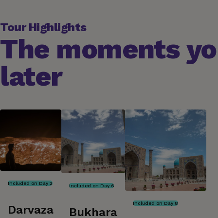
Tour Highlights
The moments you
later
Included on Day 2
Included on Day 6
Included on Day 8
Darvaza
Bukhara