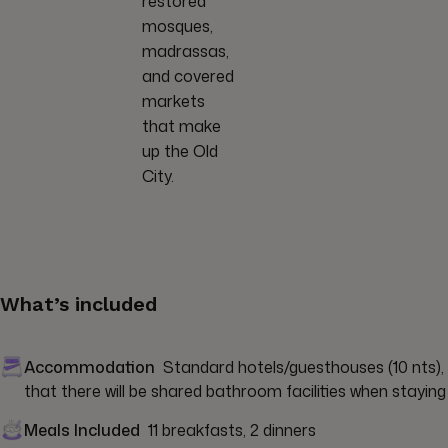
restored
mosques,
madrassas,
and covered
markets
that make
up the Old
City.
What’s included
Accommodation
Standard hotels/guesthouses (10 nts), y
that there will be shared bathroom facilities when staying 
Meals Included
11 breakfasts, 2 dinners