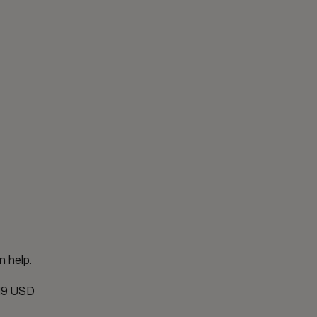
n help.
19 USD