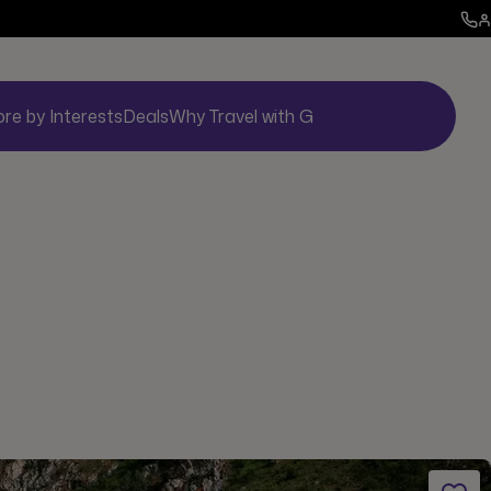
ore by Interests
Deals
Why Travel with G