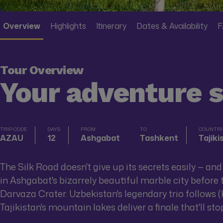
Overview
Highlights
Itinerary
Dates & Availability
F
Tour Overview
Your adventure 
TRIP CODE
DAYS
FROM
TO
COUNTRIE
AZAU
12
Ashgabat
Tashkent
Tajik
The Silk Road doesn't give up its secrets easily — an
in Ashgabat's bizarrely beautiful marble city befor
Darvaza Crater. Uzbekistan's legendary trio follows (
Tajikistan's mountain lakes deliver a finale that'll sto