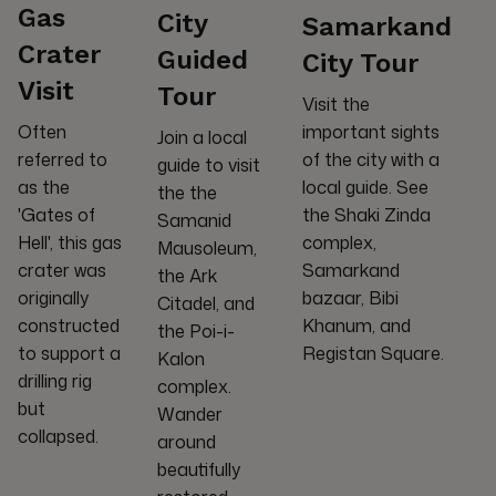
Gas
City
Samarkand
Crater
Guided
City Tour
Visit
Tour
Visit the
important sights
Often
Join a local
of the city with a
referred to
guide to visit
local guide. See
as the
the the
the Shaki Zinda
'Gates of
Samanid
complex,
Hell', this gas
Mausoleum,
Samarkand
crater was
the Ark
bazaar, Bibi
originally
Citadel, and
Khanum, and
constructed
the Poi-i-
Registan Square.
to support a
Kalon
drilling rig
complex.
but
Wander
collapsed.
around
beautifully