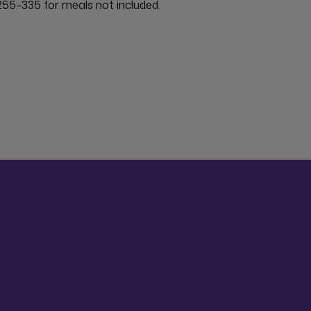
55-335 for meals not included.