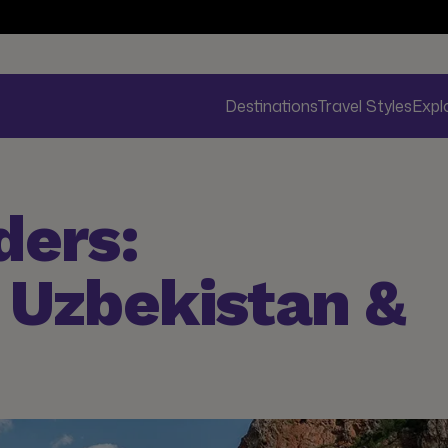
Destinations
Travel Styles
Expl
ders:
 Uzbekistan &