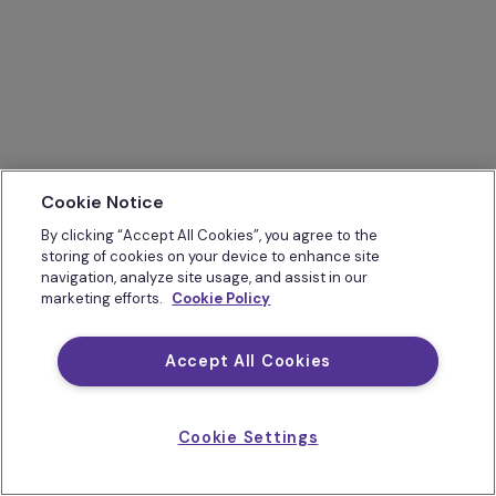
Cookie Notice
By clicking “Accept All Cookies”, you agree to the
storing of cookies on your device to enhance site
navigation, analyze site usage, and assist in our
marketing efforts.
Cookie Policy
Accept All Cookies
Cookie Settings