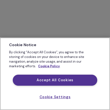
Cookie Notice
By clicking “Accept All Cookies”, you agree to the
storing of cookies on your device to enhance site
navigation, analyze site usage, and assist in our
marketing efforts.
Cookie Policy
Accept All Cookies
Cookie Settings