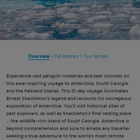
Overview
Full itinerary
Tour details
Experience vast penguin rookeries and seal colonies on
this awe-inspiring voyage to Antarctica, South Georgia,
and the Falkland Islands. This 21-day voyage illuminates
Ernest Shackleton’s legend and recounts his courageous
exploration of Antarctica. You’ll visit historical sites of
past explorers, as well as Shackleton’s final resting place
— the wildlife-rich island of South Georgia. Antarctica is
beyond comprehension and sure to amaze any traveller
seeking a true adventure to the world’s most remote