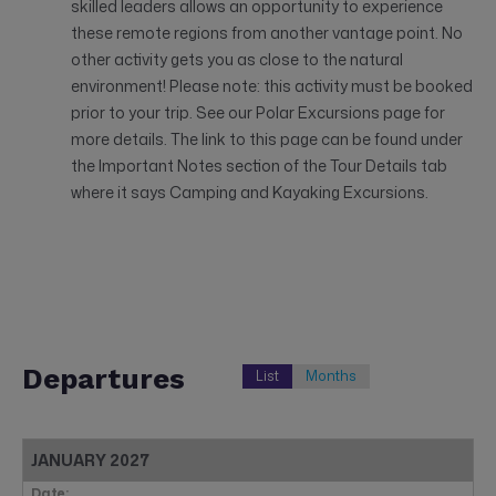
skilled leaders allows an opportunity to experience
these remote regions from another vantage point. No
other activity gets you as close to the natural
environment! Please note: this activity must be booked
prior to your trip. See our Polar Excursions page for
more details. The link to this page can be found under
the Important Notes section of the Tour Details tab
where it says Camping and Kayaking Excursions.
Departures
List
Months
JANUARY 2027