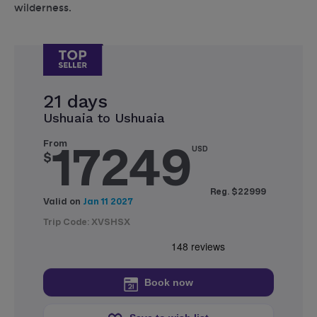
wilderness.
21 days
Ushuaia to Ushuaia
17249
From
USD
$
Reg. $22999
Valid on
Jan 11 2027
Trip Code: XVSHSX
Book now