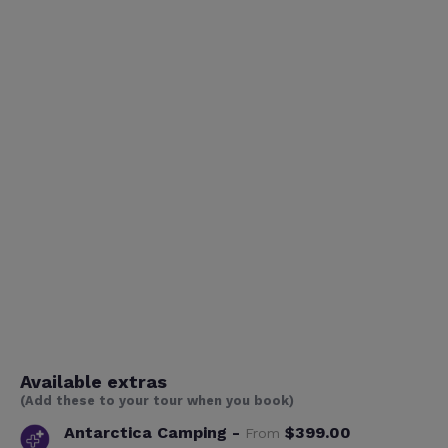
Available extras
(Add these to your tour when you book)
Antarctica Camping -
$399.00
From