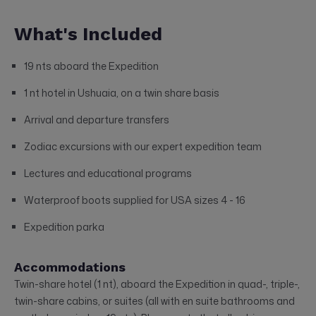
What's Included
19 nts aboard the Expedition
1 nt hotel in Ushuaia, on a twin share basis
Arrival and departure transfers
Zodiac excursions with our expert expedition team
Lectures and educational programs
Waterproof boots supplied for USA sizes 4 - 16
Expedition parka
Accommodations
Twin-share hotel (1 nt), aboard the Expedition in quad-, triple-,
twin-share cabins, or suites (all with en suite bathrooms and