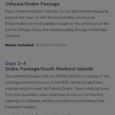
Ushuaia/Drake Passage
Enjoy a free morning in Ushuaia. Do any last minute shopping,
explore the town, or visit the surrounding countryside.
Embarkation on the Expedition begins in the afternoon at the
port in Ushuaia. Enjoy the evening sailing through the Beagle
Channel.
Breakfast | Dinner
Meals included:
Days 3–4
Drake Passage/South Shetland Islands
The adventure begins with an 1000km (600mi) crossing of the
passage named in honour of the 16th-century English sea
captain and privateer, Sir Francis Drake. Take in daily lectures
from the expedition team and keep an eye out for the first
sightings of icebergs, whales and albatross following in the
Expedition's wake.