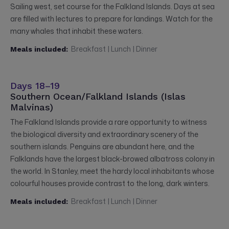
Sailing west, set course for the Falkland Islands. Days at sea
are filled with lectures to prepare for landings. Watch for the
many whales that inhabit these waters.
Breakfast | Lunch | Dinner
Meals included:
Days 18–19
Southern Ocean/Falkland Islands (Islas
Malvinas)
The Falkland Islands provide a rare opportunity to witness
the biological diversity and extraordinary scenery of the
southern islands. Penguins are abundant here, and the
Falklands have the largest black-browed albatross colony in
the world. In Stanley, meet the hardy local inhabitants whose
colourful houses provide contrast to the long, dark winters.
Breakfast | Lunch | Dinner
Meals included: