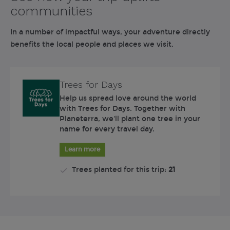
communities
In a number of impactful ways, your adventure directly
benefits the local people and places we visit.
Trees for Days
Help us spread love around the world
with Trees for Days. Together with
Planeterra, we'll plant one tree in your
name for every travel day.
Learn more
Trees planted for this trip:
21