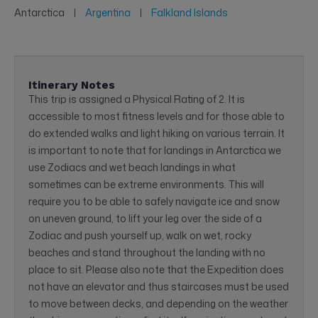
Antarctica
Argentina
Falkland Islands
Itinerary Notes
This trip is assigned a Physical Rating of 2. It is
accessible to most fitness levels and for those able to
do extended walks and light hiking on various terrain. It
is important to note that for landings in Antarctica we
use Zodiacs and wet beach landings in what
sometimes can be extreme environments. This will
require you to be able to safely navigate ice and snow
on uneven ground, to lift your leg over the side of a
Zodiac and push yourself up, walk on wet, rocky
beaches and stand throughout the landing with no
place to sit. Please also note that the Expedition does
not have an elevator and thus staircases must be used
to move between decks, and depending on the weather