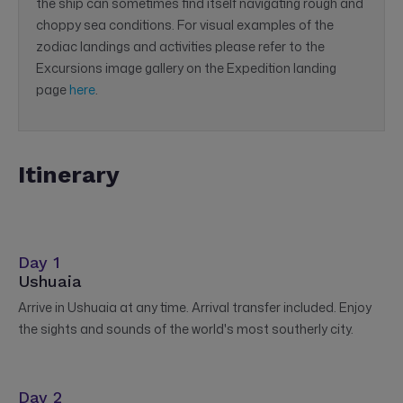
the ship can sometimes find itself navigating rough and
choppy sea conditions. For visual examples of the
zodiac landings and activities please refer to the
Excursions image gallery on the Expedition landing
page
here
.
Itinerary
Day 1
Ushuaia
Arrive in Ushuaia at any time. Arrival transfer included. Enjoy
the sights and sounds of the world's most southerly city.
Day 2