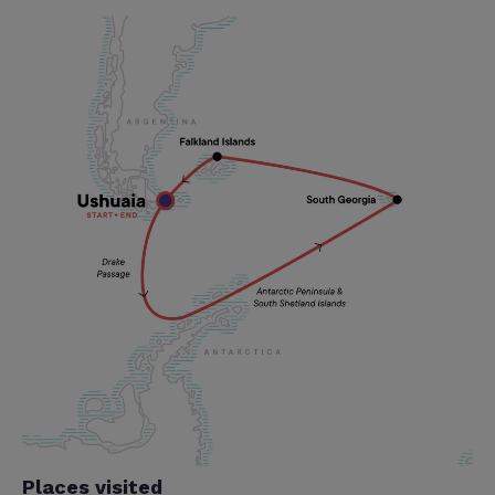
Places visited