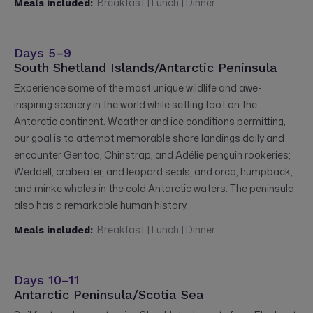
Breakfast | Lunch | Dinner
Meals included:
Days 5–9
South Shetland Islands/Antarctic Peninsula
Experience some of the most unique wildlife and awe-
inspiring scenery in the world while setting foot on the
Antarctic continent. Weather and ice conditions permitting,
our goal is to attempt memorable shore landings daily and
encounter Gentoo, Chinstrap, and Adélie penguin rookeries;
Weddell, crabeater, and leopard seals; and orca, humpback,
and minke whales in the cold Antarctic waters. The peninsula
also has a remarkable human history.
Breakfast | Lunch | Dinner
Meals included:
Days 10–11
Antarctic Peninsula/Scotia Sea