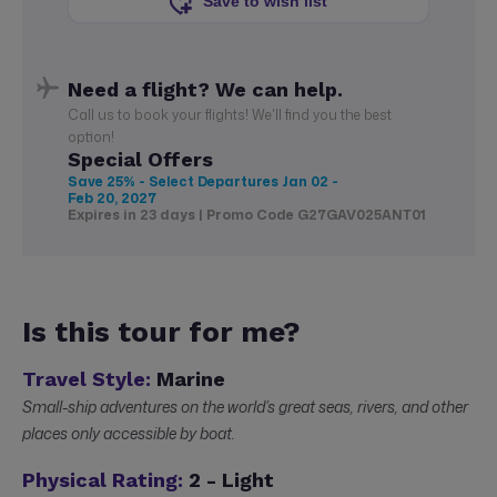
Save to wish list
Need a flight? We can help.
Call us to book your flights! We'll find you the best
option!
Special Offers
Save 25% - Select Departures
Jan 02 -
Feb 20, 2027
Expires in 23 days | Promo Code G27GAV025ANT01
Is this tour for me?
Travel Style:
Marine
Small-ship adventures on the world’s great seas, rivers, and other
places only accessible by boat.
Physical Rating:
2 - Light