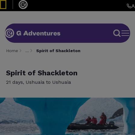
Home
…
Spirit of Shackleton
Spirit of Shackleton
21 days, Ushuaia to Ushuaia