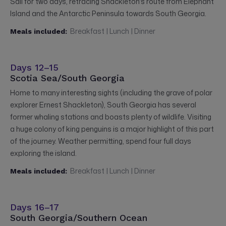
Sail for two days, retracing Shackleton's route from Elephant
Island and the Antarctic Peninsula towards South Georgia.
Breakfast | Lunch | Dinner
Meals included:
Days 12–15
Scotia Sea/South Georgia
Home to many interesting sights (including the grave of polar
explorer Ernest Shackleton), South Georgia has several
former whaling stations and boasts plenty of wildlife. Visiting
a huge colony of king penguins is a major highlight of this part
of the journey. Weather permitting, spend four full days
exploring the island.
Breakfast | Lunch | Dinner
Meals included:
Days 16–17
South Georgia/Southern Ocean