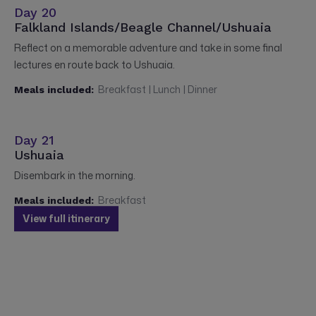
Day 20
Falkland Islands/Beagle Channel/Ushuaia
Reflect on a memorable adventure and take in some final
lectures en route back to Ushuaia.
Breakfast | Lunch | Dinner
Meals included:
Day 21
Ushuaia
Disembark in the morning.
Breakfast
Meals included:
View full itinerary