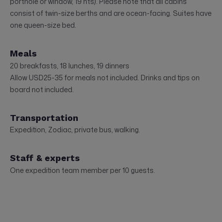
porthole or window, 19 nts). Please note that all cabins
consist of twin-size berths and are ocean-facing. Suites have
one queen-size bed.
Meals
20 breakfasts, 18 lunches, 19 dinners
Allow USD25-35 for meals not included. Drinks and tips on
board not included.
Transportation
Expedition, Zodiac, private bus, walking.
Staff & experts
One expedition team member per 10 guests.