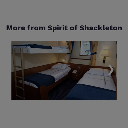
More from Spirit of Shackleton