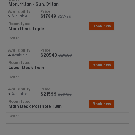
Mon, 11 Jan - Sun, 31 Jan
$17849
2
Available
$23799
Book now
Main Deck Triple
$20549
4
Available
$27399
Book now
Lower Deck Twin
$21599
7
Available
$28799
Book now
Main Deck Porthole Twin
$22274
7+
Available
$29699