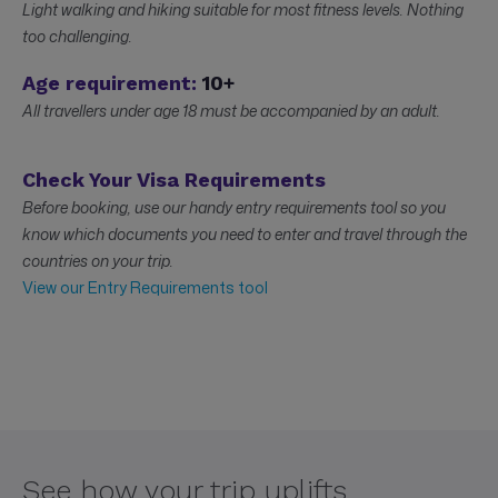
Light walking and hiking suitable for most fitness levels. Nothing
too challenging.
Age requirement:
10+
All travellers under age 18 must be accompanied by an adult.
Check Your Visa Requirements
Before booking, use our handy entry requirements tool so you
know which documents you need to enter and travel through the
countries on your trip.
View our Entry Requirements tool
See how your trip uplifts