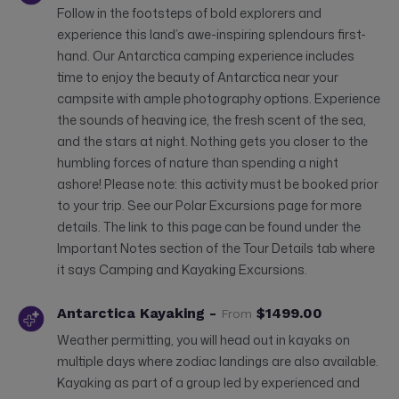
Follow in the footsteps of bold explorers and
experience this land’s awe-inspiring splendours first-
hand. Our Antarctica camping experience includes
time to enjoy the beauty of Antarctica near your
campsite with ample photography options. Experience
the sounds of heaving ice, the fresh scent of the sea,
and the stars at night. Nothing gets you closer to the
humbling forces of nature than spending a night
ashore! Please note: this activity must be booked prior
to your trip. See our Polar Excursions page for more
details. The link to this page can be found under the
Important Notes section of the Tour Details tab where
it says Camping and Kayaking Excursions.
Antarctica Kayaking -
$1499.00
From
Weather permitting, you will head out in kayaks on
multiple days where zodiac landings are also available.
Kayaking as part of a group led by experienced and