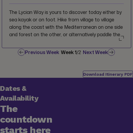
The Lycian Way is yours to discover today either by
sea kayak or on foot. Hike from village to village
along the coast with the Mediterranean on one side
and forest on the other, or alternatively paddle the
rocky coves and shoreline around Saint Nicholas
Island. Regroup in the picturesque seaside resort
Previous Week
Week
1
/
2
Next Week
village of Ölüdeniz which serves as the official start
point for the marked footpath of the Lycian Way
and also is home to one of the most beautiful
Download Itinerary PDF
beaches in Turkey.
Dates &
Availability
The
countdown
starts here