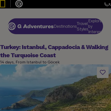
Explore
Travel
Destinations
by
De
Styles
Interests
Turkey: Istanbul, Cappadocia & Walking
the Turquoise Coast
14 days, From Istanbul to Göcek