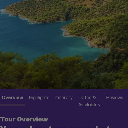
Overview
Highlights
Itinerary
Dates &
Reviews
Availability
Tour Overview