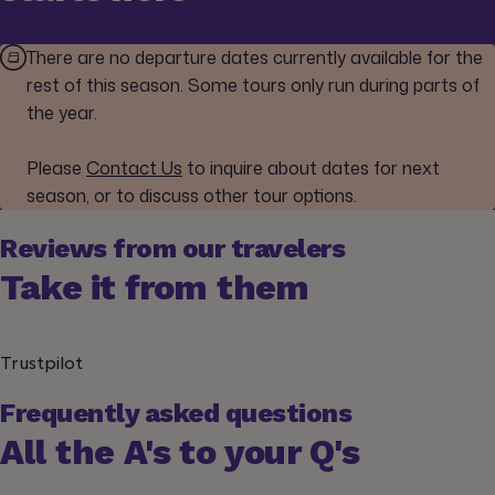
There are no departure dates currently available for the
rest of this season. Some tours only run during parts of
the year.
Please
Contact Us
to inquire about dates for next
season, or to discuss other tour options.
Reviews from our travelers
Take it from them
Trustpilot
Frequently asked questions
All the A's to your Q's