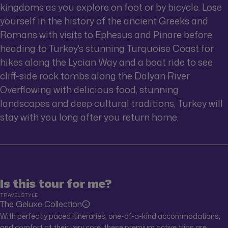
kingdoms as you explore on foot or by bicycle. Lose
yourself in the history of the ancient Greeks and
Romans with visits to Ephesus and Pinare before
heading to Turkey's stunning Turquoise Coast for
hikes along the Lycian Way and a boat ride to see
cliff-side rock tombs along the Dalyan River.
Overflowing with delicious food, stunning
landscapes and deep cultural traditions, Turkey will
stay with you long after you return home.
Is this tour for me?
TRAVEL STYLE
The Geluxe Collection
With perfectly paced itineraries, one-of-a-kind accommodations,
and comfort at their very core, these premium active trips are