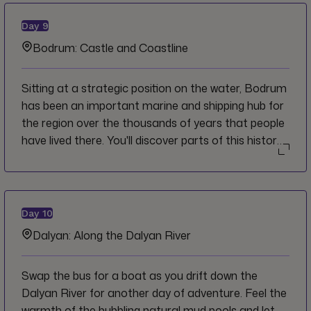
picnic lunch before continuing south to the Bodrum
Peninsula, jutting out into the Aegean Sea.
Day
9
Bodrum: Castle and Coastline
Sitting at a strategic position on the water, Bodrum
has been an important marine and shipping hub for
the region over the thousands of years that people
have lived there. You'll discover parts of this history
firsthand as you wander through the castle and
some of the city's other historical sites. Venture out
to the end of the Bodrum Peninsula for a delicious
lunch of local specialties with great views across the
Day
10
sea and coastline.
Dalyan: Along the Dalyan River
Swap the bus for a boat as you drift down the
Dalyan River for another day of adventure. Feel the
warmth of the bubbling natural mud pools and let