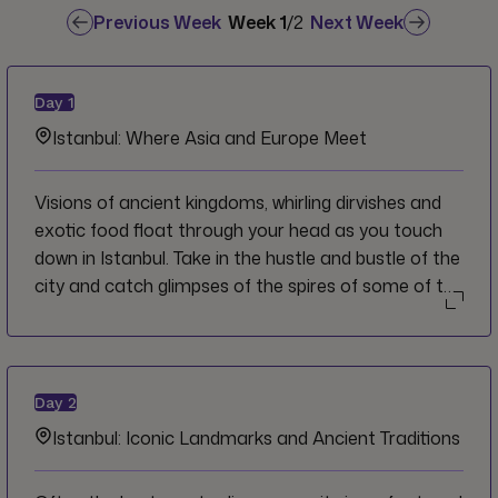
Previous Week
Week
1
/
2
Next Week
Day
1
Istanbul: Where Asia and Europe Meet
Visions of ancient kingdoms, whirling dirvishes and
exotic food float through your head as you touch
down in Istanbul. Take in the hustle and bustle of the
city and catch glimpses of the spires of some of the
city's many mosques en route to the hotel.
Welcome to Istanbul, and to Turkey, and we invite
you to let the sights, sounds, flavours and history
ignite your imagination as you embark on this
Day
2
thrilling adventure.
Istanbul: Iconic Landmarks and Ancient Traditions