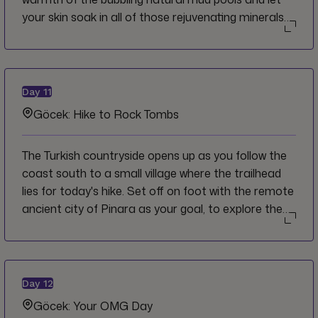
your skin soak in all of those rejuvenating minerals
before taking a refreshing rinse in the river or lake.
Meander further downriver to the sprawling ancient
site of Kaunos and cruise right up to your hotel for
a relaxing evening by the pool or gazing across the
Day
11
river at the rock tombs.
Göcek: Hike to Rock Tombs
The Turkish countryside opens up as you follow the
coast south to a small village where the trailhead
lies for today's hike. Set off on foot with the remote
ancient city of Pinara as your goal, to explore the
remains of the theatre, basilica and the Lycian rock
tombs carved out of the stone cliffs. Back in the
village you'll gain insights into daily life of the people
who live in this region with a delicious lunch prepared
Day
12
by a local family.
Göcek: Your OMG Day