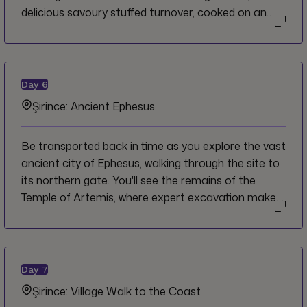
delicious savoury stuffed turnover, cooked on an
iron griddle over the fire. You'll see the landscapes
change again as you fly towards Turkey's Aegean
coastline and discover the ancient village of Şirince,
an agricultural settlement that dates back to
Day
6
ancient and medieval times.
Şirince: Ancient Ephesus
Be transported back in time as you explore the vast
ancient city of Ephesus, walking through the site to
its northern gate. You'll see the remains of the
Temple of Artemis, where expert excavation makes
it easy to imagine it in all its glory. Visit the House of
the Virgin Mary and explore the area around the
Greek Orthodox Church, stopping for a drink from
the refreshing natural spring water.
Day
7
Şirince: Village Walk to the Coast