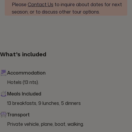
Please
Contact Us
to inquire about dates for next
season, or to discuss other tour options.
What’s included
Accommodation
Hotels (13 nts).
Meals Included
13 breakfasts, 9 lunches, 5 dinners
Transport
Private vehicle, plane, boat, walking.