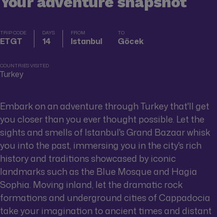
Your adventure snapshot
TRIP CODE
DAYS
FROM
TO
ETGT
14
Istanbul
Göcek
COUNTRIES VISITED
Turkey
Embark on an adventure through Turkey that'll get
you closer than you ever thought possible. Let the
sights and smells of Istanbul's Grand Bazaar whisk
you into the past, immersing you in the city's rich
history and traditions showcased by iconic
landmarks such as the Blue Mosque and Hagia
Sophia. Moving inland, let the dramatic rock
formations and underground cities of Cappadocia
take your imagination to ancient times and distant