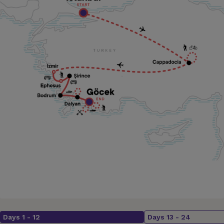
Days
1
-
12
Days
13
-
24