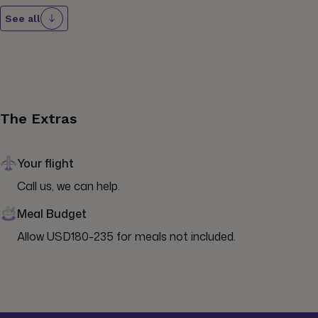
See all
The Extras
Your flight
Call us, we can help.
Meal Budget
Allow USD180-235 for meals not included.