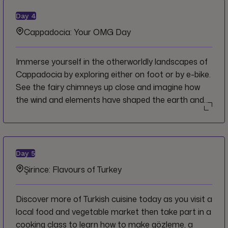
out of the rocky landscape.
Day
4
Cappadocia: Your OMG Day
Immerse yourself in the otherworldly landscapes of
Cappadocia by exploring either on foot or by e-bike.
See the fairy chimneys up close and imagine how
the wind and elements have shaped the earth and
impacted human settlements throughout the ages
until modern times. Observe churches cut out of the
rocks and hilltop structures with commanding views
of the surroundings. You'll learn of the human
Day
5
experience in this region by having dinner and tea in
Şirince: Flavours of Turkey
a local family home for a one-of-a-kind cultural
exchange.
Discover more of Turkish cuisine today as you visit a
local food and vegetable market then take part in a
cooking class to learn how to make gözleme, a