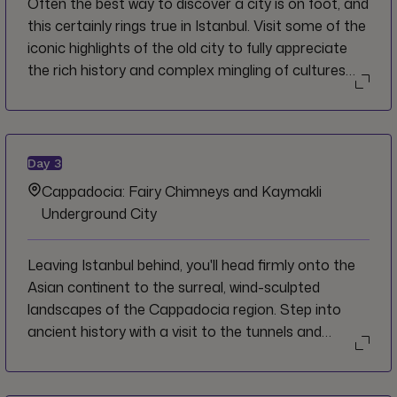
Often the best way to discover a city is on foot, and
this certainly rings true in Istanbul. Visit some of the
iconic highlights of the old city to fully appreciate
the rich history and complex mingling of cultures
that have shaped the city over the millennia. Feast
on delectable local street food and try cookies
from one of the city's oldest bakeries before taking
in the sights, sounds and smells of the Grand
Day
3
Bazaar.
Cappadocia: Fairy Chimneys and Kaymakli
Underground City
Leaving Istanbul behind, you'll head firmly onto the
Asian continent to the surreal, wind-sculpted
landscapes of the Cappadocia region. Step into
ancient history with a visit to the tunnels and
storerooms of the vast Kaymakli underground city
complex. Settle into your cave hotel, carved right