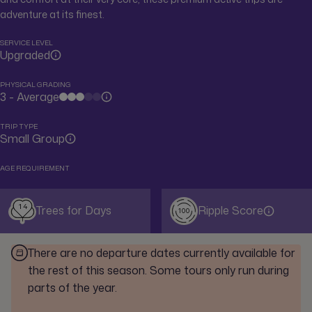
adventure at its finest.
SERVICE LEVEL
Upgraded
PHYSICAL GRADING
3 - Average
TRIP TYPE
Small Group
AGE REQUIREMENT
14
Trees for Days
Ripple Score
100
There are no departure dates currently available for
the rest of this season. Some tours only run during
parts of the year.