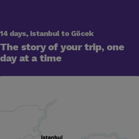
14 days, Istanbul to Göcek
The story of your trip, one
day at a time