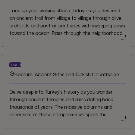
Lace up your walking shoes today as you descend
an ancient trail from village to village through olive
orchards and past ancient sites with sweeping views
toward the ocean. Pass through the neighborhood
of Notion, where the Greek mathematician
Pythagoras lived and taught before taking the
afternoon to explore nearby Selçuk.
Day
8
Bodrum: Ancient Sites and Turkish Countryside
Delve deep into Turkey's history as you wander
through ancient temples and ruins dating back
thousands of years. The massive columns and
sheer size of these complexes will spark the
imagination into how these places once were in their
heyday. Sip tea from a local tea house and enjoy a