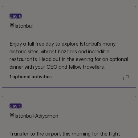
Day
8
Istanbul
Enjoy a full free day to explore Istanbul's many
historic sites, vibrant bazaars and incredible
restaurants. Head out in the evening for an optional
dinner with your CEO and fellow travellers.
1
optional activities
Day
9
Istanbul
Adıyaman
Transfer to the airport this morning for the flight