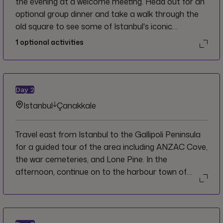
the evening at a welcome meeting. Head out for an
optional group dinner and take a walk through the
old square to see some of Istanbul's iconic
monuments lit up at night.
1
optional activities
Day
2
Istanbul
Çanakkale
Travel east from Istanbul to the Gallipoli Peninsula
for a guided tour of the area including ANZAC Cove,
the war cemeteries, and Lone Pine. In the
afternoon, continue on to the harbour town of
Çanakkale.