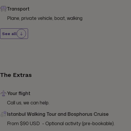
Transport
Plane, private vehicle, boat, walking
See all
The Extras
Your flight
Call us, we can help.
Istanbul Walking Tour and Bosphorus Cruise
From $90 USD  - Optional activity (pre-bookable).