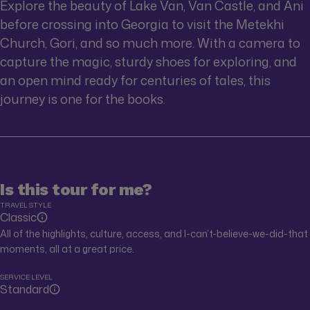
Explore the beauty of Lake Van, Van Castle, and Ani
before crossing into Georgia to visit the Metekhi
Church, Gori, and so much more. With a camera to
capture the magic, sturdy shoes for exploring, and
an open mind ready for centuries of tales, this
journey is one for the books.
Is this tour for me?
TRAVEL STYLE
Classic
All of the highlights, culture, access, and I-can’t-believe-we-did-that
moments, all at a great price.
SERVICE LEVEL
Standard