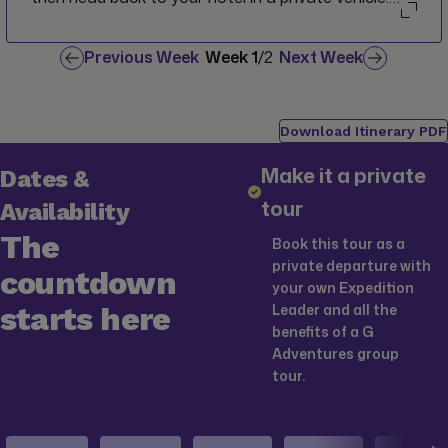
Tonight you'll be welcomed into a local home for
dinner in Van.
Previous Week
Week
1
/
2
Next Week
Download Itinerary PDF
Make it a private
Dates &
tour
Availability
The
Book this tour as a
private departure with
countdown
your own Expedition
starts here
Leader and all the
benefits of a G
Adventures group
tour.