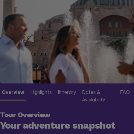
Overview
Highlights
Itinerary
Dates &
FAQ
Availability
Tour Overview
Your adventure snapshot