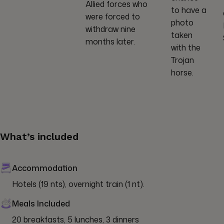
Allied forces who
to have a
were forced to
photo
withdraw nine
taken
months later.
with the
Trojan
horse.
What’s included
Accommodation
Hotels (19 nts), overnight train (1 nt).
Meals Included
20 breakfasts, 5 lunches, 3 dinners