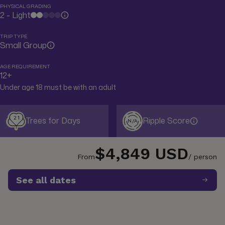
PHYSICAL GRADING
2 - Light
TRIP TYPE
Small Group
AGE REQUIREMENT
12+
Under age 18 must be with an adult
21
Trees for Days
Ripple Score
N/A
$4,849 USD
From
/ person
See all dates