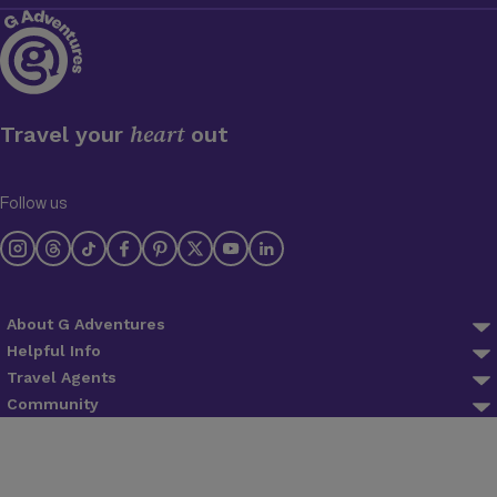
heart
Travel your
out
Follow us
About G Adventures
About us
Helpful Info
FAQ
Travel Agents
Why Travel With Us
Agent Login
Community
Trip Preparation
Planeterra
Blog
Agent Registration
Lifetime Deposits
Trees for Days
Newsletter
Find an agent