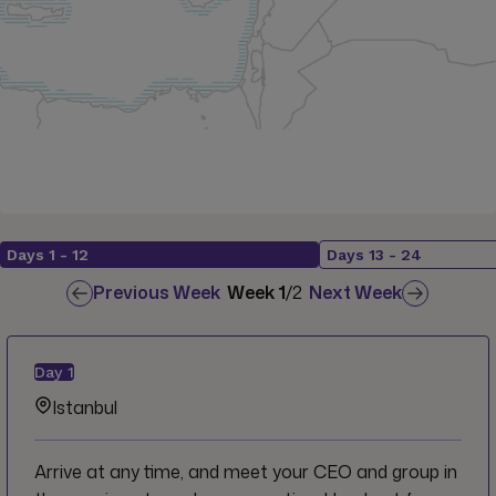
Days
1
-
12
Days
13
-
24
Previous Week
Week
1
/
2
Next Week
Day
1
Istanbul
Arrive at any time, and meet your CEO and group in