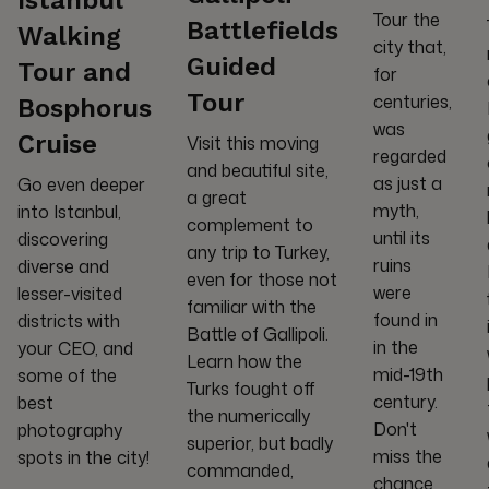
Tour the
Battlefields
Walking
city that,
Guided
Tour and
for
Tour
centuries,
Bosphorus
was
Cruise
Visit this moving
regarded
and beautiful site,
as just a
Go even deeper
a great
myth,
into Istanbul,
complement to
until its
discovering
any trip to Turkey,
ruins
diverse and
even for those not
were
lesser-visited
familiar with the
found in
districts with
Battle of Gallipoli.
in the
your CEO, and
Learn how the
mid-19th
some of the
Turks fought off
century.
best
the numerically
Don't
photography
superior, but badly
miss the
spots in the city!
commanded,
chance