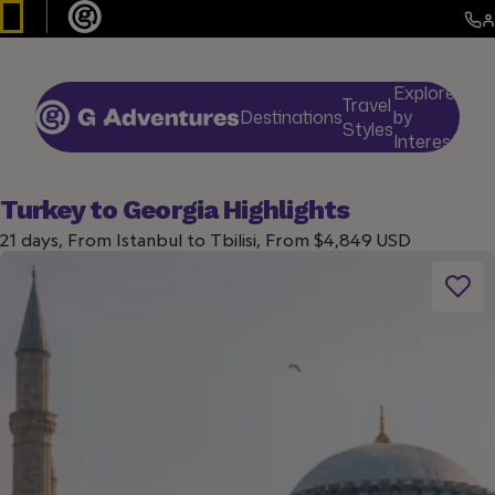
Explore
Travel
Destinations
by
De
Styles
Interests
Turkey to Georgia Highlights
21 days, From Istanbul to Tbilisi, From $4,849 USD