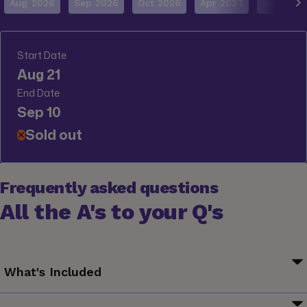
Aug 2026
Sep 2026
Oct 2026
Apr 2027
May 202
Start Date
Aug 21
End Date
Sep 10
Sold out
✕
Frequently asked questions
All the A's to your Q's
What's Included
Your G for Good Moment: Çöp(m)adam Visit, Ayvalık