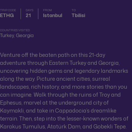
TRIP CODE
DAYS
FROM
TO
ETHG
21
Istanbul
Tbilisi
COUNTRIES VISITED
Turkey, Georgia
Venture off the beaten path on this 21-day
adventure through Eastern Turkey and Georgia,
uncovering hidden gems and legendary landmarks
along the way. Picture ancient cities, surreal
landscapes, rich history, and more stories than you
can imagine. Walk through the ruins of Troy and
Ephesus, marvel at the underground city of
Kaymakli, and take in Cappadocia’s dreamlike
terrain. Then, step into the lesser-known wonders of
Karakus Tumulus, Atatürk Dam, and Gobekli Tepe.