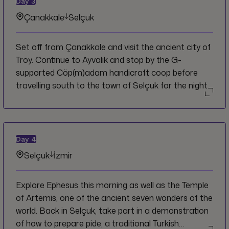
Day
3
Çanakkale
Selçuk
Set off from Çanakkale and visit the ancient city of
Troy. Continue to Ayvalik and stop by the G-
supported Cöp(m)adam handicraft coop before
travelling south to the town of Selçuk for the night.
Day
4
Selçuk
İzmir
Explore Ephesus this morning as well as the Temple
of Artemis, one of the ancient seven wonders of the
world. Back in Selçuk, take part in a demonstration
of how to prepare pide, a traditional Turkish