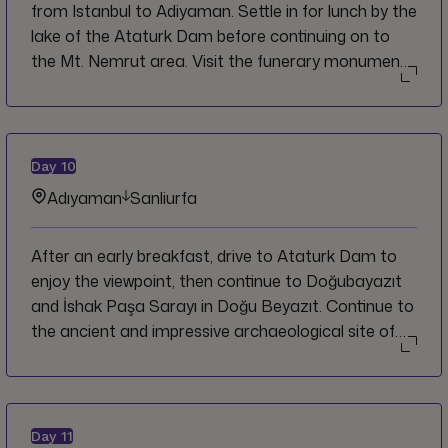
from Istanbul to Adiyaman. Settle in for lunch by the
lake of the Ataturk Dam before continuing on to
the Mt. Nemrut area. Visit the funerary monument,
Karakus, the Cendere bridge, then ascend to the
summit of Mt. Nemrut for sunset. Continue on to
Adiyaman where you can settle in for the night and
enjoy dinner in the hotel.
Day
10
Adıyaman
Sanliurfa
After an early breakfast, drive to Ataturk Dam to
enjoy the viewpoint, then continue to Doğubayazıt
and İshak Paşa Sarayı in Doğu Beyazıt. Continue to
the ancient and impressive archaeological site of
Gobekli Tepe. Afterwards, transfer to the nearby
town of Urfa for the night and enjoy the rest of the
day at leisure.
Day
11