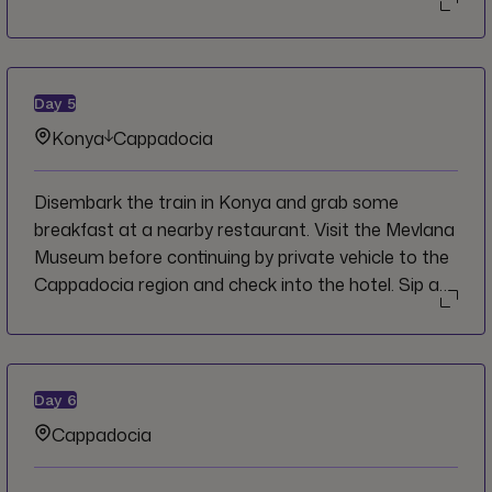
flatbread, then devour the delicious results for
lunch. In the afternoon transfer to the city of Izmir
for an orientation walk of the old Kemeralti bazaar
then board an overnight train bound for
Day
5
Cappadocia.
Konya
Cappadocia
Disembark the train in Konya and grab some
breakfast at a nearby restaurant. Visit the Mevlana
Museum before continuing by private vehicle to the
Cappadocia region and check into the hotel. Sip a
cup of tea or coffee while taking in the sunset from
a nearby viewpoint before heading out for an
optional dinner with the group in the evening.
Day
6
Cappadocia