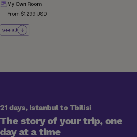
My Own Room
From $1,299 USD
See all
21 days, Istanbul to Tbilisi
The story of your trip, one
day at a time