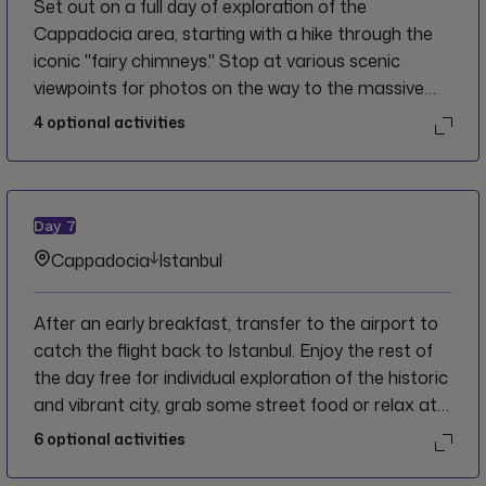
Set out on a full day of exploration of the
Cappadocia area, starting with a hike through the
iconic "fairy chimneys." Stop at various scenic
viewpoints for photos on the way to the massive
subterranean complex of the Kaymakli
4
optional activities
underground city before some free time in the
afternoon for individual exploration or to relax at
the hotel. In the evening, gain insight into the local
cultural traditions by sharing a meal with a local
Day
7
family.
Cappadocia
Istanbul
After an early breakfast, transfer to the airport to
catch the flight back to Istanbul. Enjoy the rest of
the day free for individual exploration of the historic
and vibrant city, grab some street food or relax at a
cafe before an optional final dinner with the group.
6
optional activities