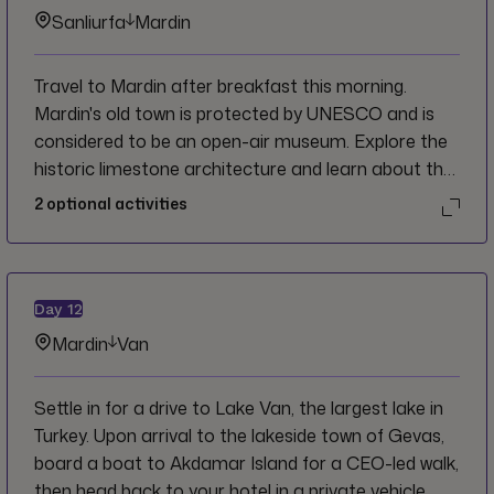
Sanliurfa
Mardin
Travel to Mardin after breakfast this morning.
Mardin's old town is protected by UNESCO and is
considered to be an open-air museum. Explore the
historic limestone architecture and learn about the
interesting landmarks throughout. The rest of the
2
optional activities
day is free for individual exploration or time to relax
before joining the CEO for an optional dinner in the
evening.
Day
12
Mardin
Van
Settle in for a drive to Lake Van, the largest lake in
Turkey. Upon arrival to the lakeside town of Gevas,
board a boat to Akdamar Island for a CEO-led walk,
then head back to your hotel in a private vehicle.