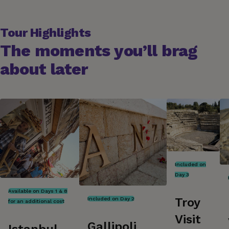
Tour Highlights
The moments you’ll brag
about later
Included on
Day 3
Available on Days 1 & 8
Troy
Included on Day 2
for an additional cost
Visit
Gallipoli
Istanbul